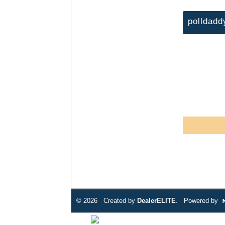
polldadd
© 2026 Created by
DealerELITE
. Powered by