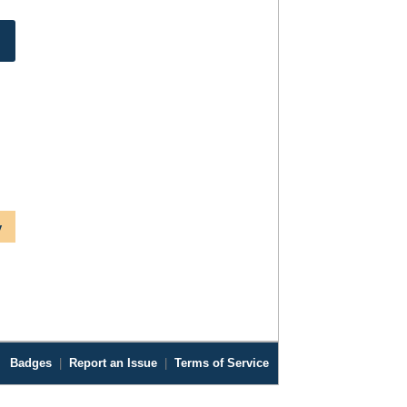
y
Badges
|
Report an Issue
|
Terms of Service