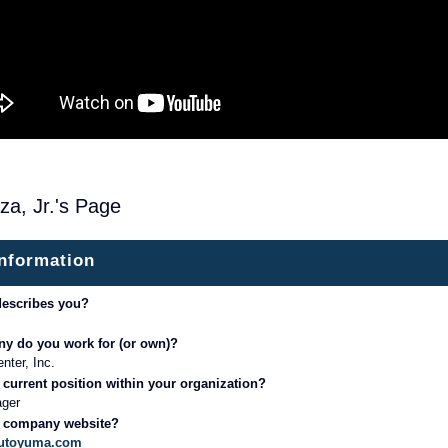
za, Jr.'s Page
information
describes you?
y do you work for (or own)?
nter, Inc.
 current position within your organization?
ager
r company website?
aautoyuma.com