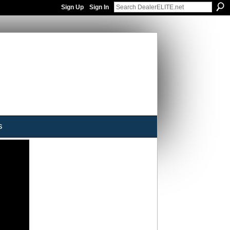
Sign Up
Sign In
s