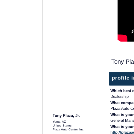
Tony Pla
profile 
Which best 
Dealership
What compan
Plaza Auto Ce
What is your
Tony Plaza, Jr.
General Man
Yuma, AZ
United States
What is you
Plaza Auto Center, Inc.
http://plaz