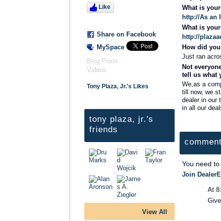
Like
What is you
http://As an
What is you
Share on Facebook
http://plaz
MySpace
How did you 
Just ran acros
Blog Posts
Not everyone
Videos
tell us what
We,as a compa
Tony Plaza, Jr.'s Likes
till now, we s
dealer in our
in all our deal
tony plaza, jr.'s
friends
comment
You need to
Join DealerE
At 8
Give
View All