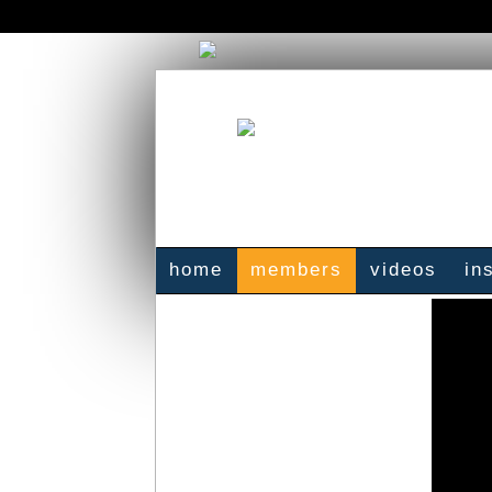
home
members
videos
in