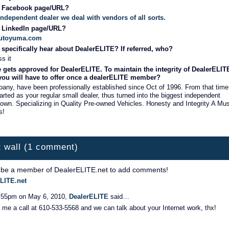
r Facebook page/URL?
 Independent dealer we deal with vendors of all sorts.
r LinkedIn page/URL?
aautoyuma.com
specifically hear about DealerELITE? If referred, who?
s it
 gets approved for DealerELITE. To maintain the integrity of DealerELIT
 you will have to offer once a dealerELITE member?
ny, have been professionally established since Oct of 1996. From that time
tarted as your regular small dealer, thus turned into the biggest independent
 town. Specializing in Quality Pre-owned Vehicles. Honesty and Integrity A Mu
s!
 wall (1 comment)
 be a member of DealerELITE.net to add comments!
LITE.net
:55pm on May 6, 2010,
DealerELITE
said…
 me a call at 610-533-5568 and we can talk about your Internet work, thx!