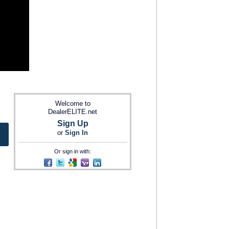
Welcome to
DealerELITE.net
Sign Up
or
Sign In
Or sign in with: