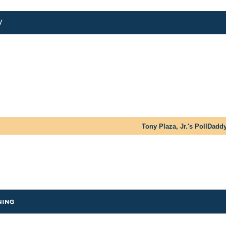
y
Tony Plaza, Jr.'s PollDadd