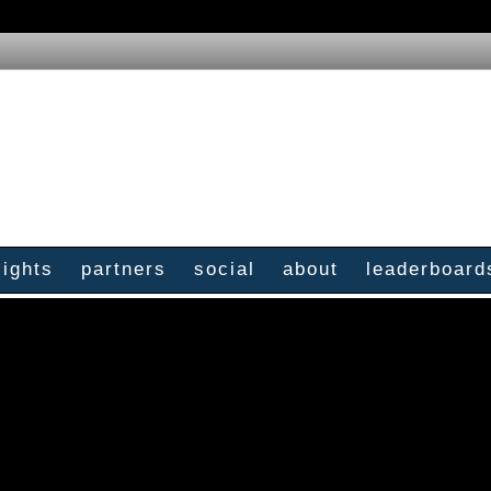
sights
partners
social
about
leaderboard