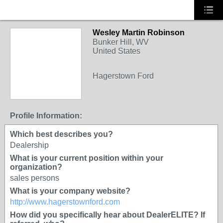
Wesley Martin Robinson
Bunker Hill, WV
United States
Hagerstown Ford
Profile Information:
Which best describes you?
Dealership
What is your current position within your
organization?
sales persons
What is your company website?
http://www.hagerstownford.com
How did you specifically hear about DealerELITE? If