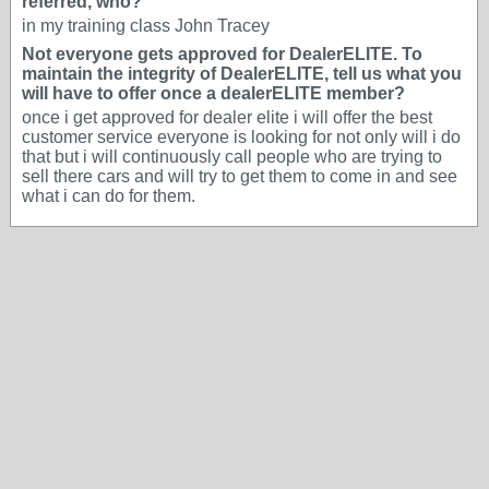
referred, who?
in my training class John Tracey
Not everyone gets approved for DealerELITE. To
maintain the integrity of DealerELITE, tell us what you
will have to offer once a dealerELITE member?
once i get approved for dealer elite i will offer the best
customer service everyone is looking for not only will i do
that but i will continuously call people who are trying to
sell there cars and will try to get them to come in and see
what i can do for them.