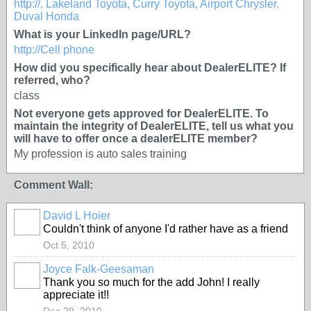
http://, Lakeland Toyota, Curry Toyota, Airport Chrysler,
Duval Honda
What is your LinkedIn page/URL?
http://Cell phone
How did you specifically hear about DealerELITE? If
referred, who?
class
Not everyone gets approved for DealerELITE. To
maintain the integrity of DealerELITE, tell us what you
will have to offer once a dealerELITE member?
My profession is auto sales training
Comment Wall:
David L Hoier
TRAINING
PROVIDER
Couldn't think of anyone I'd rather have as a friend
Oct 5, 2010
Joyce Falk-Geesaman
SOLUTION
Thank you so much for the add John! I really
PROVIDER
appreciate it!!