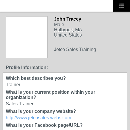
John Tracey
TRAINING
Male
PROVIDER
Holbrook, MA
United States
Jetco Sales Training
Profile Information:
Which best describes you?
Trainer
What is your current position within your
organization?
Sales Trainer
What is your company website?
http://www.jetcosales.webs.com
What is your Facebook page/URL?