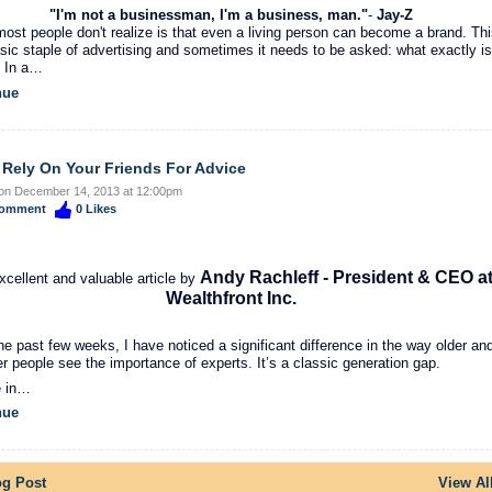
"I'm not a businessman, I'm a business, man."
-
Jay-Z
ost people don't realize is that even a living person can become a brand. Th
asic staple of advertising and sometimes it needs to be asked: what exactly is
 In a…
nue
 Rely On Your Friends For Advice
on December 14, 2013 at 12:00pm
omment
0
Likes
Andy Rachleff - President & CEO a
xcellent and valuable article by
Wealthfront Inc.
he past few weeks, I have noticed a significant difference in the way older an
r people see the importance of experts. It’s a classic generation gap.
e in…
nue
og Post
View Al