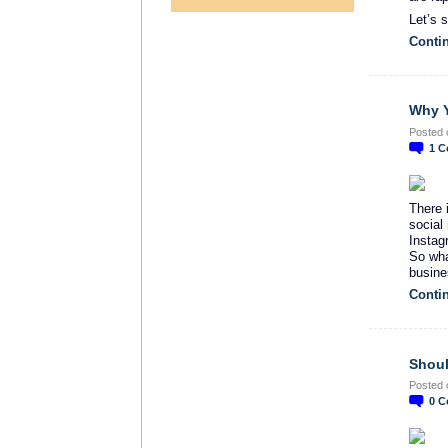
Let’s 
Conti
Why Y
Posted 
1
C
There 
social 
Instag
So wha
busine
Conti
Shoul
Posted 
0
C