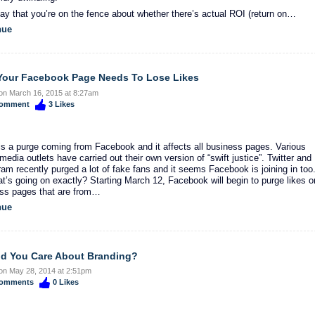
say that you’re on the fence about whether there’s actual ROI (return on…
nue
our Facebook Page Needs To Lose Likes
on March 16, 2015 at 8:27am
omment
3
Likes
is a purge coming from Facebook and it affects all business pages. Various
media outlets have carried out their own version of “swift justice”. Twitter and
ram recently purged a lot of fake fans and it seems Facebook is joining in too
t’s going on exactly? Starting March 12, Facebook will begin to purge likes o
ss pages that are from…
nue
d You Care About Branding?
on May 28, 2014 at 2:51pm
omments
0
Likes