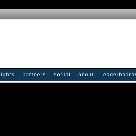
sights
partners
social
about
leaderboard