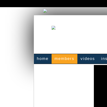
home
members
videos
in