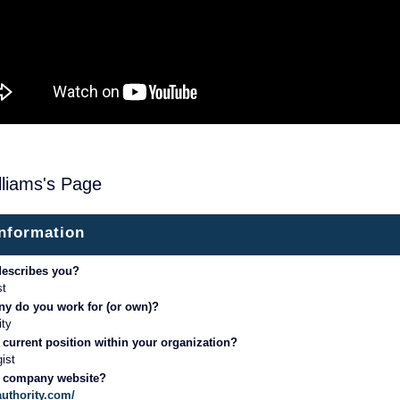
illiams's Page
information
describes you?
st
y do you work for (or own)?
ity
 current position within your organization?
gist
r company website?
authority.com/