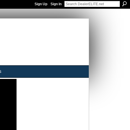
Sign Up
Sign In
s