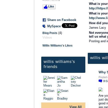
What is you
Like
http://https
What is you
http://www.l
Share on Facebook
How did you 
MySpace
James Lacy
Not everyone
(4)
Blog Posts
tell us what
Videos
Posting and i
Willis Williams's Likes
willis wi
willis williams's
friends
Why S
Posted 
0
C
Are yo
just d
good n
View All
are rap