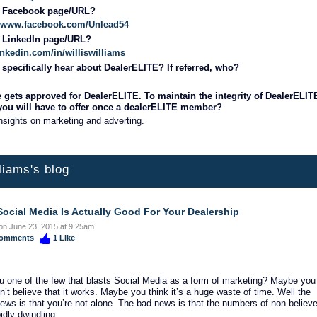
r Facebook page/URL?
://www.facebook.com/Unlead54
r LinkedIn page/URL?
inkedin.com/in/williswilliams
specifically hear about DealerELITE? If referred, who?
 gets approved for DealerELITE. To maintain the integrity of DealerELIT
 you will have to offer once a dealerELITE member?
nsights on marketing and adverting.
lliams's blog
ocial Media Is Actually Good For Your Dealership
on June 23, 2015 at 9:25am
omments
1
Like
u one of the few that blasts Social Media as a form of marketing? Maybe you
on’t believe that it works. Maybe you think it’s a huge waste of time. Well the
ews is that you’re not alone. The bad news is that the numbers of non-believ
idly dwindling.