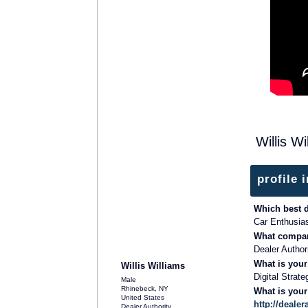
Willis W
profile 
Which best 
Car Enthusia
What compan
Dealer Author
What is your
Willis Williams
Digital Strate
Male
Rhinebeck, NY
What is you
United States
http://dealer
Dealer Authority