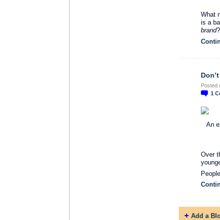
What m
is a b
brand
?
Conti
Don’t
Posted 
1
C
An e
Over t
younge
Peopl
Conti
Add a Bl