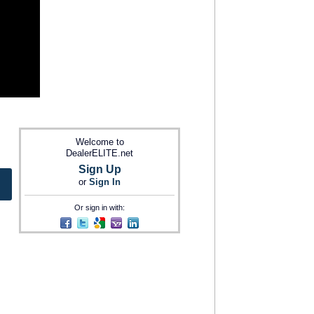
Welcome to
DealerELITE.net
Sign Up
or
Sign In
Or sign in with: