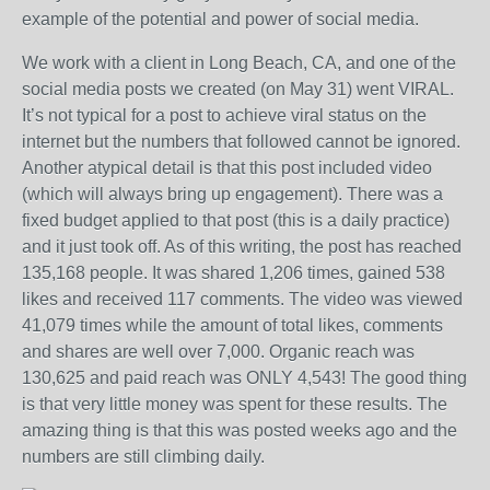
example of the potential and power of social media.
We work with a client in Long Beach, CA, and one of the
social media posts we created (on May 31) went VIRAL.
It’s not typical for a post to achieve viral status on the
internet but the numbers that followed cannot be ignored.
Another atypical detail is that this post included video
(which will always bring up engagement). There was a
fixed budget applied to that post (this is a daily practice)
and it just took off. As of this writing, the post has reached
135,168 people. It was shared 1,206 times, gained 538
likes and received 117 comments. The video was viewed
41,079 times while the amount of total likes, comments
and shares are well over 7,000. Organic reach was
130,625 and paid reach was ONLY 4,543! The good thing
is that very little money was spent for these results. The
amazing thing is that this was posted weeks ago and the
numbers are still climbing daily.