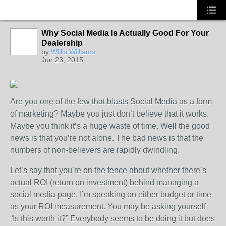
Why Social Media Is Actually Good For Your
Dealership
by
Willis Williams
Jun 23, 2015
Are you one of the few that blasts Social Media as a form
of marketing? Maybe you just don’t believe that it works.
Maybe you think it’s a huge waste of time. Well the good
news is that you’re not alone. The bad news is that the
numbers of non-believers are rapidly dwindling.
Let’s say that you’re on the fence about whether there’s
actual ROI (return on investment) behind managing a
social media page. I’m speaking on either budget or time
as your ROI measurement. You may be asking yourself
“Is this worth it?” Everybody seems to be doing it but does