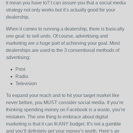
it mean you have to? I can assure you that a social media
strategy not only works but it’s actually good for your
dealership.
When it comes to running a dealership, there is basically
one goal: to sell units. Of course, advertising and
marketing are a huge part of achieving your goal. Most
dealerships are used to the 3 conventional methods of
advertising:
Print
Radio
Television
To expand your reach and to hit your target market like
never before, you MUST consider social media. If you’re
thinking spending money on Facebook is a waste, you’re
mistaken. The one thing to embrace about digital
marketing is that it can fit ANY budget. It’s not a gamble
and you’ll definitely get your money’s worth. Here’s an