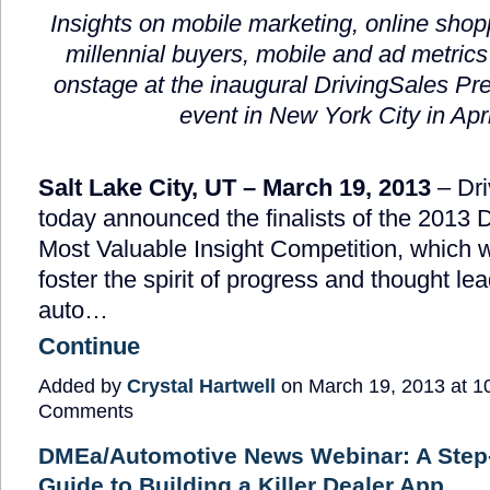
Insights on mobile marketing, online shop
millennial buyers, mobile and ad metric
onstage at the inaugural DrivingSales Pr
event in New York City in Apri
Salt Lake City, UT – March 19, 2013
– Dri
today announced the finalists of the 2013 
Most Valuable Insight Competition, which 
foster the spirit of progress and thought lea
auto…
Continue
Added by
Crystal Hartwell
on March 19, 2013 at 
Comments
DMEa/Automotive News Webinar: A Step
Guide to Building a Killer Dealer App