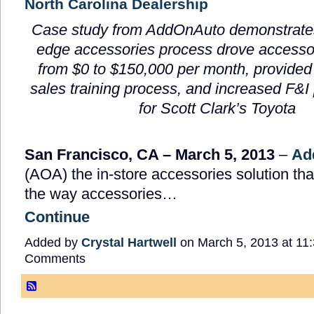
North Carolina Dealership
Case study from AddOnAuto demonstrates
edge accessories process drove accesso
from
$0 to $150,000 per month,
provided
sales training process, and increased F&I
for Scott Clark’s Toyota
San Francisco, CA – March 5, 2013
–
Ad
(AOA) the in-store accessories solution tha
the way accessories…
Continue
Added by
Crystal Hartwell
on March 5, 2013 at 1
Comments