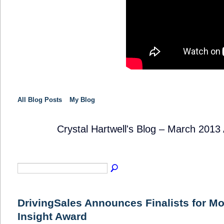
All Blog Posts
My Blog
Crystal Hartwell's Blog – March 2013
SOLUTION
PROVIDER
DrivingSales Announces Finalists for Mo
Insight Award