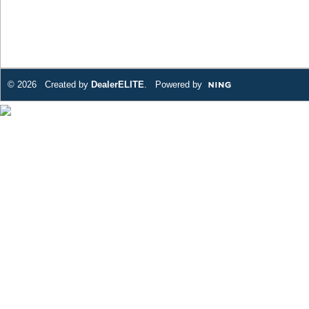
© 2026 Created by
DealerELITE
. Powered by