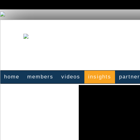
home
members
videos
insights
partne