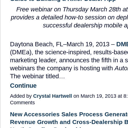
Free webinar on Thursday March 28
th
at
provides a
detailed
how-to session
on depl
successful dealership mobile 
Daytona Beach, FL–March 19, 2013 –
DME
(DMEa), the science-inspired, results-bas
marketing leader, announces the fifth in a s
webinars the company is hosting with
Auto
The webinar titled…
Continue
Added by
Crystal Hartwell
on March 19, 2013 at 
Comments
New Accessories Sales Process Generat
Revenue Growth and Cross-Dealership Be