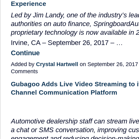
Experience
Led by Jim Landy, one of the industry’s lea
authorities on auto finance, SpringboardAu
proprietary technology is now available in 
Irvine, CA –
September 26, 2017
–
…
Continue
Added by
Crystal Hartwell
on September 26, 2017
Comments
Gubagoo Adds Live Video Streaming to i
Channel Communication Platform
Automotive dealership staff can stream liv
a chat or SMS conversation, improving cu
engagement and reducing decision-making