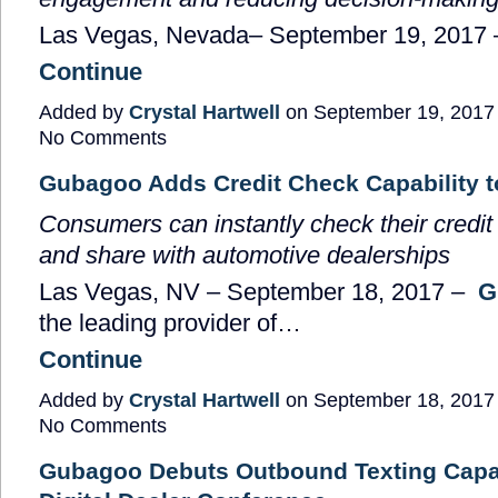
Las Vegas, Nevada
–
September 19, 2017
Continue
Added by
Crystal Hartwell
on September 19, 2017
No Comments
Gubagoo Adds Credit Check Capability t
Consumers can instantly check their credit 
and share with automotive dealerships
Las Vegas, NV
–
September 18, 2017
–
G
the leading provider of…
Continue
Added by
Crystal Hartwell
on September 18, 2017
No Comments
Gubagoo Debuts Outbound Texting Capab