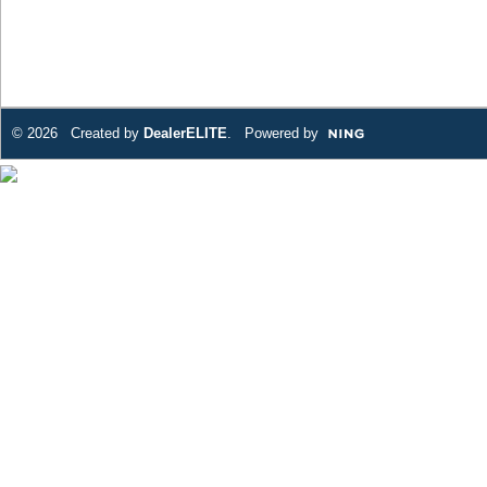
© 2026 Created by
DealerELITE
. Powered by