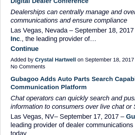
Digital Dealer Conference
Dealerships can centrally manage and ov
communications and ensure compliance
Las Vegas, Nevada
–
September 18, 2017
Inc
., the leading provider of…
Continue
Added by
Crystal Hartwell
on September 18, 2017
No Comments
Gubagoo Adds Auto Parts Search Capabili
Communication Platform
Chat operators can quickly search and push
information to consumers over live chat o
Las Vegas, NV
– September 17, 2017 –
Gu
leading provider of dealer communications 
today…