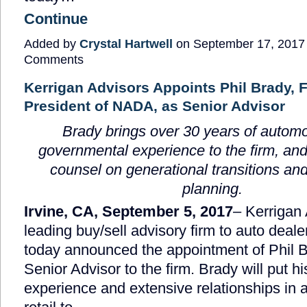
Continue
Added by
Crystal Hartwell
on September 17, 2017
Comments
Kerrigan Advisors Appoints Phil Brady, 
President of NADA, as Senior Advisor
Brady brings over 30 years of autom
governmental experience to the firm, and
counsel on generational transitions an
planning.
Irvine, CA, September 5, 2017
– Kerrigan 
leading buy/sell advisory firm to auto deale
today announced the appointment of Phil 
Senior Advisor to the firm. Brady will put h
experience and extensive relationships in 