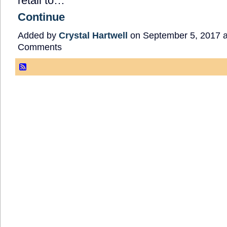
retail to…
Continue
Added by
Crystal Hartwell
on September 5, 2017 
Comments