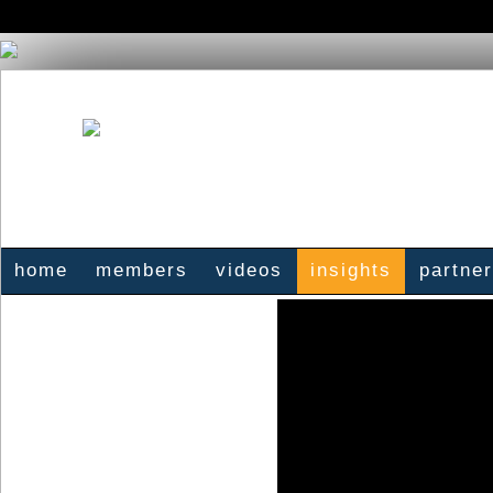
home
members
videos
insights
partne