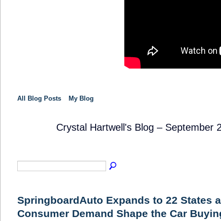
All Blog Posts
My Blog
Crystal Hartwell's Blog – September
SOLUTION
PROVIDER
SpringboardAuto Expands to 22 States a
Consumer Demand Shape the Car Buying