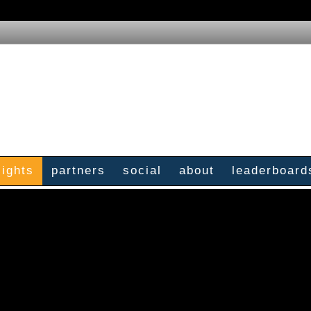
sights
partners
social
about
leaderboard