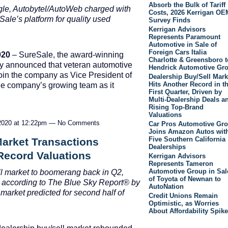
Absorb the Bulk of Tariff
gle, Autobytel/AutoWeb charged with
Costs, 2026 Kerrigan OE
ale’s platform for quality used
Survey Finds
Kerrigan Advisors
Represents Paramount
Automotive in Sale of
Foreign Cars Italia
020
– SureSale, the award-winning
Charlotte & Greensboro t
day announced that veteran automotive
Hendrick Automotive Gr
join the company as Vice President of
Dealership Buy/Sell Mark
Hits Another Record in t
he company’s growing team as it
First Quarter, Driven by
Multi-Dealership Deals a
Rising Top-Brand
Valuations
2020 at 12:22pm — No Comments
Car Pros Automotive Gr
Joins Amazon Autos wit
Five Southern California
Market Transactions
Dealerships
Record Valuations
Kerrigan Advisors
Represents Tameron
Automotive Group in Sal
ll market to boomerang back in Q2,
of Toyota of Newnan to
 a
ccording to The Blue Sky Report
®
by
AutoNation
 market predicted for second half of
Credit Unions Remain
Optimistic, as Worries
About Affordability Spike