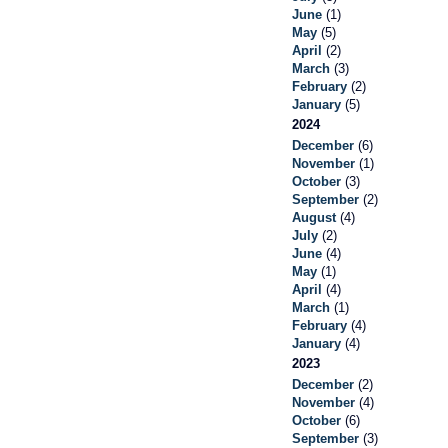
June
(1)
May
(5)
April
(2)
March
(3)
February
(2)
January
(5)
2024
December
(6)
November
(1)
October
(3)
September
(2)
August
(4)
July
(2)
June
(4)
May
(1)
April
(4)
March
(1)
February
(4)
January
(4)
2023
December
(2)
November
(4)
October
(6)
September
(3)