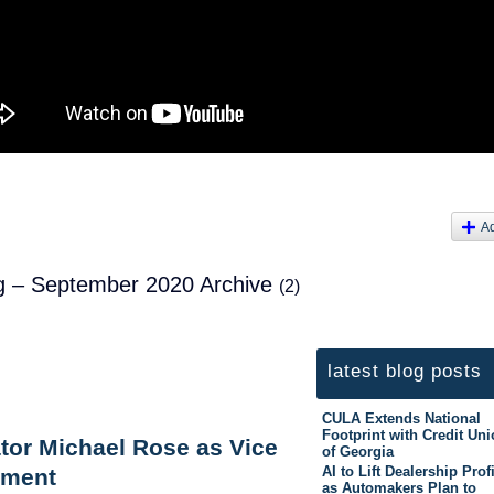
A
log – September 2020 Archive
(2)
latest blog posts
CULA Extends National
Footprint with Credit Un
tor Michael Rose as Vice
of Georgia
AI to Lift Dealership Prof
pment
as Automakers Plan to