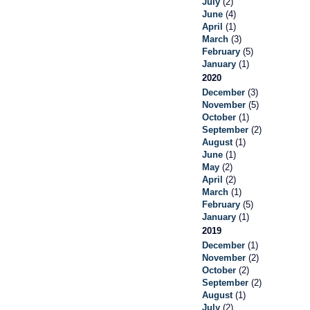
July
(2)
June
(4)
April
(1)
March
(3)
February
(5)
January
(1)
2020
December
(3)
November
(5)
October
(1)
September
(2)
August
(1)
June
(1)
May
(2)
April
(2)
March
(1)
February
(5)
January
(1)
2019
December
(1)
November
(2)
October
(2)
September
(2)
August
(1)
July
(2)