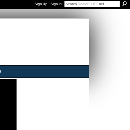
Sign Up
Sign In
s