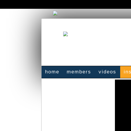
home
members
videos
in