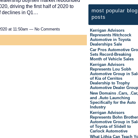
dealership buy/sell market rebounded
20, driving the first half of 2020 to
most popular blog
 of declines in Q1…
posts
2020 at 11:50am — No Comments
Kerrigan Advisors
Represents Hitchcock
Automotive in Toyota
Dealerships Sale
Car Pros Automotive Gr
Sets Record-Breaking
Month of Vehicle Sales
Kerrigan Advisors
Represents Lou Sobh
Automotive Group in Sal
of Kia of Cerritos
Dealership to Trophy
Automotive Dealer Grou
New Domains .Cars, .Car
and .Auto Launching
Specifically for the Auto
Industry
Kerrigan Advisors
Represents Bohn Brothe
Automotive Group in Sal
of Toyota of Slidell to
Carlock Automotive
What Lithia Can Teach Y