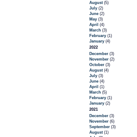
August
(5)
July
(2)
June
(2)
May
(3)
April
(4)
March
(3)
February
(1)
January
(4)
2022
December
(3)
November
(2)
October
(3)
August
(4)
July
(3)
June
(4)
April
(1)
March
(5)
February
(1)
January
(2)
2021
December
(3)
November
(6)
September
(3)
August
(1)