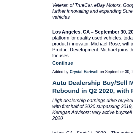
Veteran of TrueCar, eBay Motors, Goo
further innovating and expanding SureS
vehicles
Los Angeles, CA – September 30, 2
platform for quality used vehicles, to
product innovator, Michael Rose, will 
Product Development. Michael joins t
focuses…
Continue
Added by
Crystal Hartwell
on September 30, 
Auto Dealership Buy/Sell 
Rebound in Q2 2020, with 
High dealership earnings drive buy/se
with first half of 2020 surpassing 2019,
Kerrigan Advisors; very active buy/sell
2020