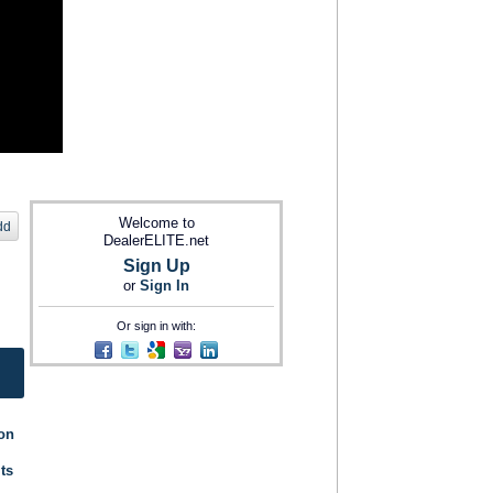
Welcome to
dd
DealerELITE.net
Sign Up
or
Sign In
Or sign in with:
ion
its