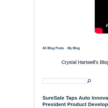
All Blog Posts
My Blog
Crystal Hartwell's B
SOLUTION
PROVIDER
SureSale Taps Auto Innova
President Product Develo