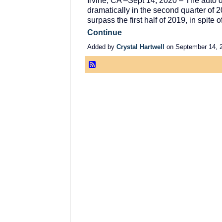
Irvine, CA –Sept 14, 2020 – The auto 
dramatically in the second quarter of 20
surpass the first half of 2019, in spite
Continue
Added by
Crystal Hartwell
on September 14, 