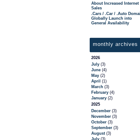
About Increased Internet
Sales
.Cars / .Car / .Auto Doma
Globally Launch into
General Availability
monthly archives
2026
July
(3)
June
(4)
May
(2)
April
(1)
March
(3)
February
(4)
January
(2)
2025
December
(3)
November
(3)
October
(3)
September
(3)
August
(3)
July
(3)