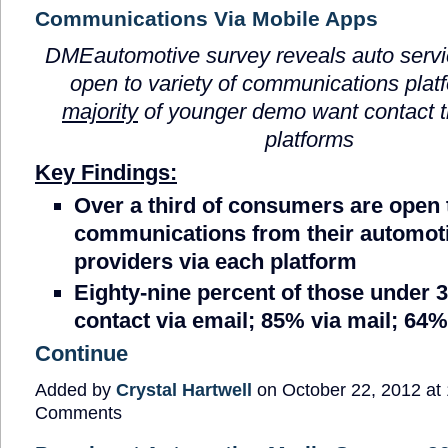
Communications Via Mobile Apps
DMEautomotive survey reveals auto serv
open to variety of communications pla
majority
of younger demo want contact 
platforms
Key Findings:
Over a third of consumers are open 
communications from their automoti
providers via each platform
Eighty-nine percent of those under
contact via email; 85% via mail; 64
Continue
Added by
Crystal Hartwell
on October 22, 2012 a
Comments