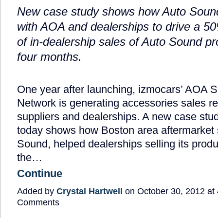
New case study shows how Auto Soun
with AOA and dealerships to drive a 5
of in-dealership sales of Auto Sound pro
four months.
One year after launching, izmocars’ AOA Su
Network is generating accessories sales res
suppliers and dealerships. A new case stu
today shows how Boston area aftermarket s
Sound, helped dealerships selling its prod
the…
Continue
Added by
Crystal Hartwell
on October 30, 2012 a
Comments