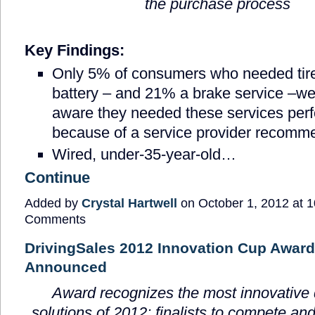
the purchase process
Key Findings:
Only 5% of consumers who needed tir
battery – and 21% a brake service –we
aware they needed these services per
because of a service provider recomm
Wired, under-35-year-old…
Continue
Added by
Crystal Hartwell
on October 1, 2012 at
Comments
DrivingSales 2012 Innovation Cup Award:
Announced
Award recognizes the most innovative 
solutions of 2012; finalists to compete and