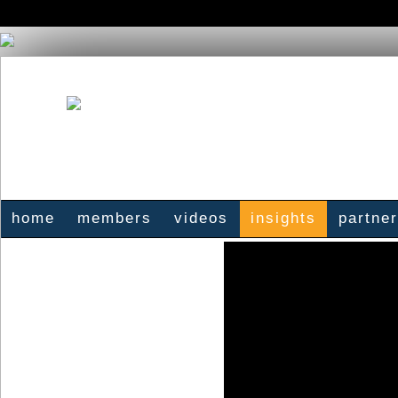
home
members
videos
insights
partne