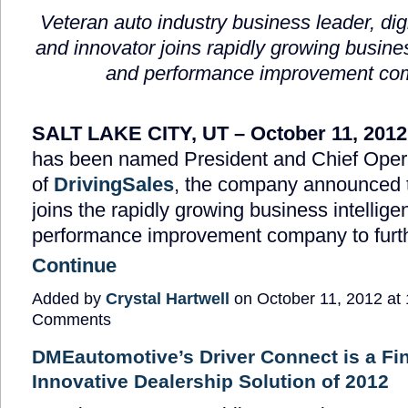
Veteran auto industry business leader, digit
and innovator joins rapidly growing busines
and performance improvement c
SALT LAKE CITY, UT – October 11, 2012
has been named President and Chief Opera
of
DrivingSales
, the company announced 
joins the rapidly growing business intellig
performance improvement company to furt
Continue
Added by
Crystal Hartwell
on October 11, 2012 a
Comments
DMEautomotive’s Driver Connect is a Fin
Innovative Dealership Solution of 2012