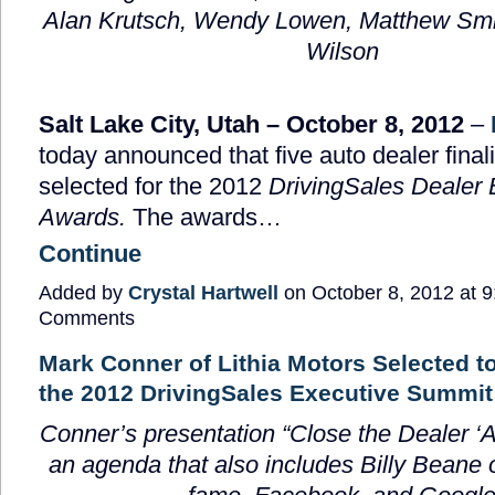
Alan Krutsch,
Wendy Lowen, Matthew Smi
Wilson
Salt Lake City, Utah – October 8, 2012
–
today announced that five auto dealer fina
selected for the 2012
DrivingSales Dealer 
Awards.
The awards…
Continue
Added by
Crystal Hartwell
on October 8, 2012 at
Comments
Mark Conner of Lithia Motors Selected to
the 2012 DrivingSales Executive Summit
Conner’s presentation “
Close the Dealer ‘
an agenda that also includes Billy Beane 