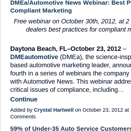
DMEa/Automotive News Webinar: Best Pr
Compliant Marketing
Free webinar on October 30
th
, 2012, at 
dealers best practices for compliant 
Daytona Beach, FL
–October 23, 2012
–
DMEautomotive
(DMEa), the science-inspi
based automotive marketing leader, annou
fourth in a series of webinars the company 
with Automotive News. This webinar addre
critical issues of compliance, including…
Continue
Added by
Crystal Hartwell
on October 23, 2012 a
Comments
59% of Under-35 Auto Service Customer