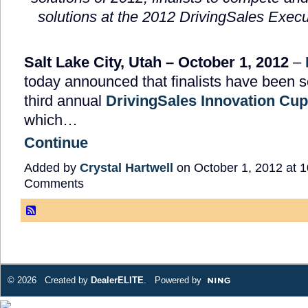
solutions
at the 2012 DrivingSales Exec
Salt Lake City, Utah – October 1, 2012
–
today announced that finalists have been s
third annual
DrivingSales Innovation Cu
which…
Continue
Added by
Crystal Hartwell
on October 1, 2012 at
Comments
© 2026 Created by
DealerELITE
. Powered by