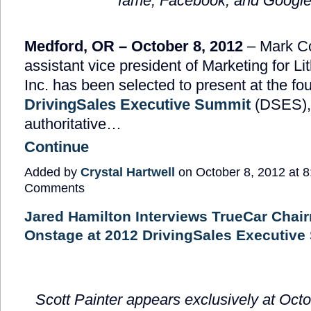
fame, Facebook, and Googl
Medford, OR – October 8, 2012
– Mark C
assistant vice president of Marketing for Li
Inc. has been selected to present at the fo
DrivingSales Executive Summit
(DSES),
authoritative…
Continue
Added by
Crystal Hartwell
on October 8, 2012 at
Comments
Jared Hamilton Interviews TrueCar Cha
Onstage at 2012 DrivingSales Executive
Scott Painter appears exclusively at Octo