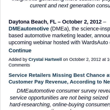
current and next generation cons
Daytona Beach, FL
– October 2, 2012
–
DMEautomotive
(DMEa), the science-inspi
based automotive marketing leader, announ
upcoming webinar hosted with WardsAuto
Continue
Added by
Crystal Hartwell
on October 2, 2012 at
Comments
Service Retailers Missing Best Chance a
Customer Pay Revenue, According to N
DMEautomotive consumer survey revea
service opportunities are not being seized 
hard-researching, online-buying consumers