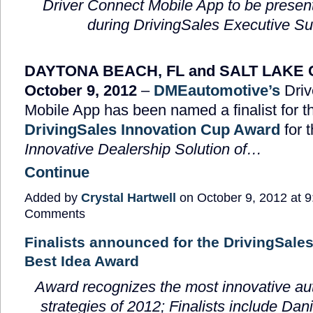
Driver Connect Mobile App to be presen
during DrivingSales Executive S
DAYTONA BEACH, FL and SALT LAKE C
October 9, 2012
–
DMEautomotive’s
Driv
Mobile App has been named a finalist for t
DrivingSales Innovation Cup Award
for 
Innovative Dealership Solution of…
Continue
Added by
Crystal Hartwell
on October 9, 2012 at
Comments
Finalists announced for the DrivingSale
Best Idea Award
Award recognizes the
most innovative au
strategies of 2012; Finalists include Dan