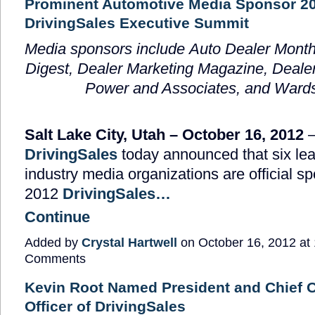
Prominent Automotive Media Sponsor 2
DrivingSales Executive Summit
Media sponsors include
Auto Dealer Month
Digest, Dealer Marketing Magazine, Dealer
Power and Associates, and Ward
Salt Lake City, Utah – October 16, 2012
DrivingSales
today announced that six lea
industry media organizations are official sp
2012
DrivingSales…
Continue
Added by
Crystal Hartwell
on October 16, 2012 a
Comments
Kevin Root Named President and Chief 
Officer of DrivingSales