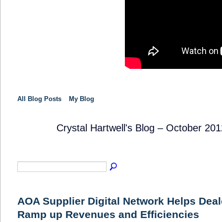
All Blog Posts
My Blog
Crystal Hartwell's Blog – October 20
SOLUTION
PROVIDER
AOA Supplier Digital Network Helps Deal
Ramp up Revenues and Efficiencies