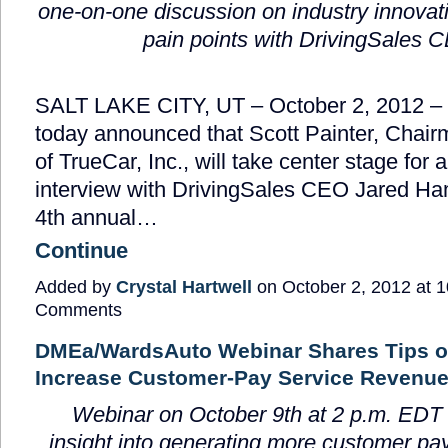
one-on-one discussion on industry innovat
pain points with DrivingSales 
SALT LAKE CITY, UT – October 2, 2012 –
today announced that Scott Painter, Cha
of TrueCar, Inc., will take center stage for
interview with DrivingSales CEO Jared Ham
4
th
annual…
Continue
Added by
Crystal Hartwell
on October 2, 2012 at
Comments
DMEa/WardsAuto Webinar Shares Tips o
Increase Customer-Pay Service Revenu
Webinar on October 9
th
at 2 p.m. EDT
insight into generating
more customer pay