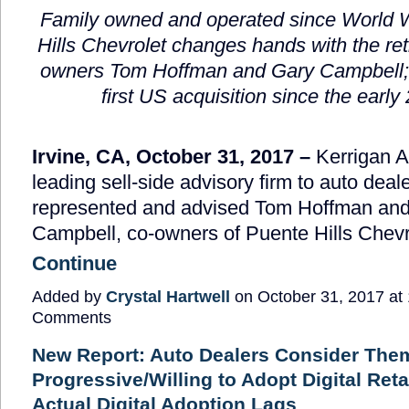
Family owned and operated since World W
Hills Chevrolet changes hands with the ret
owners Tom Hoffman and Gary Campbell;
first US acquisition since the early
Irvine, CA, October 31, 2017 –
Kerrigan A
leading sell-side advisory firm to auto deal
represented and advised Tom Hoffman an
Campbell, co-owners of Puente Hills Chevro
Continue
Added by
Crystal Hartwell
on October 31, 2017 a
Comments
New Report: Auto Dealers Consider The
Progressive/Willing to Adopt Digital Reta
Actual Digital Adoption Lags