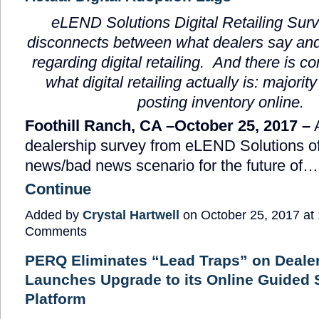
eLEND Solutions Digital Retailing Sur
disconnects between what dealers say and
regarding digital retailing. And there is c
what digital retailing actually is: majority
posting inventory online.
Foothill Ranch, CA –October 25, 2017 –
A
dealership survey from eLEND Solutions o
news/bad news scenario for the future of…
Continue
Added by
Crystal Hartwell
on October 25, 2017 a
Comments
PERQ Eliminates “Lead Traps” on Deale
Launches Upgrade to its Online Guided
Platform