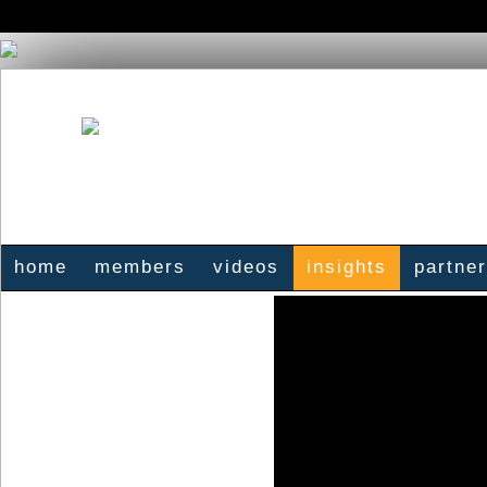
home
members
videos
insights
partne