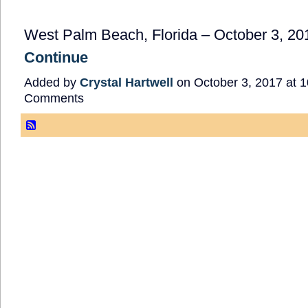
West Palm Beach, Florida – October 3, 20
Continue
Added by
Crystal Hartwell
on October 3, 2017 at
Comments