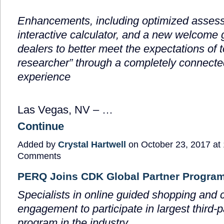
Enhancements, including optimized asses
interactive calculator, and a new welcome 
dealers to better meet the expectations of 
researcher” through a completely connect
experience
Las Vegas, NV – …
Continue
Added by
Crystal Hartwell
on October 23, 2017 a
Comments
PERQ Joins CDK Global Partner Progra
Specialists in online guided shopping and
engagement to participate in largest third-p
program in the industry