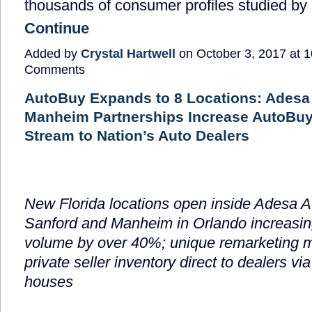
thousands of consumer profiles
studied by
Continue
Added by
Crystal Hartwell
on October 3, 2017 at
Comments
AutoBuy Expands to 8 Locations: Adesa
Manheim Partnerships Increase AutoBuy
Stream to Nation’s Auto Dealers
New Florida locations open inside Adesa A
Sanford and Manheim in Orlando increasin
volume by over 40%; unique remarketing m
private seller inventory direct to dealers vi
houses