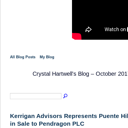
All Blog Posts
My Blog
Crystal Hartwell's Blog – October 20
SOLUTION
PROVIDER
Kerrigan Advisors Represents Puente Hil
in Sale to Pendragon PLC