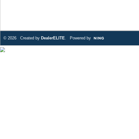
© 2026 Created by
DealerELITE
. Powered by