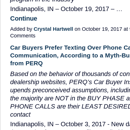
Indianapolis, IN –
October 19, 2017
–
…
Continue
Added by
Crystal Hartwell
on October 19, 2017 a
Comments
Car Buyers Prefer Texting Over Phone Cal
Communication, According to a Myth-Bu
from PERQ
Based on the behavior of thousands of co
dealership websites, PERQ’s Car Buyer In
upends preconceived assumptions, includin
the majority are NOT in the BUY PHASE a
PHONE CALLS are their LEAST DESIRED
contact
Indianapolis, IN – October 3, 2017
- New d