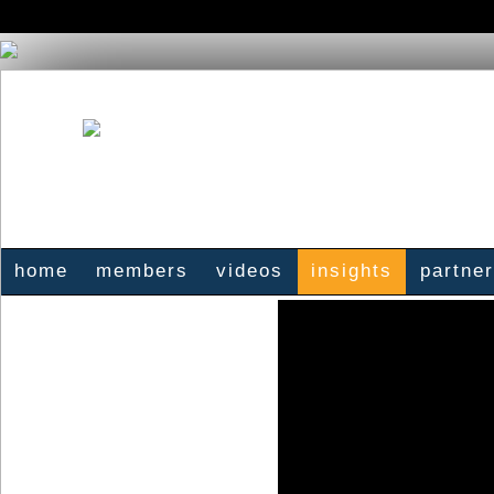
home
members
videos
insights
partne