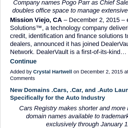
Company names Pogo Parr as Chief Sales
doubles office space to manage extensive
Mission Viejo, CA
– December 2, 2015 –
Solutions™, a technology company deliveri
credit, identification and finance solutions 
dealers, announced it has joined DealerVau
Network. DealerVault is a first-of-its-kind…
Continue
Added by
Crystal Hartwell
on December 2, 2015 a
Comments
New Domains .Cars, .Car, and .Auto Lau
Specifically for the Auto Industry
Cars Registry
makes shorter and more
domain names available to trademark
exclusively through January 