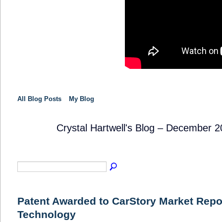
All Blog Posts
My Blog
Crystal Hartwell's Blog – December 
SOLUTION
PROVIDER
Patent Awarded to CarStory Market Repo
Technology