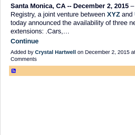
Santa Monica, CA -- December 2,
2015
–
Registry, a joint venture between
XYZ
and
today announced the availability of three 
extensions: .Cars,…
Continue
Added by
Crystal Hartwell
on December 2, 2015 a
Comments