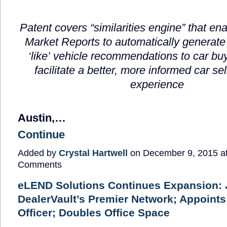
Patent covers
“
similarities engine
”
that en
Market Reports to automatically generate
‘
like
’
vehicle recommendations to car buy
facilitate a better, more informed
car se
experience
Austin,…
Continue
Added by
Crystal Hartwell
on December 9, 2015 a
Comments
eLEND Solutions Continues Expansion: 
DealerVault’s Premier Network; Appoints
Officer; Doubles Office Space