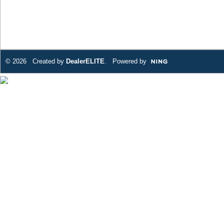
© 2026 Created by
DealerELITE
. Powered by