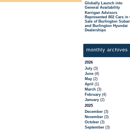
Globally Launch into
General Availability
Kerrigan Advisors
Represented 802 Cars in 
Sale of Burlington Subar
and Burlington Hyundai
Dealerships
monthly archives
2026
July
(3)
June
(4)
May
(2)
April
(1)
March
(3)
February
(4)
January
(2)
2025
December
(3)
November
(3)
October
(3)
September
(3)