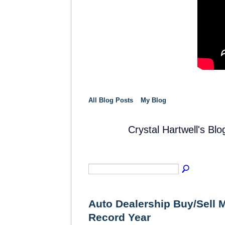
All Blog Posts
My Blog
Crystal Hartwell's B
SOLUTION
PROVIDER
Auto Dealership Buy/Sell M
Record Year