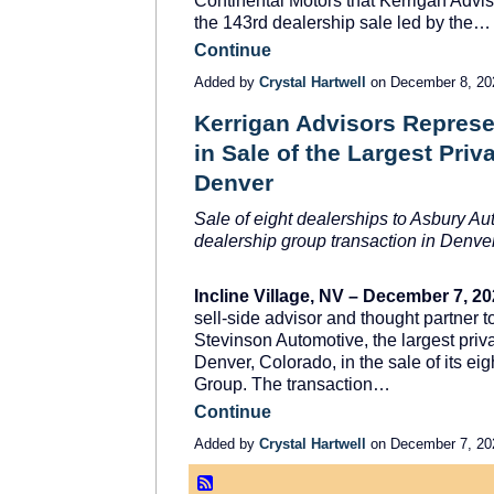
Continental Motors that Kerrigan Advi
the 143
rd
dealership sale led by the…
Continue
Added by
Crystal Hartwell
on December 8, 2
Kerrigan Advisors Repres
in Sale of the Largest Priv
Denver
Sale of eight dealerships to Asbury A
dealership group transaction in Denver
Incline Village, NV – December 7, 2
sell-side advisor and thought partner 
Stevinson Automotive, the largest pri
Denver, Colorado, in the sale of its ei
Group. The transaction…
Continue
Added by
Crystal Hartwell
on December 7, 2