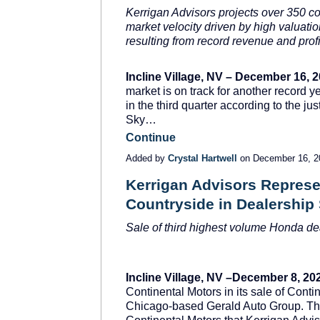
Kerrigan Advisors projects over 350 co
market velocity driven by high valuat
resulting from record revenue and profit
Incline Village, NV – December 16, 
market is on track for another record 
in the third quarter according to the j
Sky…
Continue
Added by
Crystal Hartwell
on December 16, 
Kerrigan Advisors Represe
Countryside in Dealership
Sale of third highest volume Honda deal
Incline Village, NV –December 8, 20
Continental Motors in its sale of Conti
Chicago-based Gerald Auto Group. This