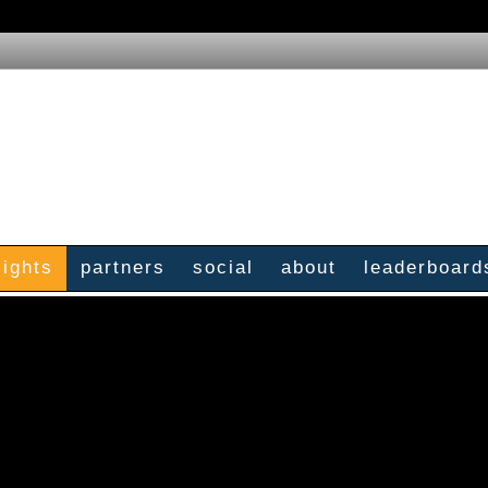
sights
partners
social
about
leaderboard