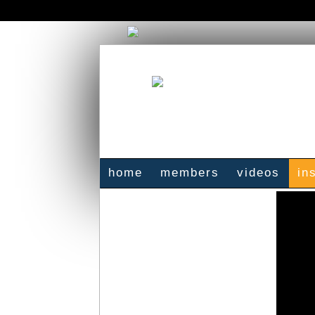
home
members
videos
in