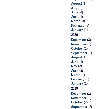
August
(1)
July
(2)
June
(4)
April
(1)
March
(3)
February
(5)
January
(1)
2020
December
(3)
November
(5)
October
(1)
September
(2)
August
(1)
June
(1)
May
(2)
April
(2)
March
(1)
February
(5)
January
(1)
2019
December
(1)
November
(2)
October
(2)
September
(2)