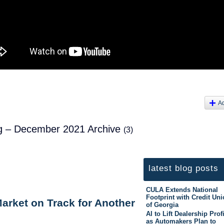
A
log – December 2021 Archive
(3)
latest blog posts
CULA Extends National
Footprint with Credit Un
arket on Track for Another
of Georgia
AI to Lift Dealership Prof
as Automakers Plan to