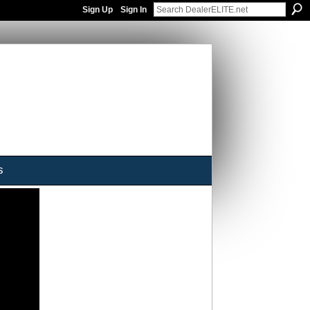
Sign Up
Sign In
s