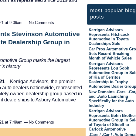
sors has represented since 2019 and
most popular blog
posts
021 at 9:06am — No Comments
Kerrigan Advisors
ents Stevinson Automotive
Represents Hitchcock
Automotive in Toyota
ate Dealership Group in
Dealerships Sale
Car Pros Automotive Gr
Sets Record-Breaking
Month of Vehicle Sales
utomotive Group marks the largest
Kerrigan Advisors
’s history
Represents Lou Sobh
Automotive Group in Sal
of Kia of Cerritos
021
– Kerrigan Advisors, the premier
Dealership to Trophy
Automotive Dealer Grou
to auto dealers nationwide, represented
New Domains .Cars, .Car
vately-owned dealership group based in
and .Auto Launching
ght dealerships to Asbury Automotive
Specifically for the Auto
Industry
Kerrigan Advisors
Represents Bohn Brothe
Automotive Group in Sal
021 at 7:49am — No Comments
of Toyota of Slidell to
Carlock Automotive
.Cars / .Car / .Auto Doma