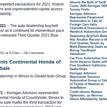
Absorb the Bulk of Tariff
mpleted transactions for 2021; historic
Costs, 2026 Kerrigan OE
ions and unprecedented capital access
Survey Finds
ability
Kerrigan Advisors
Represents Paramount
Automotive in Sale of
Foreign Cars Italia
2021
– The auto dealership buy/sell
Charlotte & Greensboro t
year as it continued its momentous pace
Hendrick Automotive Gr
ust-released Third Quarter 2021 Blue
Dealership Buy/Sell Mark
Hits Another Record in t
First Quarter, Driven by
Multi-Dealership Deals a
Rising Top-Brand
2021 at 9:37am — No Comments
Valuations
Car Pros Automotive Gr
nts Continental Honda of
Joins Amazon Autos wit
Five Southern California
 Sale
Dealerships
Kerrigan Advisors
ership in Illinois to
Gerald Auto Group
Represents Tameron
Automotive Group in Sal
of Toyota of Newnan to
AutoNation
Credit Unions Remain
21
– Kerrigan Advisors represented
Optimistic, as Worries
nental Honda of Countryside, Illinois to
About Affordability Spike
 sale marks the third transaction for