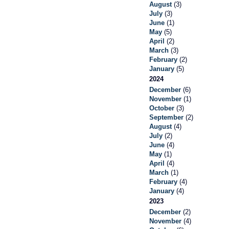
August
(3)
July
(3)
June
(1)
May
(5)
April
(2)
March
(3)
February
(2)
January
(5)
2024
December
(6)
November
(1)
October
(3)
September
(2)
August
(4)
July
(2)
June
(4)
May
(1)
April
(4)
March
(1)
February
(4)
January
(4)
2023
December
(2)
November
(4)