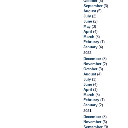
October
(6)
September
(3)
August
(5)
July
(2)
June
(2)
May
(3)
April
(4)
March
(3)
February
(1)
January
(4)
2022
December
(3)
November
(2)
October
(3)
August
(4)
July
(3)
June
(4)
April
(1)
March
(5)
February
(1)
January
(2)
2021
December
(3)
November
(6)
September
(3)