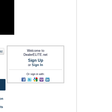
Welcome to
dd
DealerELITE.net
Sign Up
or
Sign In
Or sign in with:
ion
its