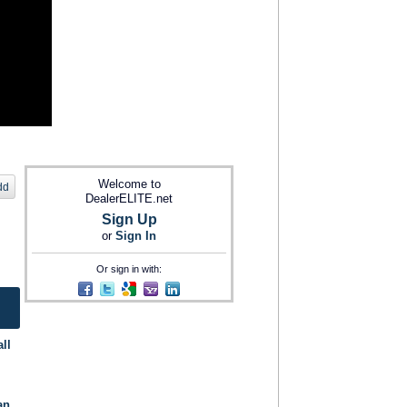
Welcome to
dd
DealerELITE.net
Sign Up
or
Sign In
Or sign in with:
ll
an