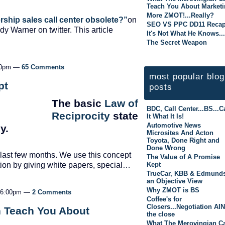
Teach You About Market
More ZMOT!...Really?
ership sales call center obsolete?”
on
SEO VS PPC DD11 Reca
dy Warner on twitter. This article
It's Not What He Knows...
The Secret Weapon
:30pm —
65 Comments
most popular blog
pt
posts
The basic
Law of
BDC, Call Center...BS...Ca
Reciprocity
state
It What It Is!
Automotive News
y.
Microsites And Acton
Toyota, Done Right and
Done Wrong
e last few months. We use this concept
The Value of A Promise
Kept
ation by giving white papers, special…
TrueCar, KBB & Edmunds
an Objective View
Why ZMOT is BS
t 6:00pm —
2 Comments
Coffee's for
Closers...Negotiation AI
 Teach You About
the close
What The Merovingian C