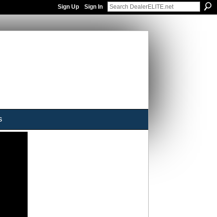
Sign Up
Sign In
s