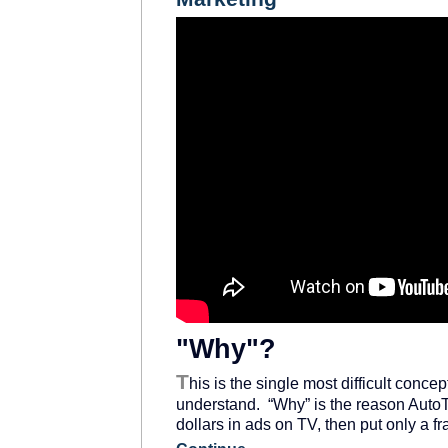
"Why"?
T
his is the single most difficult conce
understand. “Why” is the reason AutoT
dollars in ads on TV, then put only a f