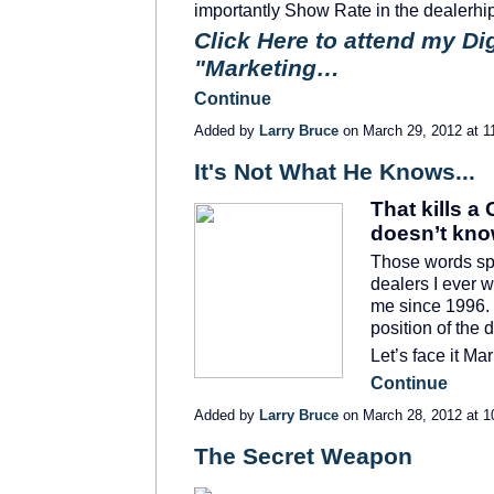
importantly Show Rate in the dealerhi
Click Here to attend my Di
"Marketing…
Continue
Added by
Larry Bruce
on March 29, 2012 at
It's Not What He Knows...
That kills a
doesn’t kno
Those words spo
dealers I ever 
me since 1996. 
position of the 
Let’s face it M
Continue
Added by
Larry Bruce
on March 28, 2012 at
The Secret Weapon