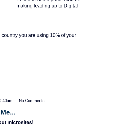
making leading up to Digital
he country you are using 10% of your
 10:40am — No Comments
Me...
ut microsites!