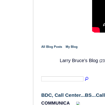
All Blog Posts
My Blog
Larry Bruce's Blog
(23
SOLUTION
PROVIDER
BDC, Call Center...BS...Call 
COMMUNICA