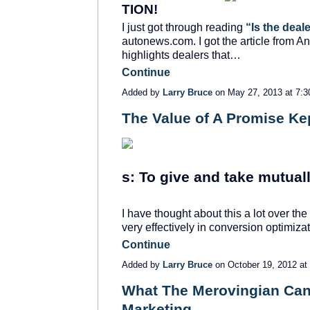
TION!
I just got through reading
“Is the deal
autonews.com. I got the article from An
highlights dealers that…
Continue
Added by
Larry Bruce
on May 27, 2013 at 7
The Value of A Promise Ke
s: To give and take mutuall
I have thought about this a lot over th
very effectively in conversion optimiz
Continue
Added by
Larry Bruce
on October 19, 2012 a
What The Merovingian Can
Marketing