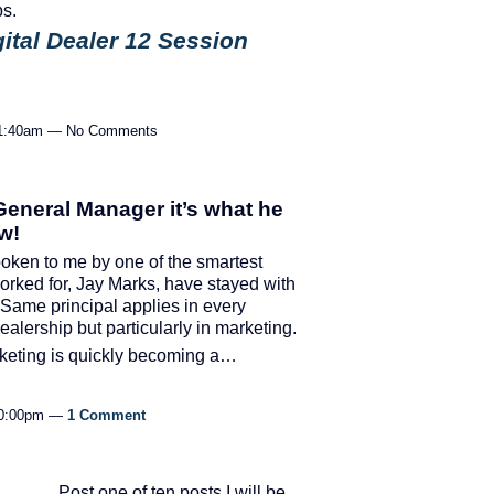
ps.
gital Dealer 12 Session
 11:40am — No Comments
 General Manager it’s what he
w!
ken to me by one of the smartest
worked for, Jay Marks, have stayed with
Same principal applies in every
dealership but particularly in marketing.
arketing is quickly becoming a…
 10:00pm —
1 Comment
Post one of ten posts I will be