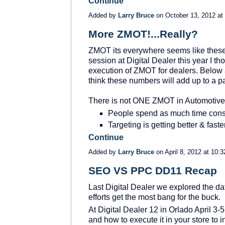
Continue
Added by
Larry Bruce
on October 13, 2012 a
More ZMOT!...Really?
ZMOT its everywhere seems like these
session at Digital Dealer this year I t
execution of ZMOT for dealers. Below a
think these numbers will add up to a pat
There is not ONE ZMOT in Automotive
People spend as much time consu
Targeting is getting better & fast
Continue
Added by
Larry Bruce
on April 8, 2012 at 10
SEO VS PPC DD11 Recap
Last Digital Dealer we explored the 
efforts get the most bang for the buck.
At Digital Dealer 12 in Orlado April 3-
and how to execute it in your store to