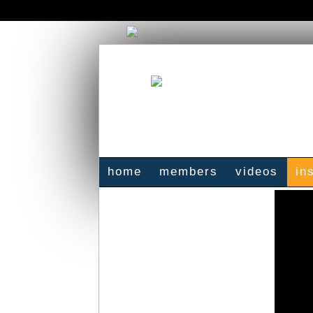
home
members
videos
in