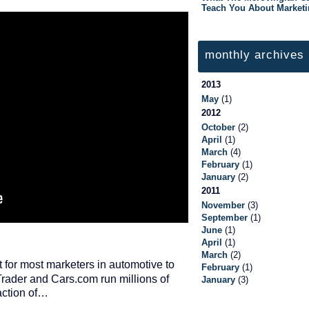
Teach You About Market
monthly archives
2013
May
(1)
2012
October
(2)
April
(1)
March
(4)
February
(1)
January
(2)
2011
November
(3)
September
(1)
June
(1)
April
(1)
March
(2)
pt for most marketers in automotive to
February
(1)
rader and Cars.com run millions of
January
(3)
raction of…