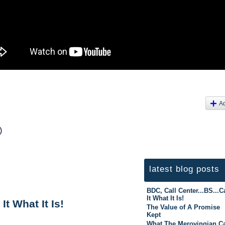
A
)
latest blog posts
BDC, Call Center...BS...Ca
It What It Is!
It What It Is!
The Value of A Promise
Kept
What The Merovingian C