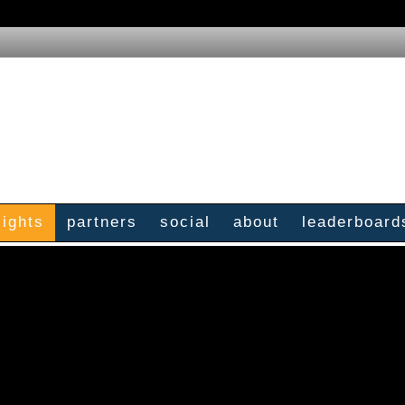
sights
partners
social
about
leaderboard