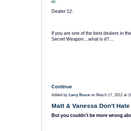
Dealer 12.
If you are one of the best dealers in t
Secret Weapon…what is it?…
Continue
Added by
Larry Bruce
on March 17, 2012 at
Matt & Vanessa Don't Hate 
But you couldn’t be more wrong abo