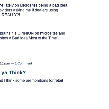
me lately on Microsites being a bad idea
roviders asking me if dealers using
gle…REALLY?!
explains his OPINION on microsites and
sites A Bad Idea Most of the Time”.
 12:12pm —
1 Comment
a ya Think?
d I think some premonitions for retail