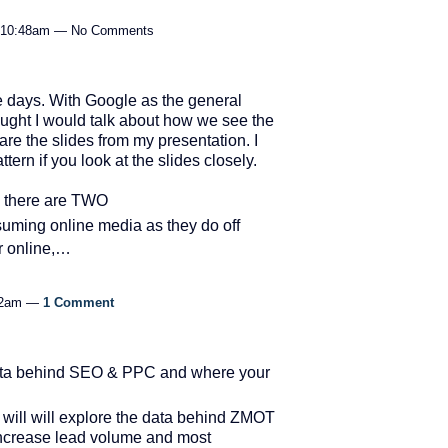
t 10:48am — No Comments
 days. With Google as the general
hought I would talk about how we see the
re the slides from my presentation. I
tern if you look at the slides closely.
 there are TWO
ming online media as they do off
er online,…
:32am —
1 Comment
data behind SEO & PPC and where your
5 will will explore the data behind ZMOT
 increase lead volume and most