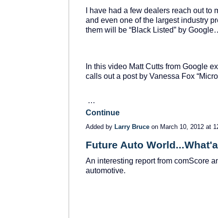
I have had a few dealers reach out to 
and even one of the largest industry p
them will be “Black Listed” by Goo
In this video Matt Cutts from Google 
calls out a post by Vanessa Fox “Micro
…
Continue
Added by
Larry Bruce
on March 10, 2012 at
Future Auto World...What'
An interesting report from comScore an
automotive.