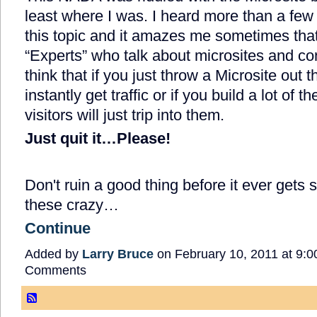
least where I was. I heard more than a few
this topic and it amazes me sometimes tha
“Experts” who talk about microsites and con
think that if you just throw a Microsite out th
instantly get traffic or if you build a lot o
visitors will just trip into them.
Just quit it…Please!
Don't ruin a good thing before it ever gets s
these crazy…
Continue
Added by
Larry Bruce
on February 10, 2011 at 9
Comments