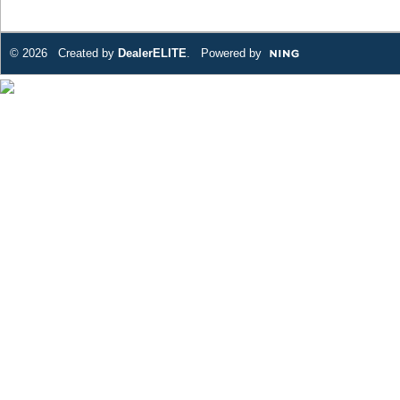
© 2026 Created by
DealerELITE
. Powered by