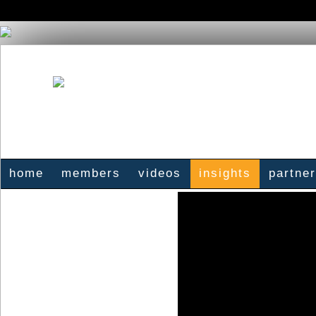
home
members
videos
insights
partne