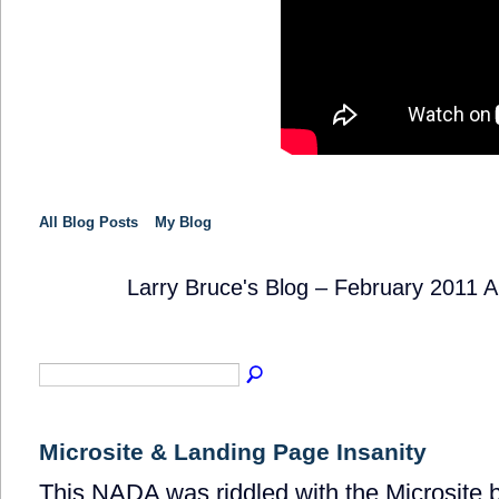
All Blog Posts
My Blog
Larry Bruce's Blog – February 2011 
SOLUTION
PROVIDER
Microsite & Landing Page Insanity
This NADA was riddled with the Microsite b