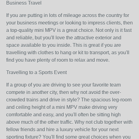
Business Travel
If you are putting in lots of mileage across the country for
your business meetings or looking to impress clients, then
a top-quality mini MPV is a great choice. Not only is it fast
and reliable, but you'll love the attractive exterior and
space available to you inside. This is great if you are
travelling with clothes to hang or kit to transport, as you'll
find you have plenty of room to relax and move.
Travelling to a Sports Event
If a group of you are driving to see your favorite team
compete in another city, then why not avoid the over-
crowded trains and drive in style? The spacious leg-room
and ceiling height of a mini MPV make driving very
comfortable and easy, and you'll often be sitting high
above much of the other traffic. Why not club together with
fellow friends and hire a luxury vehicle for your next
sporting fixture? You'll find some great choices when you