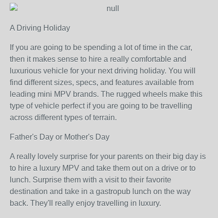
A Driving Holiday
If you are going to be spending a lot of time in the car,
then it makes sense to hire a really comfortable and
luxurious vehicle for your next driving holiday. You will
find different sizes, specs, and features available from
leading mini MPV brands. The rugged wheels make this
type of vehicle perfect if you are going to be travelling
across different types of terrain.
Father's Day or Mother's Day
A really lovely surprise for your parents on their big day is
to hire a luxury MPV and take them out on a drive or to
lunch. Surprise them with a visit to their favorite
destination and take in a gastropub lunch on the way
back. They'll really enjoy travelling in luxury.