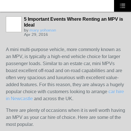
5 Important Events Where Renting an MPV is
Ideal
SOLUTION
by
mary yohanan
PROVIDER
Apr 29, 2016
A mini multi-purpose vehicle, more commonly known as
an MPV, is typically a high-end vehicle choice for larger
passenger loads. Similar to an estate car, mini MPVs
boast excellent off-road and on-road capabilities and are
often very spacious and luxurious with excellent value-
added features. For this reason, they are always a hugely
popular choice with customers looking to arrange
car hire
in Newcastle
and across the UK.
There are plenty of occasions when it is well worth having
an MPV as your car hire of choice. Here are some of the
most popular.