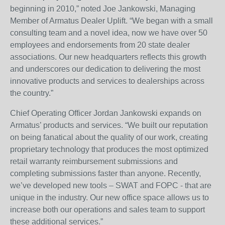
beginning in 2010,” noted Joe Jankowski, Managing
Member of Armatus Dealer Uplift. “We began with a small
consulting team and a novel idea, now we have over 50
employees and endorsements from 20 state dealer
associations. Our new headquarters reflects this growth
and underscores our dedication to delivering the most
innovative products and services to dealerships across
the country.”
Chief Operating Officer Jordan Jankowski expands on
Armatus’ products and services. “We built our reputation
on being fanatical about the quality of our work, creating
proprietary technology that produces the most optimized
retail warranty reimbursement submissions and
completing submissions faster than anyone. Recently,
we’ve developed new tools – SWAT and FOPC - that are
unique in the industry. Our new office space allows us to
increase both our operations and sales team to support
these additional services.”