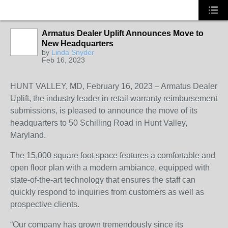
Armatus Dealer Uplift Announces Move to
New Headquarters
SOLUTION
by
Linda Snyder
PROVIDER
Feb 16, 2023
HUNT VALLEY, MD, February 16, 2023 – Armatus Dealer
Uplift, the industry leader in retail warranty reimbursement
submissions, is pleased to announce the move of its
headquarters to 50 Schilling Road in Hunt Valley,
Maryland.
The 15,000 square foot space features a comfortable and
open floor plan with a modern ambiance, equipped with
state-of-the-art technology that ensures the staff can
quickly respond to inquiries from customers as well as
prospective clients.
“Our company has grown tremendously since its