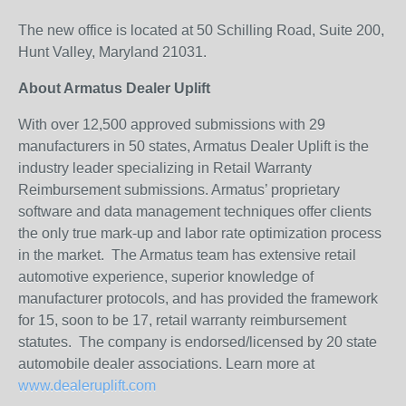
The new office is located at 50 Schilling Road, Suite 200,
Hunt Valley, Maryland 21031.
About Armatus Dealer Uplift
With over 12,500 approved submissions with 29
manufacturers in 50 states, Armatus Dealer Uplift is the
industry leader specializing in Retail Warranty
Reimbursement submissions. Armatus’ proprietary
software and data management techniques offer clients
the only true mark-up and labor rate optimization process
in the market. The Armatus team has extensive retail
automotive experience, superior knowledge of
manufacturer protocols, and has provided the framework
for 15, soon to be 17, retail warranty reimbursement
statutes. The company is endorsed/licensed by 20 state
automobile dealer associations. Learn more at
www.dealeruplift.com