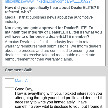
http://https://www.linkedin.com/company/11135922/
How did you specifically hear about DealerELITE? If
referred, who?
Media list that publishes news about the automotive
industry
Not everyone gets approved for DealerELITE. To
maintain the integrity of DealerELITE, tell us what you
will have to offer once a dealerELITE member?
Armatus Dealer Uplift is the industry leader in retail
warranty reimbursement submissions. We inform dealers
about the process and are committed to ensuring our
dealer clients receive fair and reasonable market rate
reimbursement for their warranty claims.
Comment Wall:
Maris A
OEM
Good Day,
How is everything with you, I picked interest on you
after going through your short profile and deemed it
necessary to write you immediately. I have
something very vital to disclose to you, but I found it