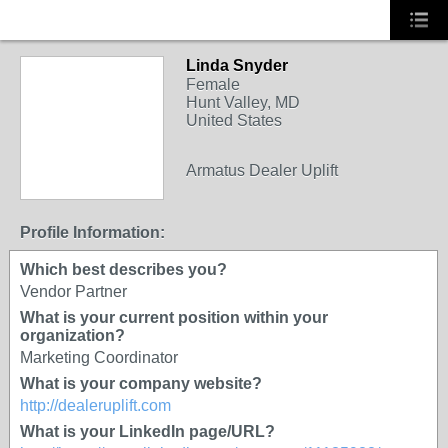
Linda Snyder
Female
Hunt Valley, MD
United States
SOLUTION
Armatus Dealer Uplift
PROVIDER
Profile Information:
Which best describes you?
Vendor Partner
What is your current position within your
organization?
Marketing Coordinator
What is your company website?
http://dealeruplift.com
What is your LinkedIn page/URL?