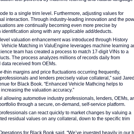
e to a single trim level. Furthermore, adjusting values for
al interaction. Through industry-leading innovation and the po
valuations are continually becoming even more precise by
 identification along with any applicable add/deducts.
N-level valuation enhancement was introduced through History
 Vehicle Matching in ValuEngine leverages machine learning a
ience team has created a process to match 17-digit VINs to a
ucts. The process analyzes millions of records daily from
d data received from OEMs.
or-thin margins and price fluctuations occurring frequently,
rofessionals and lenders precisely value collateral,” said Jare
enue for Black Book. “Enhanced Vehicle Mathcing helps to
 increasing the valuation accuracy.”
ool allowing automotive industry professionals, lenders, OEMs, a
e portfolio through a secure, on-demand, self-service platform.
professionals can react quickly to market changes by valuing a
ected residual values on any collateral, down to the specific trim
Operations for Black Book said, “We’ve invested heavily in our b