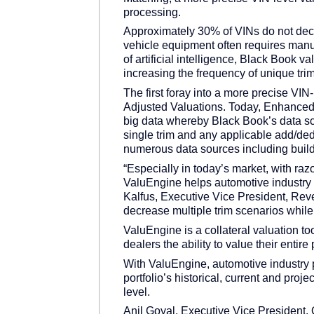
processing.
Approximately 30% of VINs do not decod
vehicle equipment often requires manu
of artificial intelligence, Black Book 
increasing the frequency of unique trim
The first foray into a more precise VI
Adjusted Valuations. Today, Enhanced
big data whereby Black Book’s data sc
single trim and any applicable add/ded
numerous data sources including buil
“Especially in today’s market, with raz
ValuEngine helps automotive industry p
Kalfus, Executive Vice President, Rev
decrease multiple trim scenarios while
ValuEngine is a collateral valuation t
dealers the ability to value their entir
With ValuEngine, automotive industry 
portfolio’s historical, current and proj
level.
Anil Goyal, Executive Vice President, 