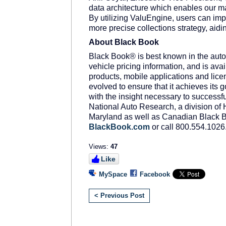
data architecture which enables our ma
By utilizing ValuEngine, users can impr
more precise collections strategy, aidin
About Black Book
Black Book® is best known in the autom
vehicle pricing information, and is ava
products, mobile applications and li
evolved to ensure that it achieves its g
with the insight necessary to successfu
National Auto Research, a division of 
Maryland as well as Canadian Black Bo
BlackBook.com
or call 800.554.1026
Views:
47
Like
MySpace
Facebook
< Previous Post