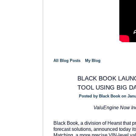
All Blog Posts
My Blog
BLACK BOOK LAUNC
TOOL USING BIG D
SOLUTION
PROVIDER
Posted by
Black Book
on Janu
ValuEngine Now In
Black Book, a division of Hearst that 
forecast solutions, announced today i
Matching, a more precise VIN-level va