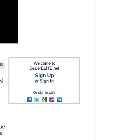
Welcome to
dd
DealerELITE.net
Sign Up
N
or
Sign In
Or sign in with:
lue
le