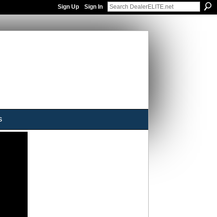
Sign Up
Sign In
s