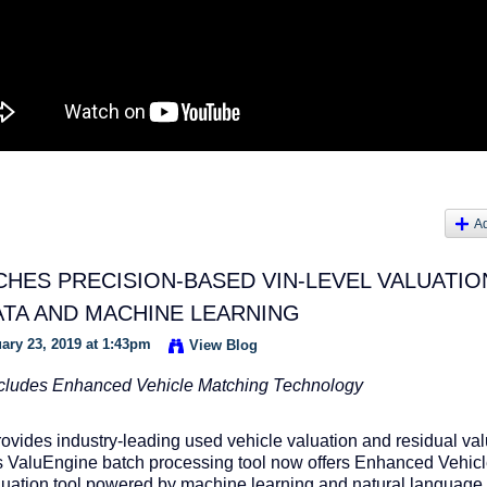
A
HES PRECISION-BASED VIN-LEVEL VALUATIO
ATA AND MACHINE LEARNING
ary 23, 2019 at 1:43pm
View Blog
cludes Enhanced Vehicle Matching Technology
provides industry-leading used vehicle valuation and residual va
ts ValuEngine batch processing tool now offers Enhanced Vehic
luation tool powered by machine learning and natural language