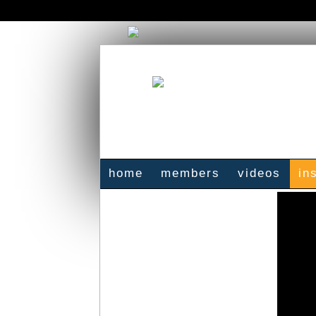
home
members
videos
in