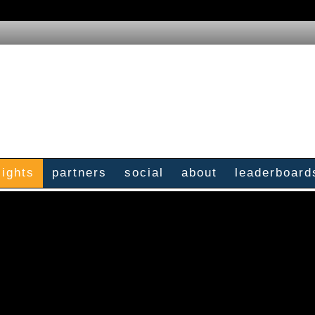
sights
partners
social
about
leaderboard