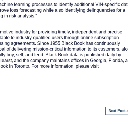
chine learning processes to identify additional VIN-specific da
ove loss forecasting while also identifying delinquencies for a
g in risk analysis.”
otive industry for providing timely, independent and precise
ilable to industry-qualified users through online subscription
censing agreements. Since 1955 Black Book has continuously
oal of delivering mission-critical information to its customers, al
lly buy, sell, and lend. Black Book data is published daily by
Hearst, and the company maintains offices in Georgia, Florida, 
ok in Toronto. For more information, please visit
.
Next Post 