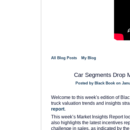
All Blog Posts
My Blog
Car Segments Drop 
Posted by
Black Book
on Janu
SOLUTION
PROVIDER
Welcome to this week's edition of Blac
truck valuation trends and insights str
report
.
This week’s Market Insights Report loo
also highlights the latest incentives 
challenge in sales, as indicated by th