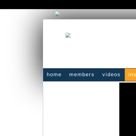
home
members
videos
in