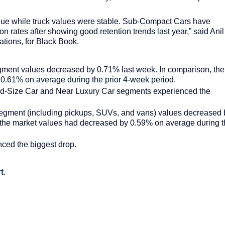
lue while truck values were stable. Sub-Compact Cars have
on rates after showing good retention trends last year,” said Anil
tions, for Black Book.
gment values decreased by 0.71% last week. In comparison, the
0.61% on average during the prior 4-week period.
id-Size Car and Near Luxury Car segments experienced the
segment (including pickups, SUVs, and vans) values decreased 
 the market values had decreased by 0.59% on average during 
ced the biggest drop.
t
.