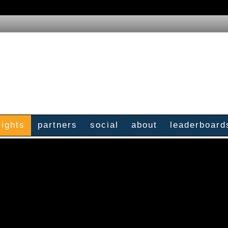
sights
partners
social
about
leaderboard