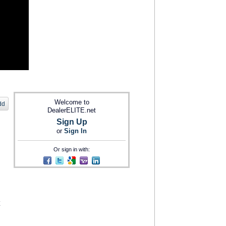
Welcome to
dd
DealerELITE.net
Sign Up
or
Sign In
Or sign in with: