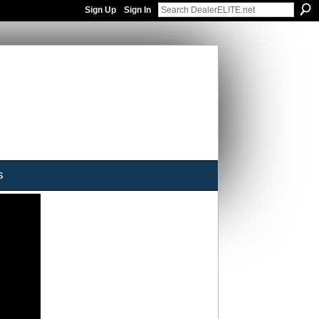
Sign Up
Sign In
s