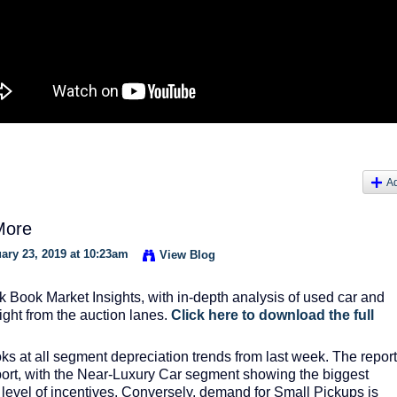
A
More
ary 23, 2019 at 10:23am
View Blog
k Book Market Insights, with in-depth analysis of used car and
aight from the auction lanes.
Click here to download the full
ks at all segment depreciation trends from last week. The report
report, with the Near-Luxury Car segment showing the biggest
e level of incentives. Conversely, demand for Small Pickups is