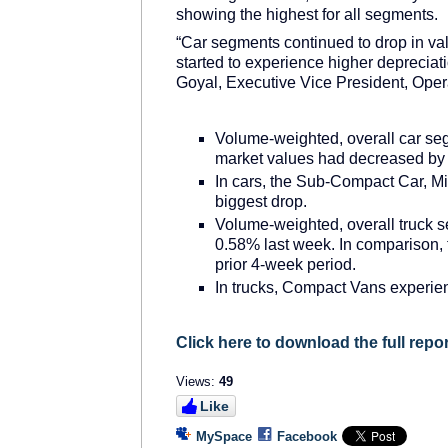
showing the highest for all segments.
“Car segments continued to drop in va
started to experience higher depreciati
Goyal, Executive Vice President, Opera
Volume-weighted, overall car se
market values had decreased by 
In cars, the Sub-Compact Car, M
biggest drop.
Volume-weighted, overall truck 
0.58% last week. In comparison,
prior 4-week period.
In trucks, Compact Vans experien
Click here to download the full repor
Views:
49
Like
MySpace
Facebook