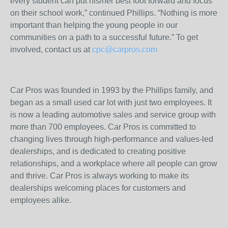
every student can put his/her best foot forward and focus
on their school work,” continued Phillips. “Nothing is more
important than helping the young people in our
communities on a path to a successful future.” To get
involved, contact us at
cpc@carpros.com
Car Pros was founded in 1993 by the Phillips family, and
began as a small used car lot with just two employees. It
is now a leading automotive sales and service group with
more than 700 employees. Car Pros is committed to
changing lives through high-performance and values-led
dealerships, and is dedicated to creating positive
relationships, and a workplace where all people can grow
and thrive. Car Pros is always working to make its
dealerships welcoming places for customers and
employees alike.