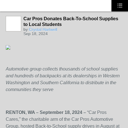
Car Pros Donates Back-To-School Supplies
to Local Students
SOLUTION
by
Crystal Hartwell
PROVIDER
Sep 18, 2024
Automotive group collects thousands of school supplies
and hundreds of backpacks at its dealerships in Western
Washington and Southern California to distribute in the
communities they serve
RENTON, WA – September 18, 2024 –
“Car Pros
Cares,” the charitable arm of the Car Pros Automotive
Group, hosted Back-to-School supply drives in August at