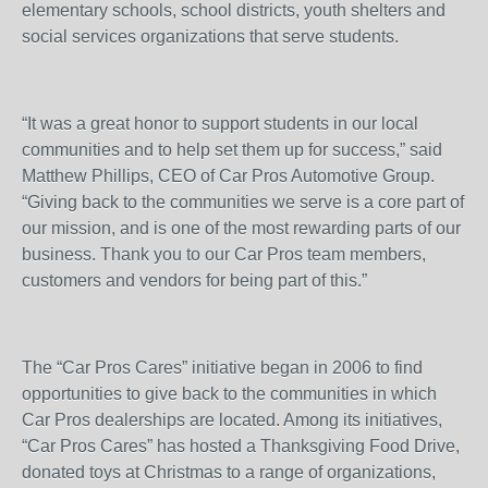
elementary schools, school districts, youth shelters and
social services organizations that serve students.
“It was a great honor to support students in our local
communities and to help set them up for success,” said
Matthew Phillips, CEO of Car Pros Automotive Group.
“Giving back to the communities we serve is a core part of
our mission, and is one of the most rewarding parts of our
business. Thank you to our Car Pros team members,
customers and vendors for being part of this.”
The “Car Pros Cares” initiative began in 2006 to find
opportunities to give back to the communities in which
Car Pros dealerships are located. Among its initiatives,
“Car Pros Cares” has hosted a Thanksgiving Food Drive,
donated toys at Christmas to a range of organizations,