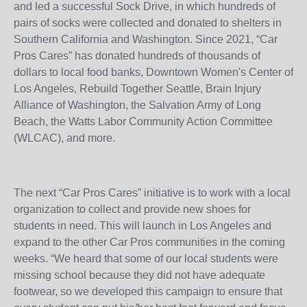
and led a successful Sock Drive, in which hundreds of
pairs of socks were collected and donated to shelters in
Southern California and Washington. Since 2021, “Car
Pros Cares” has donated hundreds of thousands of
dollars to local food banks, Downtown Women's Center of
Los Angeles, Rebuild Together Seattle, Brain Injury
Alliance of Washington, the Salvation Army of Long
Beach, the Watts Labor Community Action Committee
(WLCAC), and more.
The next “Car Pros Cares” initiative is to work with a local
organization to collect and provide new shoes for
students in need. This will launch in Los Angeles and
expand to the other Car Pros communities in the coming
weeks. “We heard that some of our local students were
missing school because they did not have adequate
footwear, so we developed this campaign to ensure that