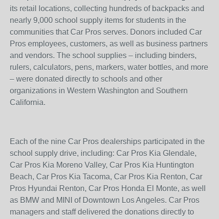
its retail locations, collecting hundreds of backpacks and
nearly 9,000 school supply items for students in the
communities that Car Pros serves. Donors included Car
Pros employees, customers, as well as business partners
and vendors. The school supplies – including binders,
rulers, calculators, pens, markers, water bottles, and more
– were donated directly to schools and other
organizations in Western Washington and Southern
California.
Each of the nine Car Pros dealerships participated in the
school supply drive, including: Car Pros Kia Glendale,
Car Pros Kia Moreno Valley, Car Pros Kia Huntington
Beach, Car Pros Kia Tacoma, Car Pros Kia Renton, Car
Pros Hyundai Renton, Car Pros Honda El Monte, as well
as BMW and MINI of Downtown Los Angeles. Car Pros
managers and staff delivered the donations directly to