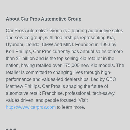
About Car Pros Automotive Group
Car Pros Automotive Group is a leading automotive sales
and service group, with dealerships representing Kia,
Hyundai, Honda, BMW and MINI. Founded in 1993 by
Ken Phillips, Car Pros currently has annual sales of more
than $1 billion and is the top selling Kia retailer in the
nation, having retailed over 175,000 new Kia models. The
retailer is committed to changing lives through high-
performance and values-led dealerships. Led by CEO
Matthew Phillips, Car Pros is shaping the future of
automotive retail: Franchise, professional, tech-savvy,
values driven, and people focused. Visit
https://www.carpros.com
to learn more.