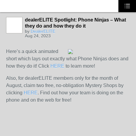
dealerELITE Spotlight: Phone Ninjas – What
they do and how they do it
by
DealerELITE
Aug 24, 2023
Here’s a quick animated
short which lays out exactly what Phone Ninjas does and
how they do it! Click
HERE
to learn more!
Also, for dealerELITE members only for the month of
August, claim two free, no-obligation Mystery Shops by
clicking
HERE
. Find out how your team is doing on the
phone and on the web for free!