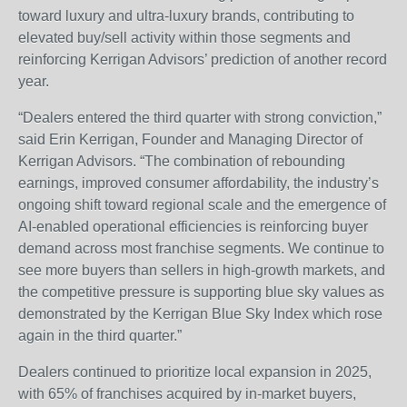
toward luxury and ultra-luxury brands, contributing to
elevated buy/sell activity within those segments and
reinforcing Kerrigan Advisors’ prediction of another record
year.
“Dealers entered the third quarter with strong conviction,”
said Erin Kerrigan, Founder and Managing Director of
Kerrigan Advisors. “The combination of rebounding
earnings, improved consumer affordability, the industry’s
ongoing shift toward regional scale and the emergence of
AI-enabled operational efficiencies is reinforcing buyer
demand across most franchise segments. We continue to
see more buyers than sellers in high-growth markets, and
the competitive pressure is supporting blue sky values as
demonstrated by the Kerrigan Blue Sky Index which rose
again in the third quarter.”
Dealers continued to prioritize local expansion in 2025,
with 65% of franchises acquired by in-market buyers,