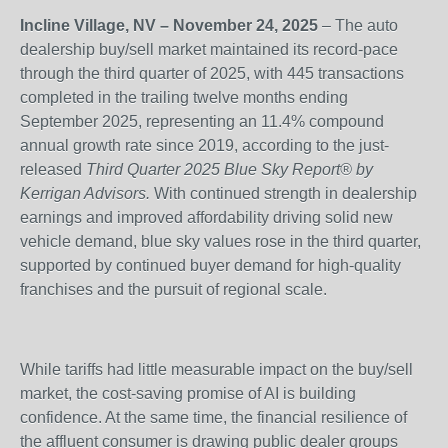
Incline Village, NV – November 24, 2025
– The auto
dealership buy/sell market maintained its record-pace
through the third quarter of 2025, with 445 transactions
completed in the trailing twelve months ending
September 2025, representing an 11.4% compound
annual growth rate since 2019, according to the just-
released
Third Quarter 2025 Blue Sky Report
®
by
Kerrigan Advisors.
With continued strength in dealership
earnings and improved affordability driving solid new
vehicle demand, blue sky values rose in the third quarter,
supported by continued buyer demand for high-quality
franchises and the pursuit of regional scale.
While tariffs had little measurable impact on the buy/sell
market, the cost-saving promise of AI is building
confidence. At the same time, the financial resilience of
the affluent consumer is drawing public dealer groups