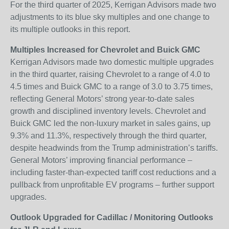
For the third quarter of 2025, Kerrigan Advisors made two
adjustments to its blue sky multiples and one change to
its multiple outlooks in this report.
Multiples Increased for Chevrolet and Buick GMC
Kerrigan Advisors made two domestic multiple upgrades
in the third quarter, raising Chevrolet to a range of 4.0 to
4.5 times and Buick GMC to a range of 3.0 to 3.75 times,
reflecting General Motors’ strong year-to-date sales
growth and disciplined inventory levels. Chevrolet and
Buick GMC led the non-luxury market in sales gains, up
9.3% and 11.3%, respectively through the third quarter,
despite headwinds from the Trump administration’s tariffs.
General Motors’ improving financial performance –
including faster-than-expected tariff cost reductions and a
pullback from unprofitable EV programs – further support
upgrades.
Outlook Upgraded for Cadillac / Monitoring Outlooks