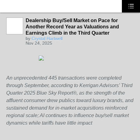
Dealership Buy/Sell Market on Pace for
Another Record Year as Valuations and
SOLUTION
Earnings Climb in the Third Quarter
PROVIDER
by
Crystal Hartwell
Nov 24, 2025
An unprecedented 445 transactions were completed
through September, according to Kerrigan Advisors’ Third
Quarter 2025 Blue Sky Report®, as the strength of the
affluent consumer drew publics toward luxury brands, and
sustained demand for in-market acquisitions reinforced
regional scale; AI continues to influence buy/sell market
dynamics while tariffs have little impact