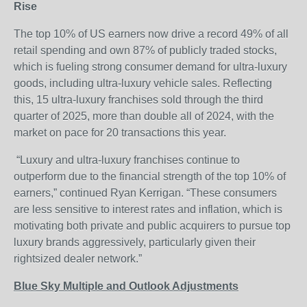
Rise
The top 10% of US earners now drive a record 49% of all
retail spending and own 87% of publicly traded stocks,
which is fueling strong consumer demand for ultra-luxury
goods, including ultra-luxury vehicle sales. Reflecting
this, 15 ultra-luxury franchises sold through the third
quarter of 2025, more than double all of 2024, with the
market on pace for 20 transactions this year.
“Luxury and ultra-luxury franchises continue to
outperform due to the financial strength of the top 10% of
earners,” continued Ryan Kerrigan. “These consumers
are less sensitive to interest rates and inflation, which is
motivating both private and public acquirers to pursue top
luxury brands aggressively, particularly given their
rightsized dealer network.”
Blue Sky Multiple and Outlook Adjustments