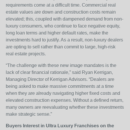
requirements come at a difficult time. Commercial real
estate values are down and construction costs remain
elevated; this, coupled with dampened demand from non-
luxury consumers, who continue to face negative equity,
long loan terms and higher default rates, make the
investments hard to justify. As a result, non-luxury dealers
are opting to sell rather than commit to large, high-risk
real estate projects.
“The challenge with these new image mandates is the
lack of clear financial rationale,” said Ryan Kerrigan,
Managing Director of Kerrigan Advisors. “Dealers are
being asked to make massive commitments at a time
when they are already navigating higher fixed costs and
elevated construction expenses. Without a defined return,
many owners are reevaluating whether these investments
make strategic sense.”
Buyers
Interest in Ultra Luxury Franchises on the