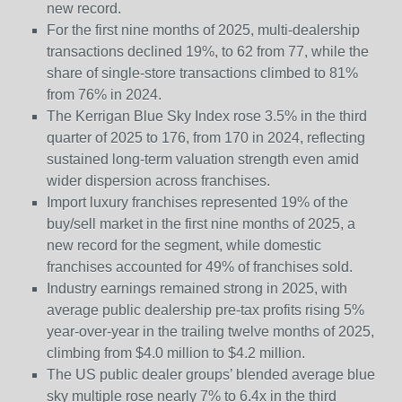
new record.
For the first nine months of 2025, multi-dealership
transactions declined 19%, to 62 from 77, while the
share of single-store transactions climbed to 81%
from 76% in 2024.
The Kerrigan Blue Sky Index rose 3.5% in the third
quarter of 2025 to 176, from 170 in 2024, reflecting
sustained long-term valuation strength even amid
wider dispersion across franchises.
Import luxury franchises represented 19% of the
buy/sell market in the first nine months of 2025, a
new record for the segment, while domestic
franchises accounted for 49% of franchises sold.
Industry earnings remained strong in 2025, with
average public dealership pre-tax profits rising 5%
year-over-year in the trailing twelve months of 2025,
climbing from $4.0 million to $4.2 million.
The US public dealer groups’ blended average blue
sky multiple rose nearly 7% to 6.4x in the third