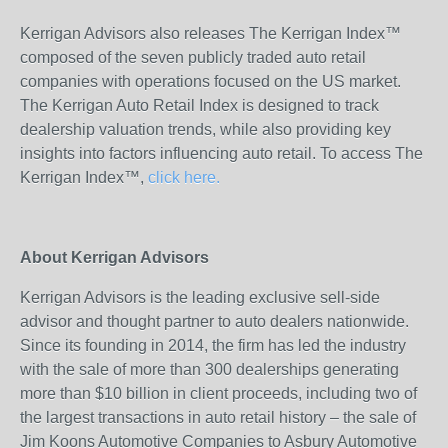
Kerrigan Advisors also releases The Kerrigan Index™
composed of the seven publicly traded auto retail
companies with operations focused on the US market.
The Kerrigan Auto Retail Index is designed to track
dealership valuation trends, while also providing key
insights into factors influencing auto retail. To access The
Kerrigan Index™,
click here.
About Kerrigan Advisors
Kerrigan Advisors is the leading exclusive sell-side
advisor and thought partner to auto dealers nationwide.
Since its founding in 2014, the firm has led the industry
with the sale of more than 300 dealerships generating
more than $10 billion in client proceeds, including two of
the largest transactions in auto retail history – the sale of
Jim Koons Automotive Companies to Asbury Automotive