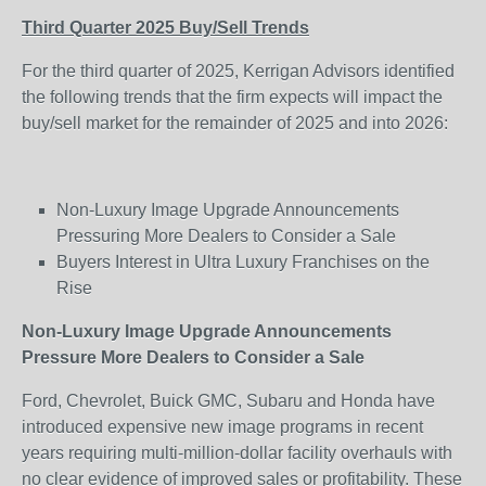
Third Quarter 2025 Buy/Sell Trends
For the third quarter of 2025, Kerrigan Advisors identified
the following trends that the firm expects will impact the
buy/sell market for the remainder of 2025 and into 2026:
Non-Luxury Image Upgrade Announcements
Pressuring More Dealers to Consider a Sale
Buyers Interest in Ultra Luxury Franchises on the
Rise
Non-Luxury Image Upgrade Announcements
Pressure More Dealers to Consider a Sale
Ford, Chevrolet, Buick GMC, Subaru and Honda have
introduced expensive new image programs in recent
years requiring multi-million-dollar facility overhauls with
no clear evidence of improved sales or profitability. These