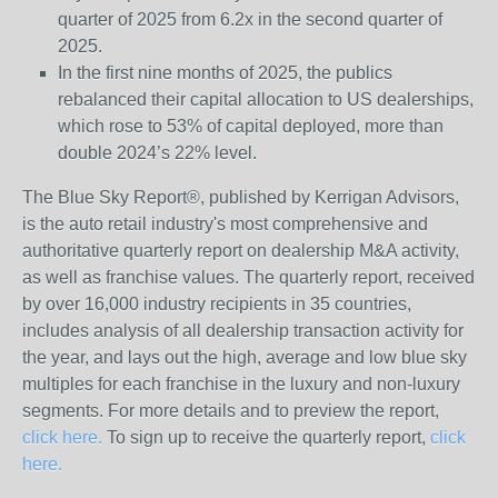
quarter of 2025 from 6.2x in the second quarter of
2025.
In the first nine months of 2025, the publics
rebalanced their capital allocation to US dealerships,
which rose to 53% of capital deployed, more than
double 2024’s 22% level.
The Blue Sky Report
®
, published by Kerrigan Advisors,
is the auto retail industry's most comprehensive and
authoritative quarterly report on dealership M&A activity,
as well as franchise values. The quarterly report, received
by over 16,000 industry recipients in 35 countries,
includes analysis of all dealership transaction activity for
the year, and lays out the high, average and low blue sky
multiples for each franchise in the luxury and non-luxury
segments. For more details and to preview the report,
click here.
To sign up to receive the quarterly report,
click
here.