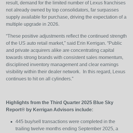
result, demand for the limited number of Lexus franchises
not already owned by top consolidators, far surpasses
supply available for purchase, driving the expectation of a
multiple upgrade in 2026.
“These positive adjustments reflect the continued strength
of the US auto retail market,” said Erin Kerrigan. “Public
and private acquirers alike are concentrating capital
towards strong brands with consistent sales momentum,
disciplined inventory management and clear earnings
visibility within their dealer network. In this regard, Lexus
continues to hit on all cylinders.”
Highlights from the Third Quarter 2025 Blue Sky
Report® by Kerrigan Advisors include:
445 buy/sell transactions were completed in the
trailing twelve months ending September 2025, a