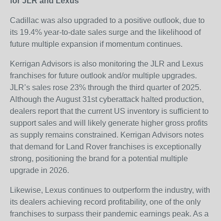
for JLR and Lexus
Cadillac was also upgraded to a positive outlook, due to
its 19.4% year-to-date sales surge and the likelihood of
future multiple expansion if momentum continues.
Kerrigan Advisors is also monitoring the JLR and Lexus
franchises for future outlook and/or multiple upgrades.
JLR’s sales rose 23% through the third quarter of 2025.
Although the August 31
st
cyberattack halted production,
dealers report that the current US inventory is sufficient to
support sales and will likely generate higher gross profits
as supply remains constrained. Kerrigan Advisors notes
that demand for Land Rover franchises is exceptionally
strong, positioning the brand for a potential multiple
upgrade in 2026.
Likewise, Lexus continues to outperform the industry, with
its dealers achieving record profitability, one of the only
franchises to surpass their pandemic earnings peak. As a