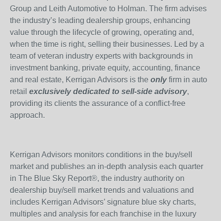
Group and Leith Automotive to Holman. The firm advises
the industry’s leading dealership groups, enhancing
value through the lifecycle of growing, operating and,
when the time is right, selling their businesses. Led by a
team of veteran industry experts with backgrounds in
investment banking, private equity, accounting, finance
and real estate, Kerrigan Advisors is the
only
firm in auto
retail
exclusively dedicated to sell-side advisory
,
providing its clients the assurance of a conflict-free
approach.
Kerrigan Advisors monitors conditions in the buy/sell
market and publishes an in-depth analysis each quarter
in The Blue Sky Report®, the industry authority on
dealership buy/sell market trends and valuations and
includes Kerrigan Advisors’ signature blue sky charts,
multiples and analysis for each franchise in the luxury