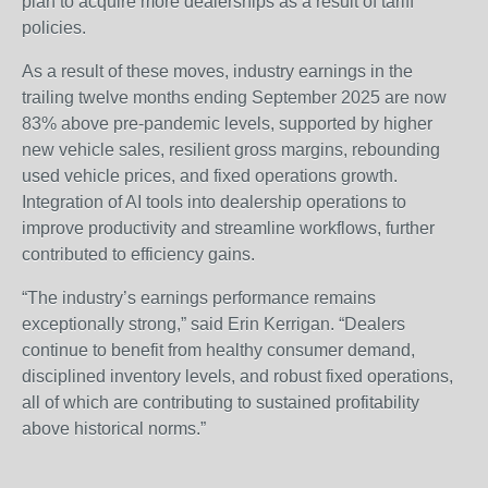
plan to acquire more dealerships as a result of tariff
policies.
As a result of these moves, industry earnings in the
trailing twelve months ending September 2025 are now
83% above pre-pandemic levels, supported by higher
new vehicle sales, resilient gross margins, rebounding
used vehicle prices, and fixed operations growth.
Integration of AI tools into dealership operations to
improve productivity and streamline workflows, further
contributed to efficiency gains.
“The industry’s earnings performance remains
exceptionally strong,” said Erin Kerrigan. “Dealers
continue to benefit from healthy consumer demand,
disciplined inventory levels, and robust fixed operations,
all of which are contributing to sustained profitability
above historical norms.”