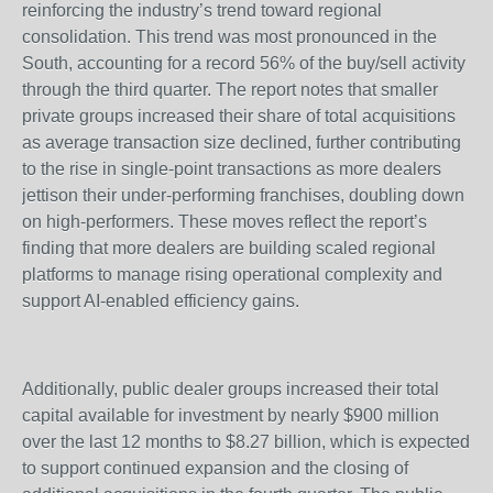
reinforcing the industry’s trend toward regional
consolidation. This trend was most pronounced in the
South, accounting for a record 56% of the buy/sell activity
through the third quarter. The report notes that smaller
private groups increased their share of total acquisitions
as average transaction size declined, further contributing
to the rise in single-point transactions as more dealers
jettison their under-performing franchises, doubling down
on high-performers. These moves reflect the report’s
finding that more dealers are building scaled regional
platforms to manage rising operational complexity and
support AI-enabled efficiency gains.
Additionally, public dealer groups increased their total
capital available for investment by nearly $900 million
over the last 12 months to $8.27 billion, which is expected
to support continued expansion and the closing of