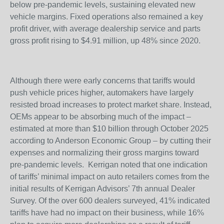
below pre-pandemic levels, sustaining elevated new
vehicle margins. Fixed operations also remained a key
profit driver, with average dealership service and parts
gross profit rising to $4.91 million, up 48% since 2020.
Although there were early concerns that tariffs would
push vehicle prices higher, automakers have largely
resisted broad increases to protect market share. Instead,
OEMs appear to be absorbing much of the impact –
estimated at more than $10 billion through October 2025
according to Anderson Economic Group – by cutting their
expenses and normalizing their gross margins toward
pre-pandemic levels. Kerrigan noted that one indication
of tariffs’ minimal impact on auto retailers comes from the
initial results of Kerrigan Advisors’ 7th annual Dealer
Survey. Of the over 600 dealers surveyed, 41% indicated
tariffs have had no impact on their business, while 16%