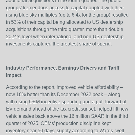
additional acquisitions in the fourth quarter. The public
groups’ tremendous access to capital coupled with their
rising blue sky multiples (up to 6.4x for the group) resulted
in 53% of their capital being allocated to US dealership
acquisitions through the third quarter, more than double
2024’s level when international and non-US dealership
investments captured the greatest share of spend.
Industry Performance, Earnings Drivers and Tariff
Impact
According to the report, improved vehicle affordability –
now 18% better than its December 2022 peak – along
with rising OEM incentive spending and a pull-forward of
EV demand ahead of the tax credit sunset, helped lift new
vehicle sales back above the 16 million SAAR in the third
quarter of 2025. OEMs’ production discipline kept
inventory near 50 days’ supply according to Wards, well