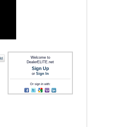
Welcome to
dd
DealerELITE.net
Sign Up
or
Sign In
Or sign in with: