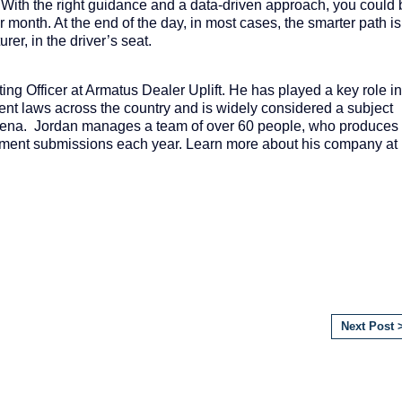
 With the right guidance and a data-driven approach, you could 
 month. At the end of the day, in most cases, the smarter path is
rer, in the driver’s seat.
ing Officer at Armatus Dealer Uplift. He has played a key role in
nt laws across the country and is widely considered a subject
rena
. Jordan manages a team of over 60 people, who produces
sement submissions each year. Learn more about his company at
Next Post 