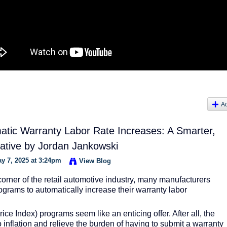
A
matic Warranty Labor Rate Increases: A Smarter,
native by Jordan Jankowski
y 7, 2025 at 3:24pm
View Blog
corner of the retail automotive industry, many manufacturers
ograms to automatically increase their warranty labor
ice Index) programs seem like an enticing offer. After all, the
 inflation and relieve the burden of having to submit a warranty