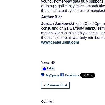
your customer-pay data truly supports.
earning significantly more—month after
the one that puts you, not the manufactu
Author Bio:
Jordan Jankowski
is the Chief Operat
consulting on 21 warranty reimburseme
matter expert in this highly technical a
thousands of retail warranty reimbur
www.dealeruplift.com
Views:
40
Like
MySpace
Facebook
< Previous Post
Comment