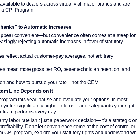
vailable to dealers across virtually all major brands and are
n a CPI Program.
hanks” to Automatic Increases
appear convenient—but convenience often comes at a steep lon
asingly rejecting automatic increases in favor of statutory
es reflect actual customer-pay averages, not arbitrary
es mean more gross per RO, better technician retention, and
en and how to pursue your rate—not the OEM.
tom Line Depends on It
 program this year, pause and evaluate your options. In most
n yields significantly higher returns—and safeguards your right 
r team performs every day.
y labor rate isn’t just a paperwork decision—it’s a strategic o
profitability. Don’t let convenience come at the cost of control or
rm CPI program, explore your statutory rights and understand wh