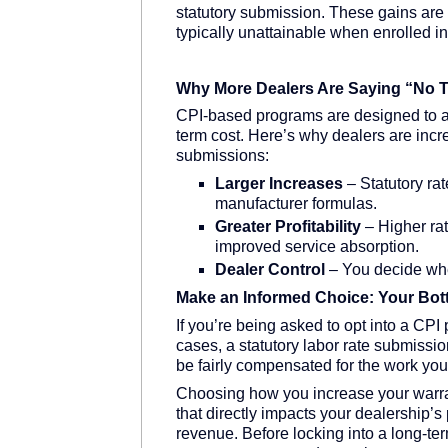
statutory submission. These gains are a
typically unattainable when enrolled i
Why More Dealers Are Saying “No T
CPI-based programs are designed to 
term cost. Here’s why dealers are incre
submissions:
Larger Increases
– Statutory rat
manufacturer formulas.
Greater Profitability
– Higher rat
improved service absorption.
Dealer Control
– You decide wh
Make an Informed Choice: Your Bot
If you’re being asked to opt into a CPI
cases, a statutory labor rate submissio
be fairly compensated for the work you
Choosing how you increase your warrant
that directly impacts your dealership’s 
revenue. Before locking into a long-te