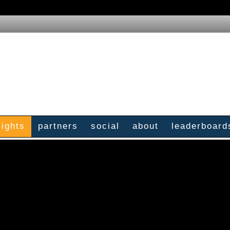
sights
partners
social
about
leaderboard