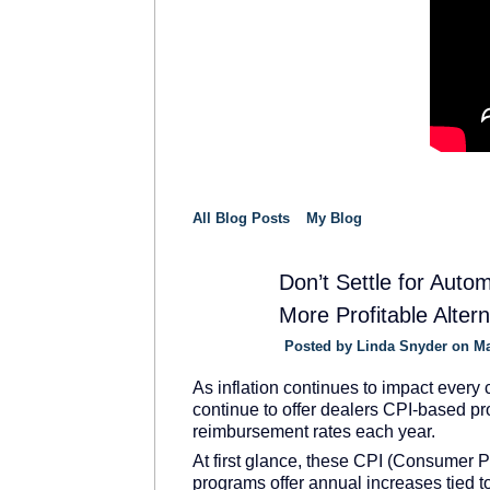
All Blog Posts
My Blog
Don’t Settle for Auto
More Profitable Alter
SOLUTION
PROVIDER
Posted by
Linda Snyder
on Ma
As inflation continues to impact every 
continue to offer dealers CPI-based pr
reimbursement rates each year.
At first glance, these CPI (Consumer Pr
programs offer annual increases tied to