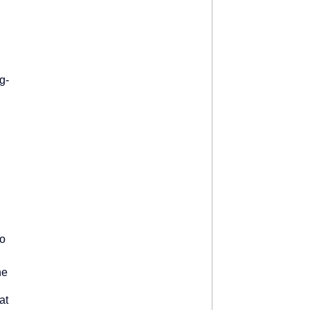
g-
to
ne
at