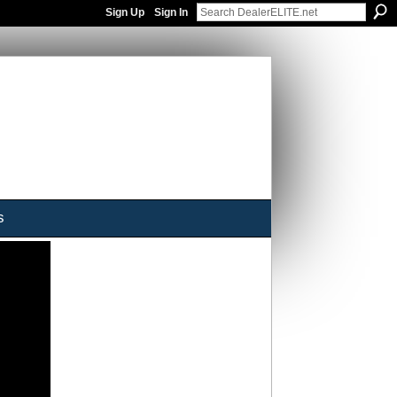
Sign Up
Sign In
s