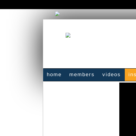
home
members
videos
in