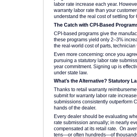
labor rate increase each year. However
warranty labor rate than your customer p
understand the real cost of settling f
The Catch with CPI-Based Program
CPI-based programs give the manufacture
these programs yield only 2–3% incre
the real-world cost of parts, technici
Even more concerning: once you agree 
pursuing a statutory labor rate submis
year commitment. Signing up is effectiv
under state law.
What’s the Alternative? Statutory 
Thanks to retail warranty reimbursemen
submit for warranty labor rate increas
submissions consistently outperform CP
hands of the dealer.
Every dealer should be evaluating whet
rate submission annually; in nearly eve
compensated at its retail rate. On avera
tens—or often hundreds—of thousands of