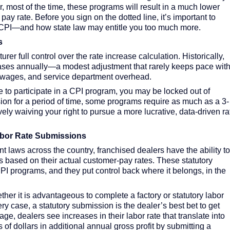
, most of the time, these programs will result in a much lower
ay rate. Before you sign on the dotted line, it’s important to
or CPI—and how state law may entitle you too much more.
s
r full control over the rate increase calculation. Historically,
ases annually—a modest adjustment that rarely keeps pace wit
an wages, and service department overhead.
to participate in a CPI program, you may be locked out of
sion for a period of time, some programs require as much as a 3-
ely waiving your right to pursue a more lucrative, data-driven ra
Labor Rate Submissions
t laws across the country, franchised dealers have the ability to
es based on their actual customer-pay rates. These statutory
I programs, and they put control back where it belongs, in the
her it is advantageous to complete a factory or statutory labor
ry case, a statutory submission is the dealer’s best bet to get
ge, dealers see increases in their labor rate that translate into
 dollars in additional annual gross profit by submitting a