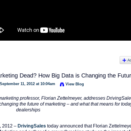
A
keting Dead? How Big Data is Changing the Futu
September 11, 2012 at 10:04am
View Blog
arketing professor,
Florian Zettelmeyer,
addresses DrivingSale
changing the future of marketing – and what that means for toda
dealerships
, 2012 –
DrivingSales
today announced that Florian Zettelmeye