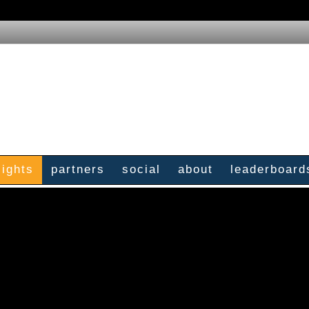
sights
partners
social
about
leaderboard