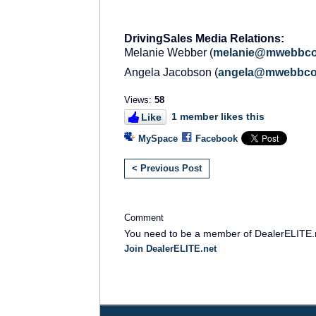
DrivingSales Media Relations:
Melanie Webber (
melanie
@
mwebbc
Angela Jacobson (
angela
@
mwebbc
Views:
58
1 member likes this
Like
MySpace
Facebook
< Previous Post
Comment
You need to be a member of DealerELITE.
Join DealerELITE.net