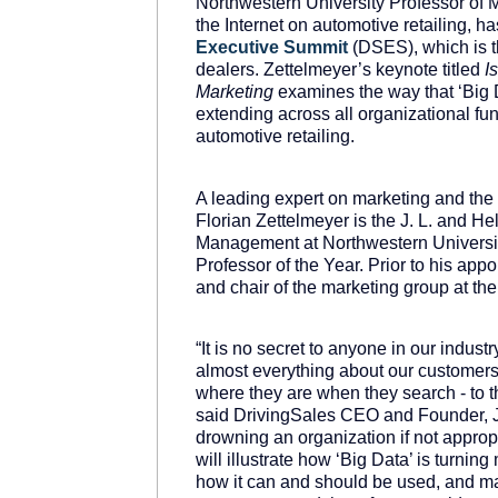
Northwestern University Professor of 
the Internet on automotive retailing, h
Executive
Summit
(DSES), which is th
dealers. Zettelmeyer’s keynote titled
I
Marketing
examines the way that ‘Big D
extending across all organizational fun
automotive retailing.
A leading expert on marketing and the
Florian Zettelmeyer is the J. L. and H
Management at Northwestern Universi
Professor of the Year. Prior to his ap
and chair of the marketing group at the
“It is no secret to anyone in our indu
almost everything about our customers
where they are when they search - to t
said DrivingSales CEO and Founder, Ja
drowning an organization if not appropr
will illustrate how ‘Big Data’ is turning
how it can and should be used, and m