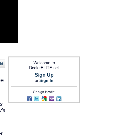
Welcome to
dd
DealerELITE.net
Sign Up
re
or
Sign In
Or sign in with:
s
y’s
r,