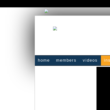
home
members
videos
in