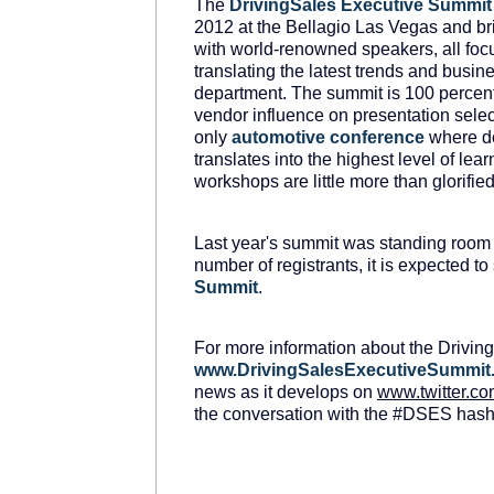
The
DrivingSales
Executive
Summit
2012 at the Bellagio Las Vegas and bri
with world-renowned speakers, all foc
translating the latest trends and busine
department. The summit is 100 percent
vendor influence on presentation select
only
automotive conference
where de
translates into the highest level of le
workshops are little more than glorifie
Last year's summit was standing room
number of registrants, it is expected to
Summit
.
For more information about the Driving
www
.
DrivingSalesExecutiveSummit
news as it develops on
www
.
twitter
.
co
the conversation with the #DSES hasht