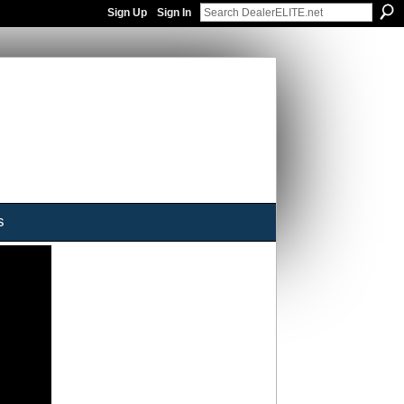
Sign Up
Sign In
s