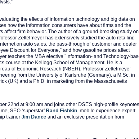
ysts.”
valuating the effects of information technology and big data on
sses how the information consumers have about firms and the
 affect firm behavior. The author of a ground-breaking study on
rofessor Zettelmeyer has extensively studied the auto retailing
e Internet on auto sales, the pass-through of customer and dealer
oyee Discount for Everyone," and how gasoline prices affect
yer teaches the MBA elective "Information- and Technology-ba
ics course at the Kellogg School of Management. He is a
ureau of Economic Research (NBER). Professor Zettelmeyer
eering from the University of Karlsruhe (Germany), a M.Sc. in
ick (UK) and a Ph.D. in marketing from the Massachusetts
ber 22
nd
at 9:00 am and joins other DSES high-profile keynote
fame, SEO ‘superstar’
Rand
Fishkin
, mobile experience expert
ip trainer
Jim Dance
and an exclusive presentation from