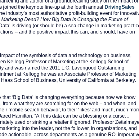
Marketing and author of a groundbreaking study on the impact of
as joined the keynote line-up at the fourth annual
DrivingSales
e industry’s most authoritative profit-building event for innovati
s Marketing Dead? How Big Data is Changing the Future of
ata’ is driving (or should be) a sea change in marketing practic
ctions -- and the positive impact this can, and should, have on
 impact of the symbiosis of data and technology on business,
elen Kellogg Professor of Marketing at the Kellogg School of
ty and was named the 2011 L.G. Lavengood Outstanding
pointment at Kellogg he was an Associate Professor of Marketing
 Haas School of Business, University of California at Berkeley.
stry that ‘Big Data’ is changing everything because now we know
, from what they are searching for on the web – and when, and
heir mobile search behavior, to their ‘likes’ and much, much mor
red Hamilton. “All this data can be a blessing or a curse…
iately used or sinking a retailer if ignored. Professor Zettelmey
 marketing into the leader, not the follower, in organizations, and
ade actionable, across departments as a genuine ROI imperativ