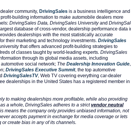
 dealer community,
DrivingSales
is a business intelligence and
profit-building information to make automobile dealers more
nels:
DrivingSales Data, DrivingSales University
and
DrivingSa
argest database of cross-vendor, dealership performance data i
rovides dealerships with the most statistically accurate
or their marketing and technology investments.
DrivingSales
 university that offers advanced profit-building strategies to
reds of classes taught by world-leading experts.
DrivingSales
formation through its global media assets, including
st automotive social network;
The
Dealership
Innovation
Guide
,
on;
DrivingSales
Executive
Summit
, the top automotive
nd
DrivingSalesTV
,
Web TV covering everything car-dealer
ree dealerships in the United States has a registered member in
ly to making dealerships more profitable, while also providing
 as a whole, DrivingSales adheres to a strict
vendor neutral
This means the company only provides unbiased information, not
d never accepts payment in exchange for media coverage or lets
 or create bias in any of its channels.