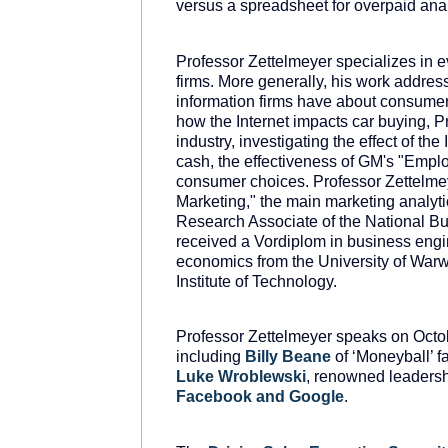
versus a spreadsheet for overpaid anal
Professor Zettelmeyer specializes in e
firms. More generally, his work addre
information firms have about consumers
how the Internet impacts car buying, P
industry, investigating the effect of th
cash, the effectiveness of GM's "Empl
consumer choices. Professor Zettelme
Marketing," the main marketing analyt
Research Associate of the National B
received a Vordiplom in business engin
economics from the University of Warw
Institute of Technology.
Professor Zettelmeyer speaks on Octo
including
Billy
Beane
of ‘Moneyball’ 
Luke
Wroblewski
, renowned leadersh
Facebook
and
Google
.