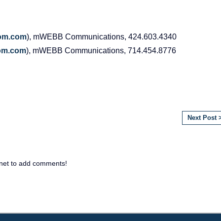
om
.
com
), mWEBB Communications, 424.603.4340
om
.
com
), mWEBB Communications, 714.454.8776
Next Post 
net to add comments!