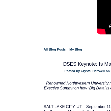
All Blog Posts
My Blog
DSES Keynote: Is Mar
Posted by
Crystal Hartwell
on 
SOLUTION
PROVIDER
Renowned Northwestern University m
Exective Summit on how ‘Big Data’ is 
SALT LAKE CITY, UT – September 11