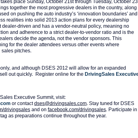
takes place Sunday, October 21
st
through Tuesday, October 23
ngs together the most progressive dealers in the country, along
used on pushing the auto industry’s ‘innovation boundaries’ and
ss realities into solid 2013 action plans for every dealership
 dealer-driven and has a vendor-neutral policy, meaning no
ion and adherence to a strict dealer-to-vendor ratio and is the
alers decide the agenda, not the vendor sponsors. This
arning for the dealer attendees versus other events where
d sales pitches.
 only, and although DSES 2012 will allow for an expanded
 sell out quickly. Register online for the
DrivingSales Executiv
Sales Executive Summit, visit:
.
com
or contact
dses
@
drivingsales
.
com
. Stay tuned for DSES
m
/
drivingsales
and on
facebook
.
com
/
drivingsales
. Participate in
ag as preparations continue throughout the year.