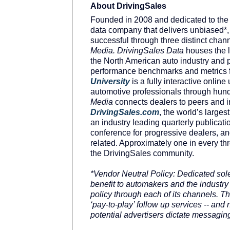
About DrivingSales
Founded in 2008 and dedicated to the
data company that delivers unbiased*, 
successful through three distinct chan
Media. DrivingSales Data
houses the l
the North American auto industry and p
performance benchmarks and metrics f
University
is a fully interactive online
automotive professionals through hund
Media
connects dealers to peers and in
DrivingSales
.
com
, the world’s large
an industry leading quarterly publicati
conference for progressive dealers, a
related. Approximately one in every th
the DrivingSales community.
*Vendor Neutral Policy: Dedicated sole
benefit to automakers and the industry
policy through each of its channels. 
‘pay-to-play’ follow up services -- an
potential advertisers dictate messaging