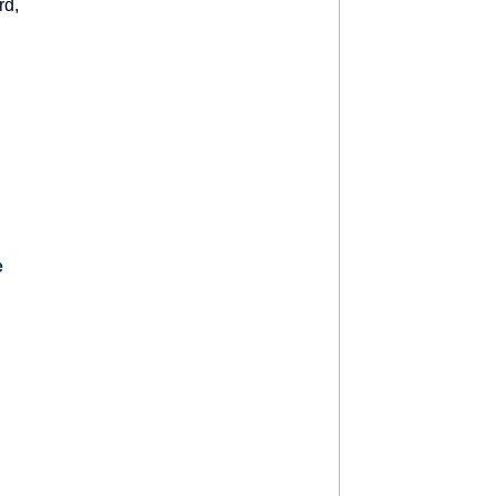
rd
,
e