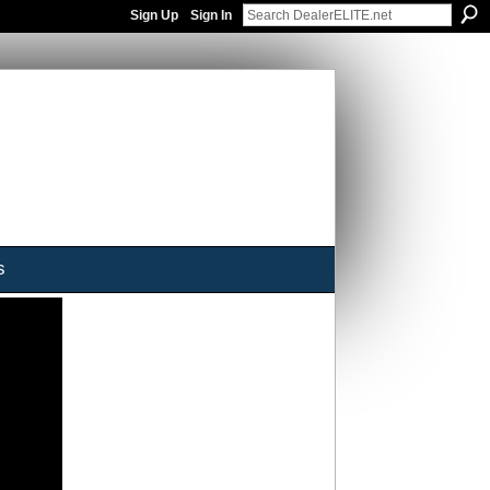
Sign Up
Sign In
s