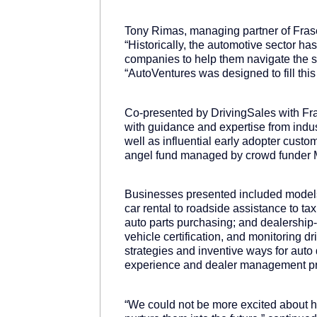
Tony Rimas, managing partner of Frase
“Historically, the automotive sector 
companies to help them navigate the str
“AutoVentures was designed to fill this
Co-presented by DrivingSales with Fr
with guidance and expertise from indus
well as influential early adopter cus
angel fund managed by crowd funder 
Businesses presented included models 
car rental to roadside assistance to t
auto parts purchasing; and dealership
vehicle certification, and monitoring 
strategies and inventive ways for aut
experience and dealer management p
“We could not be more excited about he