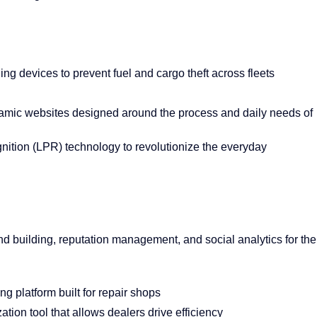
ing devices to prevent fuel and cargo theft across fleets
ynamic websites designed around the process and daily needs of
gnition (LPR) technology to revolutionize the everyday
d building, reputation management, and social analytics for the
ng platform built for repair shops
tion tool that allows dealers drive efficiency