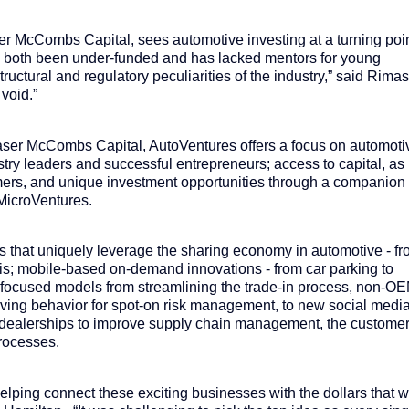
r McCombs Capital, sees automotive investing at a turning poi
has both been under-funded and has lacked mentors for young
uctural and regulatory peculiarities of the industry,” said Rima
 void.”
aser McCombs Capital, AutoVentures offers a focus on automoti
try leaders and successful entrepreneurs; access to capital, as
tomers, and unique investment opportunities through a companion
MicroVentures.
that uniquely leverage the sharing economy in automotive - f
axis; mobile-based on-demand innovations - from car parking to
-focused models from streamlining the trade-in process, non-O
driving behavior for spot-on risk management, to new social medi
o dealerships to improve supply chain management, the custome
rocesses.
lping connect these exciting businesses with the dollars that wi