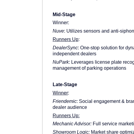
Mid-Stage
Winner:
Nuve
: Utilizes sensors and anti-siphon
Runners Up
:
DealerSync
: One-stop solution for d
independent dealers
NuPark
: Leverages license plate reco
management of parking operations
Late-Stage
Winner
:
Friendemic
: Social engagement & bran
dealer audience
Runners Up:
Mechanic Advisor:
Full service marketi
Showroom Logic:
Market share optimiza