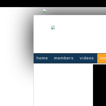
home
members
videos
in