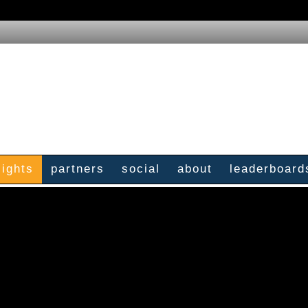
sights
partners
social
about
leaderboard