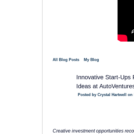
All Blog Posts
My Blog
Innovative Start-Ups
Ideas at AutoVenture
SOLUTION
PROVIDER
Posted by
Crystal Hartwell
on 
Creative investment opportunities recog