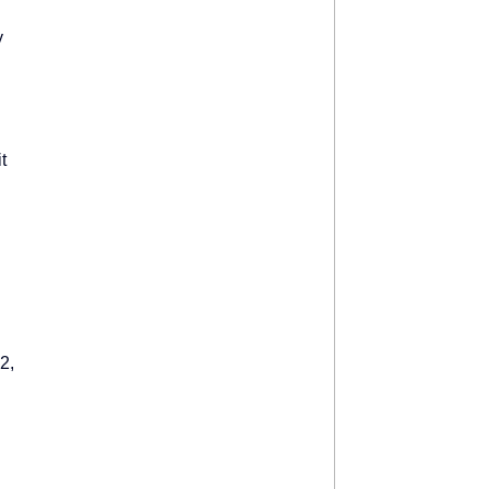
y
.
t
2,