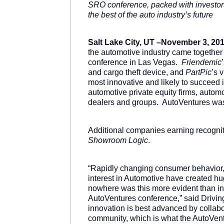
SRO conference, packed with investors
the best of the auto industry’s future
Salt Lake City, UT –November 3, 201
the automotive industry came together 
conference in Las Vegas.
Friendemic
and cargo theft device, and
PartPic
’s 
most innovative and likely to succeed
automotive private equity firms, auto
dealers and groups. AutoVentures wa
Additional companies earning recogni
Showroom Logic
.
“Rapidly changing consumer behavior,
interest in Automotive have created hu
nowhere was this more evident than in 
AutoVentures conference,” said Drivi
innovation is best advanced by collab
community, which is what the AutoVentu