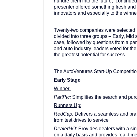
nurture them into the future,” continue
presenter offered something fresh and
innovators and especially to the winne
Twenty-two companies were selected 
divided into three groups – Early, Mid
case, followed by questions from a pan
and auto industry leaders voted for th
the greatest potential for success.
The AutoVentures Start-Up Competitio
Early Stage
Winner:
PartPic:
Simplifies the search and purc
Runners Up:
RedCap:
Delivers a seamless and bran
from test drives to service
DealerHQ
: Provides dealers with a si
on a daily basis and provides real-tim