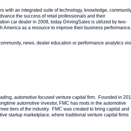
ers with an integrated suite of technology, knowledge, communit
vance the success of retail professionals and their
tion car dealer in 2008, today DrivingSales is utilized by two-
rth America as a resource to improve their business performance
community, news, dealer education or performance analytics visi
ding, automotive focused venture capital firm. Founded in 201
ongtime automotive investor, FMC has roots in the automotive
hree tiers of the industry. FMC was created to bring capital and
ve startup marketplace, where traditional venture capital firms