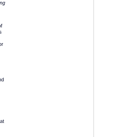
ing
f
s
l
or
nd
at