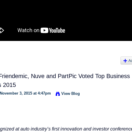
A
 Friendemic, Nuve and PartPic Voted Top Business
s 2015
November 3, 2015 at 4:47pm
View Blog
nized at auto industry’s first innovation and investor conferenc