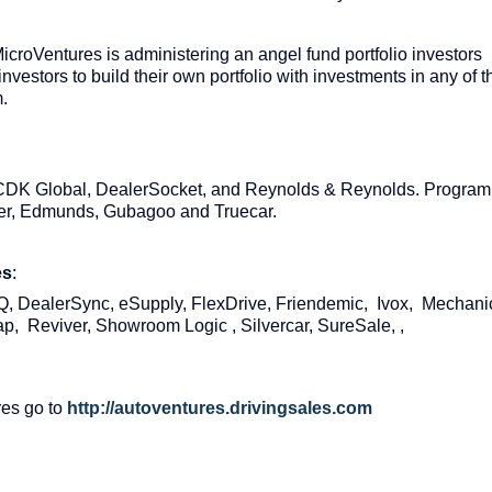
icroVentures is administering an angel fund portfolio investors
investors to build their own portfolio with investments in any of t
m.
, CDK Global, DealerSocket, and Reynolds & Reynolds. Program
der, Edmunds, Gubagoo and Truecar.
es
:
 DealerSync, eSupply, FlexDrive, Friendemic, Ivox, Mechani
p, Reviver, Showroom Logic , Silvercar, SureSale, ,
res go to
http://autoventures.drivingsales.com