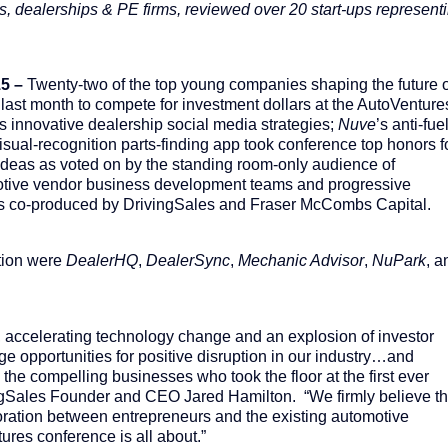
, dealerships & PE firms, reviewed over 20 start-ups represent
5 –
Twenty-two of the top young companies shaping the future o
last month to compete for investment dollars at the AutoVenture
’s innovative dealership social media strategies;
Nuve
’s anti-fue
visual-recognition parts-finding app took conference top honors f
 ideas as voted on by the standing room-only audience of
motive vendor business development teams and progressive
s co-produced by DrivingSales and Fraser McCombs Capital.
tion were
DealerHQ
,
DealerSync
,
Mechanic Advisor
,
NuPark
, a
 accelerating technology change and an explosion of investor
ge opportunities for positive disruption in our industry…and
the compelling businesses who took the floor at the first ever
ngSales Founder and CEO Jared Hamilton. “We firmly believe th
oration between entrepreneurs and the existing automotive
res conference is all about.”