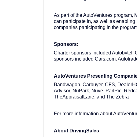
As part of the AutoVentures program, M
can participate in, as well as enabling 
companies participating in the progra
Sponsors:
Charter sponsors included Autobytel
sponsors included Cars.com, Autotra
AutoVentures Presenting Compani
Bandwagon, Carbuyer, CFS, DealerHQ,
Advisor, NuPark, Nuve, PartPic, Redca
TheAppraisalLane, and The Zebra
For more information about AutoVentu
About DrivingSales