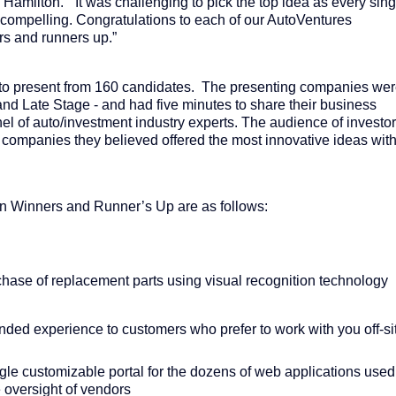
d Hamilton. “It was challenging to pick the top idea as every sing
 compelling. Congratulations to each of our AutoVentures
rs and runners up.”
to present from 160 candidates. The presenting companies we
 and Late Stage - and had five minutes to share their business
el of auto/investment industry experts. The audience of investo
e companies they believed offered the most innovative ideas wit
n Winners and Runner’s Up are as follows:
hase of replacement parts using visual recognition technology
ded experience to customers who prefer to work with you off-si
ngle customizable portal for the dozens of web applications used
e oversight of vendors