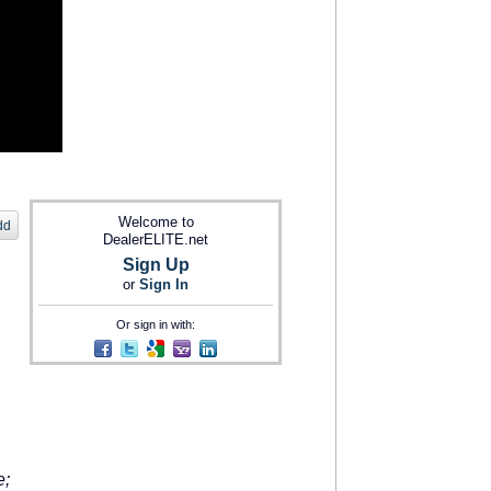
Welcome to
dd
DealerELITE.net
Sign Up
or
Sign In
Or sign in with:
e;