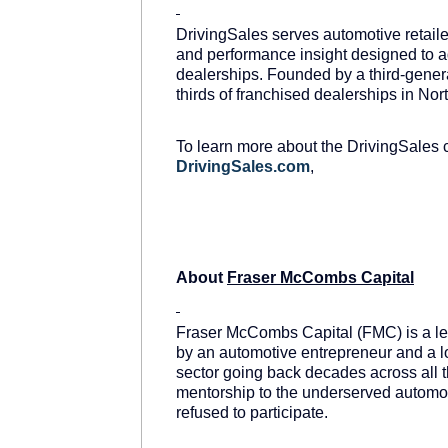
DrivingSales serves automotive retail
and performance insight designed to ad
dealerships. Founded by a third-genera
thirds of franchised dealerships in No
To learn more about the DrivingSales 
DrivingSales.com
,
About
Fraser McCombs Capital
Fraser McCombs Capital (FMC) is a lea
by an automotive entrepreneur and a l
sector going back decades across all t
mentorship to the underserved automoti
refused to participate.