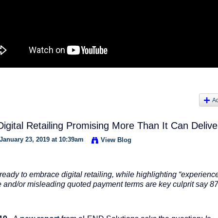
A
igital Retailing Promising More Than It Can Delive
January 23, 2019 at 10:39am
View Blog
ready to embrace digital retailing, while highlighting “experienc
te and/or misleading quoted payment terms are key culprit say 