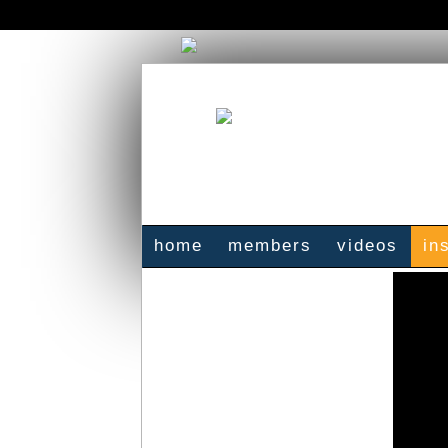
home
members
videos
in