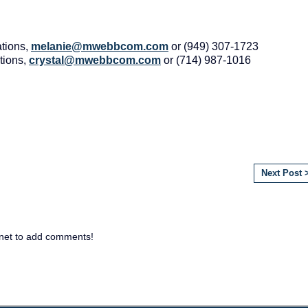
tions,
melanie@mwebbcom.com
or (949) 307-1723
tions,
crystal@mwebbcom.com
or (714) 987-1016
Next Post 
net to add comments!