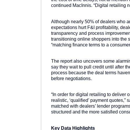
continued MacInnis. “Digital retailing
Although nearly 50% of dealers who aren
expectations hurt F&I profitability, dea
transparency and process improvement
transitioning online shoppers into th
“matching finance terms to a consumer’s
The report also uncovers some alarmi
say they wait to pull credit until afte
process because the deal terms haven’
before negotiations.
“In order for digital retailing to delive
realistic, ‘qualified’ payment quotes,”
matched with dealers’ lender programs 
structured and the more satisfied cons
Key Data Highlights