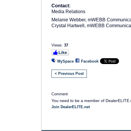
Contact:
Media Relations
Melanie Webber, mWEBB Communica
Crystal Hartwell, mWEBB Communica
Views:
37
Like
MySpace
Facebook
< Previous Post
Comment
You need to be a member of DealerELITE.
Join DealerELITE.net