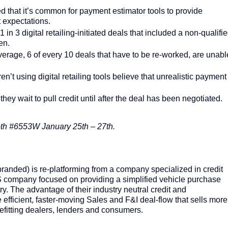
 that it’s common for payment estimator tools to provide
t expectations.
 in 3 digital retailing-initiated deals that included a non-qualifi
en.
verage, 6 of every 10 deals that have to be re-worked, are unabl
’t using digital retailing tools believe that unrealistic payment
.
ey wait to pull credit until after the deal has been negotiated.
oth #6553W January 25
th
– 27
th
.
nded) is re-platforming from a company specialized in credit
 company focused on providing a simplified vehicle purchase
ry. The advantage of their industry neutral credit and
 efficient, faster-moving Sales and F&I deal-flow that sells more
enefitting dealers, lenders and consumers.