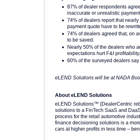
87% of dealer respondents agreed
inaccurate or unrealistic paymen
74% of dealers report that nearly 1
payment quote have to be rewritt
74% of dealers agreed that, on a
to be saved.
Nearly 50% of the dealers who aren
expectations hurt F&I profitability
60% of the surveyed dealers say th
eLEND Solutions will be at NADA Bo
About eLEND Solutions
eLEND Solutions™ (DealerCentric rebra
solutions to a FinTech SaaS and DaaS
process for the retail automotive indust
finance decisioning solutions is a more
cars at higher profits in less time – b