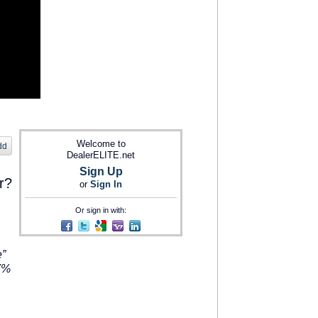
Welcome to
dd
DealerELITE.net
Sign Up
r?
or
Sign In
Or sign in with:
e”
87%