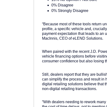
0% Disagree
0% Strongly Disagree
“Because most of these tools return u
profile, a specific vehicle and, crucial
payment expectation that leads to an u
MacInnis, CEO of eLEND Solutions.
When paired with the recent J.D. Pow
vehicle financing options before visiting
consumer confidence but also losing th
Still, dealers report that they are bull
can simplify the process and result in
digital retailing solutions believe that 
non-digital retailing transactions.
“With dealers needing to rework many of 
the cost of time delays, not to mention