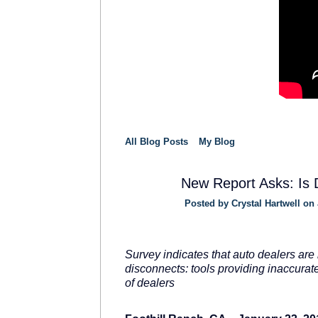
All Blog Posts
My Blog
New Report Asks: Is D
Posted by
Crystal Hartwell
on 
SOLUTION
PROVIDER
Survey indicates that auto dealers are 
disconnects: tools providing inaccura
of dealers