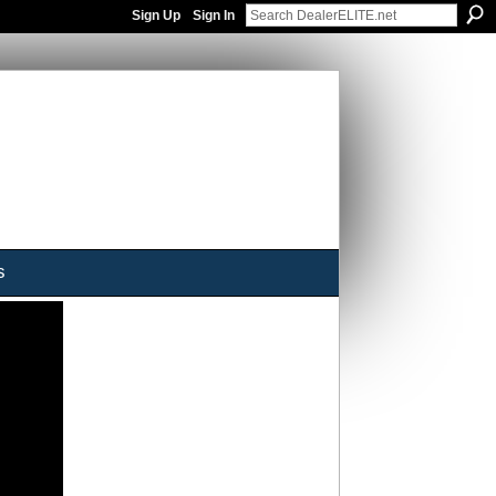
Sign Up
Sign In
s