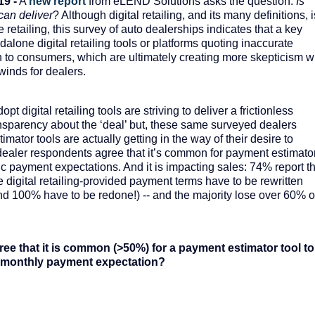
19 -
A
new report
from eLEND Solutions asks the question:
Is
 can deliver
? Although digital retailing, and its many definitions, i
 retailing, this survey of auto dealerships indicates that a key
lone digital retailing tools or platforms quoting inaccurate
 to consumers, which are ultimately creating more skepticism w
inds for dealers.
t digital retailing tools are striving to deliver a frictionless
nsparency about the ‘deal’ but, these same surveyed dealers
imator tools are actually getting in the way of their desire to
 dealer respondents agree that it’s common for payment estimato
tic payment expectations. And it is impacting sales: 74% report t
de digital retailing-provided payment terms have to be rewritten
nd 100% have to be redone!) -- and the majority lose over 60% o
ee that it is common (>50%) for a payment estimator tool to
ic monthly payment expectation?