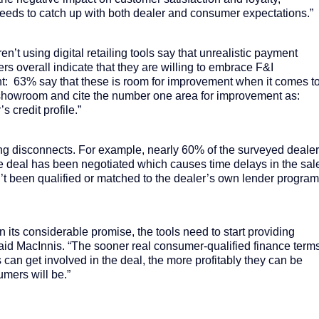
 needs to catch up with both dealer and consumer expectations.”
’t using digital retailing tools say that unrealistic payment
lers overall indicate that they are willing to embrace F&I
: 63% say that these is room for improvement when it comes t
e showroom and cite the number one area for improvement as:
 credit profile.”
ng disconnects. For example, nearly 60% of the surveyed deale
r the deal has been negotiated which causes time delays in the sal
t been qualified or matched to the dealer’s own lender progra
r on its considerable promise, the tools need to start providing
 said MacInnis. “The sooner real consumer-qualified finance term
can get involved in the deal, the more profitably they can be
umers will be.”