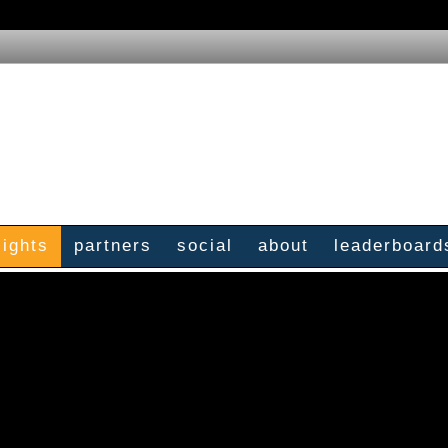
sights
partners
social
about
leaderboard