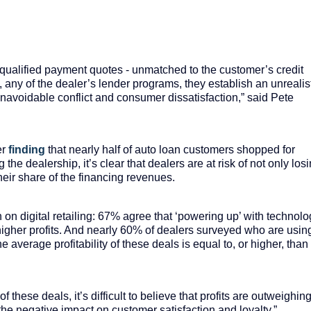
nqualified payment quotes - unmatched to the customer’s credit
ly, any of the dealer’s lender programs, they establish an unrealis
navoidable conflict and consumer dissatisfaction,” said Pete
er
finding
that nearly half of auto loan customers shopped for
 the dealership, it’s clear that dealers are at risk of not only los
eir share of the financing revenues.
ish on digital retailing: 67% agree that ‘powering up’ with technol
 higher profits. And nearly 60% of dealers surveyed who are usin
the average profitability of these deals is equal to, or higher, than
these deals, it’s difficult to believe that profits are outweighin
 the negative impact on customer satisfaction and loyalty,”