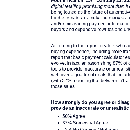
Foothill Ranch, CA – January 23, 20
digital retailing promising more than it
being touted as the future of automotive
hurdle remains: namely, the many standa
and/or misleading payment information
buyers and expensive rewrites and unw
According to the report, dealers who adop
buying experience, including more tra
report that basic payment calculator est
evolve. In fact, an astonishing 87% of
tools to provide inaccurate or unrealis
well over a quarter of deals that inclu
(with 37% reporting that between 51 a
those sales.
How strongly do you agree or disagr
provide an inaccurate or unrealist
50% Agree
37% Somewhat Agree
13% No Opinion / Not Sure