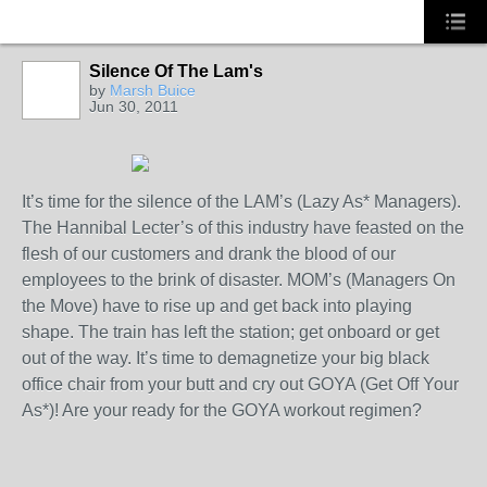
Silence Of The Lam's
by
Marsh Buice
Jun 30, 2011
It’s time for the silence of the LAM’s (Lazy As* Managers).
The Hannibal Lecter’s of this industry have feasted on the
flesh of our customers and drank the blood of our
employees to the brink of disaster. MOM’s (Managers On
the Move) have to rise up and get back into playing
shape. The train has left the station; get onboard or get
out of the way. It’s time to demagnetize your big black
office chair from your butt and cry out GOYA (Get Off Your
As*)! Are your ready for the GOYA workout regimen?