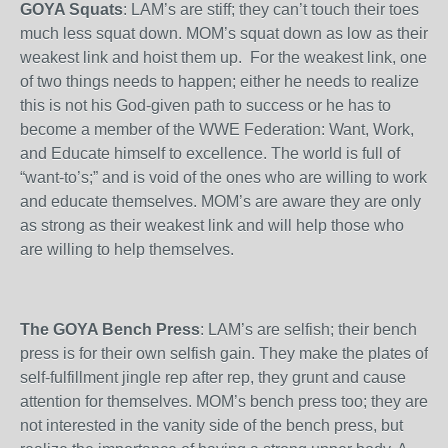
GOYA Squats
: LAM’s are stiff; they can’t touch their toes
much less squat down. MOM’s squat down as low as their
weakest link and hoist them up. For the weakest link, one
of two things needs to happen; either he needs to realize
this is not his God-given path to success or he has to
become a member of the WWE Federation: Want, Work,
and Educate himself to excellence. The world is full of
“want-to’s;” and is void of the ones who are willing to work
and educate themselves. MOM’s are aware they are only
as strong as their weakest link and will help those who
are willing to help themselves.
The GOYA Bench Press
: LAM’s are selfish; their bench
press is for their own selfish gain. They make the plates of
self-fulfillment jingle rep after rep, they grunt and cause
attention for themselves. MOM’s bench press too; they are
not interested in the vanity side of the bench press, but