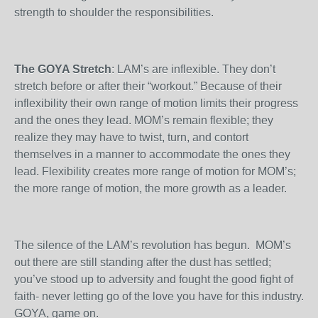
strength to shoulder the responsibilities.
The GOYA Stretch
: LAM’s are inflexible. They don’t
stretch before or after their “workout.” Because of their
inflexibility their own range of motion limits their progress
and the ones they lead. MOM’s remain flexible; they
realize they may have to twist, turn, and contort
themselves in a manner to accommodate the ones they
lead. Flexibility creates more range of motion for MOM’s;
the more range of motion, the more growth as a leader.
The silence of the LAM’s revolution has begun. MOM’s
out there are still standing after the dust has settled;
you’ve stood up to adversity and fought the good fight of
faith- never letting go of the love you have for this industry.
GOYA, game on.