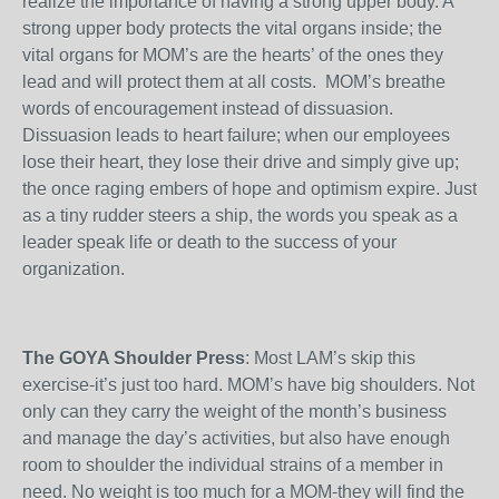
realize the importance of having a strong upper body. A
strong upper body protects the vital organs inside; the
vital organs for MOM’s are the hearts’ of the ones they
lead and will protect them at all costs. MOM’s breathe
words of encouragement instead of dissuasion.
Dissuasion leads to heart failure; when our employees
lose their heart, they lose their drive and simply give up;
the once raging embers of hope and optimism expire. Just
as a tiny rudder steers a ship, the words you speak as a
leader speak life or death to the success of your
organization.
The GOYA Shoulder Press
: Most LAM’s skip this
exercise-it’s just too hard. MOM’s have big shoulders. Not
only can they carry the weight of the month’s business
and manage the day’s activities, but also have enough
room to shoulder the individual strains of a member in
need. No weight is too much for a MOM-they will find the