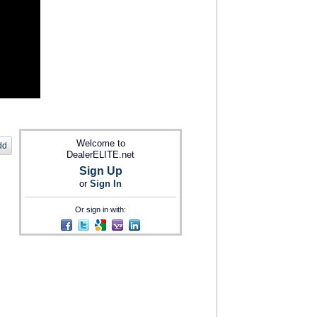
Welcome to
dd
DealerELITE.net
Sign Up
or
Sign In
Or sign in with: