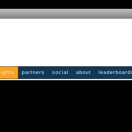
sights
partners
social
about
leaderboard