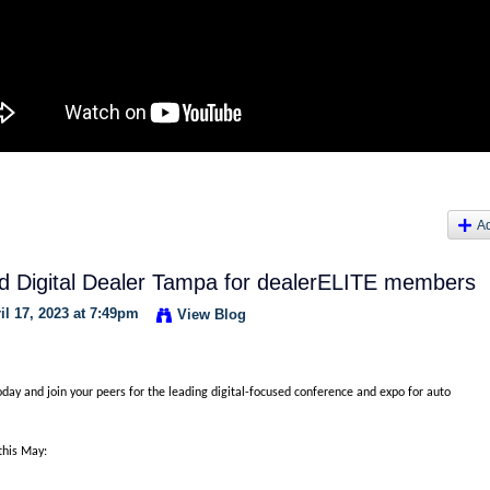
A
end Digital Dealer Tampa for dealerELITE members
l 17, 2023 at 7:49pm
View Blog
oday and join your peers for the leading digital-focused conference and expo for auto
this May: