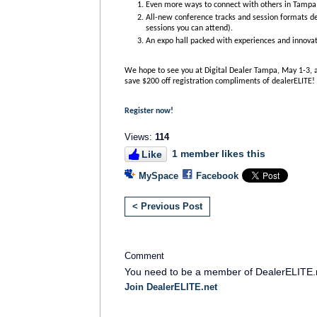
Even more ways to connect with others in Tampa 
All-new conference tracks and session formats de
sessions you can attend).
An expo hall packed with experiences and innovat
We hope to see you at Digital Dealer Tampa, May 1-3,
save $200 off registration compliments of dealerELITE!
Register now!
Views:
114
1 member likes this
Like
MySpace
Facebook
< Previous Post
Comment
You need to be a member of DealerELITE.
Join DealerELITE.net