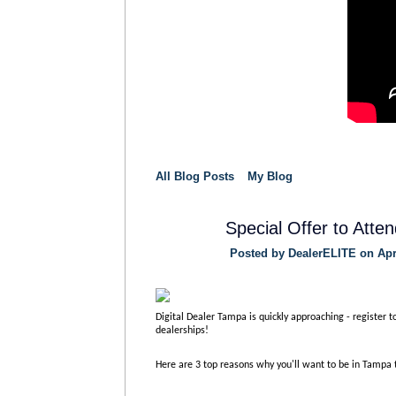
All Blog Posts
My Blog
Special Offer to Att
Posted by
DealerELITE
on Apri
Digital Dealer Tampa is quickly approaching - register t
dealerships!
Here are 3 top reasons why you'll want to be in Tampa 