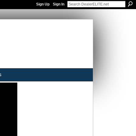
Sign Up
Sign In
s