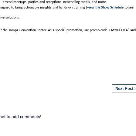
- attend meetups, parties and receptions, networking meals, and more.
signed to bring actionable insights and hands-on training (
view the Show Schedule
to see
ive solutions.
 at the Tampa Convention Center. As a special promotion, use promo code: EM200DDT48 and
Next Post 
net to add comments!