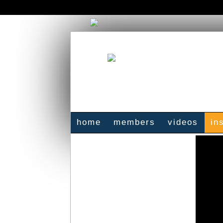
home
members
videos
in