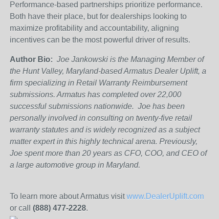
Performance-based partnerships prioritize performance.
Both have their place, but for dealerships looking to
maximize profitability and accountability, aligning
incentives can be the most powerful driver of results.
Author Bio:
Joe Jankowski is the Managing Member of
the Hunt Valley, Maryland-based Armatus Dealer Uplift, a
firm specializing in Retail Warranty Reimbursement
submissions. Armatus has completed over 22,000
successful submissions nationwide. Joe has been
personally involved in consulting on twenty-five retail
warranty statutes and is widely recognized as a subject
matter expert in this highly technical arena. Previously,
Joe spent more than 20 years as CFO, COO, and CEO of
a large automotive group in Maryland.
To learn more about Armatus visit
www.DealerUplift.com
or call
(888) 477-2228
.