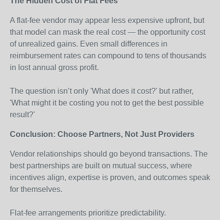
The Hidden Cost of Flat Fees
A flat-fee vendor may appear less expensive upfront, but
that model can mask the real cost — the opportunity cost
of unrealized gains. Even small differences in
reimbursement rates can compound to tens of thousands
in lost annual gross profit.
The question isn’t only 'What does it cost?' but rather,
'What might it be costing you not to get the best possible
result?'
Conclusion: Choose Partners, Not Just Providers
Vendor relationships should go beyond transactions. The
best partnerships are built on mutual success, where
incentives align, expertise is proven, and outcomes speak
for themselves.
Flat-fee arrangements prioritize predictability.