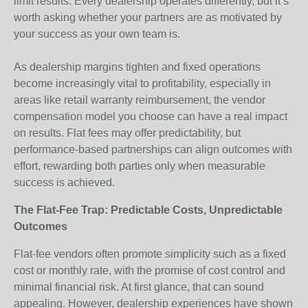
limit results. Every dealership operates differently, but it’s
worth asking whether your partners are as motivated by
your success as your own team is.
As dealership margins tighten and fixed operations
become increasingly vital to profitability, especially in
areas like retail warranty reimbursement, the vendor
compensation model you choose can have a real impact
on results. Flat fees may offer predictability, but
performance-based partnerships can align outcomes with
effort, rewarding both parties only when measurable
success is achieved.
The Flat-Fee Trap: Predictable Costs, Unpredictable
Outcomes
Flat-fee vendors often promote simplicity such as a fixed
cost or monthly rate, with the promise of cost control and
minimal financial risk. At first glance, that can sound
appealing. However, dealership experiences have shown