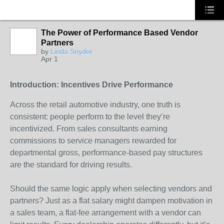
The Power of Performance Based Vendor
Partners
SOLUTION
by
Linda Snyder
PROVIDER
Apr 1
Introduction: Incentives Drive Performance
Across the retail automotive industry, one truth is
consistent: people perform to the level they’re
incentivized. From sales consultants earning
commissions to service managers rewarded for
departmental gross, performance-based pay structures
are the standard for driving results.
Should the same logic apply when selecting vendors and
partners? Just as a flat salary might dampen motivation in
a sales team, a flat-fee arrangement with a vendor can