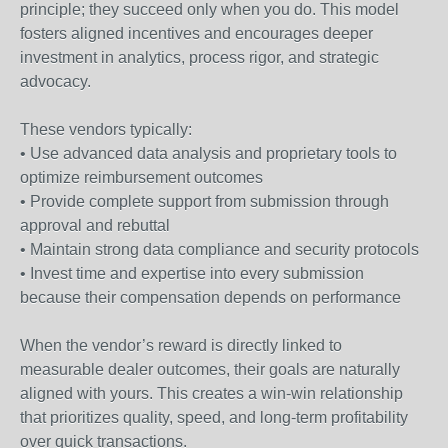
principle; they succeed only when you do. This model
fosters aligned incentives and encourages deeper
investment in analytics, process rigor, and strategic
advocacy.
These vendors typically:
• Use advanced data analysis and proprietary tools to
optimize reimbursement outcomes
• Provide complete support from submission through
approval and rebuttal
• Maintain strong data compliance and security protocols
• Invest time and expertise into every submission
because their compensation depends on performance
When the vendor’s reward is directly linked to
measurable dealer outcomes, their goals are naturally
aligned with yours. This creates a win-win relationship
that prioritizes quality, speed, and long-term profitability
over quick transactions.