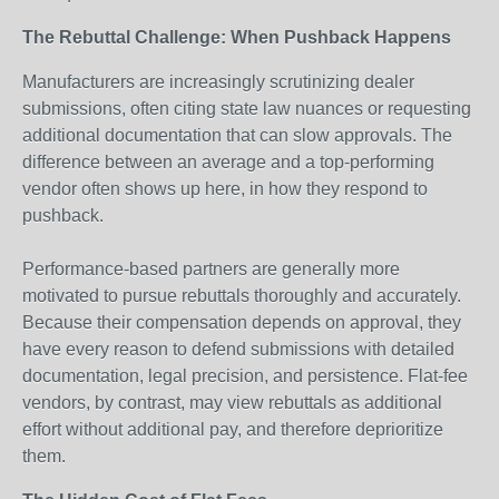
The Rebuttal Challenge: When Pushback Happens
Manufacturers are increasingly scrutinizing dealer
submissions, often citing state law nuances or requesting
additional documentation that can slow approvals. The
difference between an average and a top-performing
vendor often shows up here, in how they respond to
pushback.
Performance-based partners are generally more
motivated to pursue rebuttals thoroughly and accurately.
Because their compensation depends on approval, they
have every reason to defend submissions with detailed
documentation, legal precision, and persistence. Flat-fee
vendors, by contrast, may view rebuttals as additional
effort without additional pay, and therefore deprioritize
them.