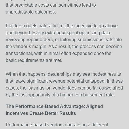
that predictable costs can sometimes lead to
unpredictable outcomes.
Flat-fee models naturally limit the incentive to go above
and beyond. Every extra hour spent optimizing data,
reviewing repair orders, or tailoring submissions eats into
the vendor’s margin. As a result, the process can become
transactional, with minimal effort expended once the
basic requirements are met.
When that happens, dealerships may see modest results
that leave significant revenue potential untapped. In these
cases, the 'savings' on vendor fees can be far outweighed
by the lost opportunity of a higher reimbursement rate.
The Performance-Based Advantage: Aligned
Incentives Create Better Results
Performance-based vendors operate on a different