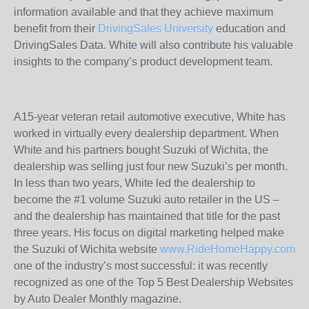
information available and that they achieve maximum
benefit from their
DrivingSales University
education and
DrivingSales Data. White will also contribute his valuable
insights to the company’s product development team.
A15-year veteran retail automotive executive, White has
worked in virtually every dealership department. When
White and his partners bought Suzuki of Wichita, the
dealership was selling just four new Suzuki’s per month.
In less than two years, White led the dealership to
become the #1 volume Suzuki auto retailer in the US –
and the dealership has maintained that title for the past
three years. His focus on digital marketing helped make
the Suzuki of Wichita website
www.RideHomeHappy.com
one of the industry’s most successful: it was recently
recognized as one of the Top 5 Best Dealership Websites
by Auto Dealer Monthly magazine.