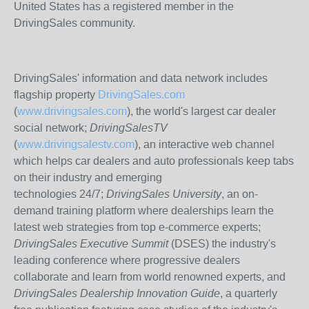
United States has a registered member in the
DrivingSales community.
DrivingSales' information and data network includes
flagship property
DrivingSales.com
(
www.drivingsales.com
), the world's largest car dealer
social network;
DrivingSalesTV
(
www.drivingsalestv.com
), an interactive web channel
which helps car dealers and auto professionals keep tabs
on their industry and emerging
technologies 24/7;
DrivingSales University
, an on-
demand training platform where dealerships learn the
latest web strategies from top e-commerce experts;
DrivingSales Executive Summit
(DSES) the industry's
leading conference where progressive dealers
collaborate and learn from world renowned experts, and
DrivingSales Dealership Innovation Guide
, a quarterly