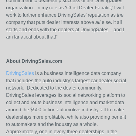
commitment to dealership success of the DrivingSales
organization. In my role as ‘Chief Dealer Fanatic,’ I will
work to further enhance DrivingSales’ reputation as
the
company that puts dealer interests above
all
else. It all
starts and ends with the dealers at DrivingSales – and I
am fanatical about that!”
About DrivingSales.com
DrivingSales
is a business intelligence data company
that includes the auto industry’s largest car dealer social
network. Dedicated to the dealer community,
DrivingSales leverages its social networking platform to
collect and route business intelligence and market data
around the $500 billion automotive industry, all to make
dealerships more profitable, while also providing benefit
to automakers and the industry as a whole.
Approximately, one in every three dealerships in the