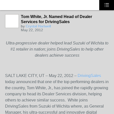
Tom White, Jr. Named Head of Dealer
Services for DrivingSales
SOLUTION
by
Crystal Hartwell
PROVIDER
May 22, 2012
Ultra-progressive dealer helped lead Suzuki of Wichita to
#1 retailer in nation; joins DrivingSales to help other
dealers achieve success
SALT LAKE CITY, UT – May 22, 2012 –
DrivingSales
today announced that one of the top performing dealers in
the country, Tom White, Jr., has joined the rapidly growing
company to head its Dealer Services division, helping
others to achieve similar success. White joins
DrivingSales from Suzuki of Wichita where, as General
Manager, his ultra-successful and innovative digital