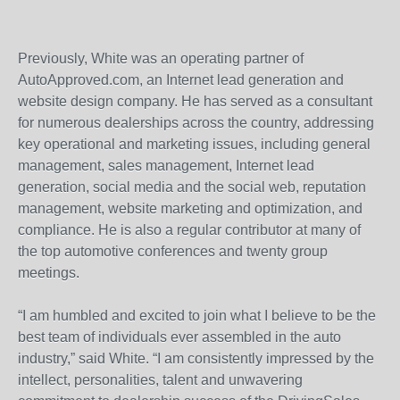
Previously, White was an operating partner of
AutoApproved.com, an Internet lead generation and
website design company. He has served as a consultant
for numerous dealerships across the country, addressing
key operational and marketing issues, including general
management, sales management, Internet lead
generation, social media and the social web, reputation
management, website marketing and optimization, and
compliance. He is also a regular contributor at many of
the top automotive conferences and twenty group
meetings.
“I am humbled and excited to join what I believe to be the
best team of individuals ever assembled in the auto
industry,” said White. “I am consistently impressed by the
intellect, personalities, talent and unwavering