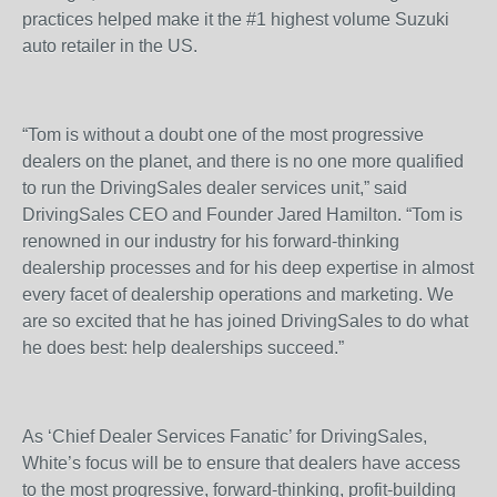
practices helped make it the #1 highest volume Suzuki
auto retailer in the US.
“Tom is without a doubt one of the most progressive
dealers on the planet, and there is no one more qualified
to run the DrivingSales dealer services unit,” said
DrivingSales CEO and Founder Jared Hamilton. “Tom is
renowned in our industry for his forward-thinking
dealership processes and for his deep expertise in almost
every facet of dealership operations and marketing. We
are so excited that he has joined DrivingSales to do what
he does best: help dealerships succeed.”
As ‘Chief Dealer Services Fanatic’ for DrivingSales,
White’s focus will be to ensure that dealers have access
to the most progressive, forward-thinking, profit-building