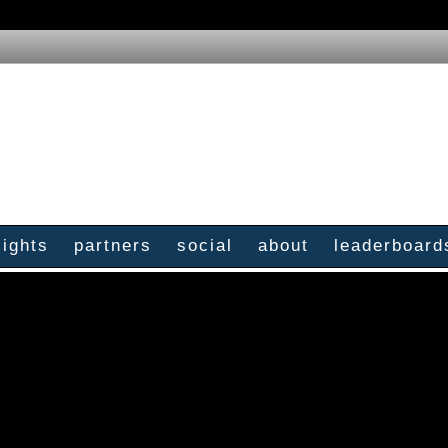
sights
partners
social
about
leaderboard