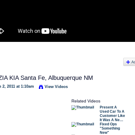
A
IA KIA Santa Fe, Albuquerque NM
 2, 2011 at 1:10am
View Videos
Related Videos
Present A
Used Car To A
Customer Like
It Was A Ne…
Fixed Ops
"Something
New"