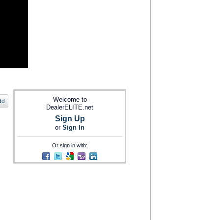
Welcome to
dd
DealerELITE.net
Sign Up
or
Sign In
Or sign in with: