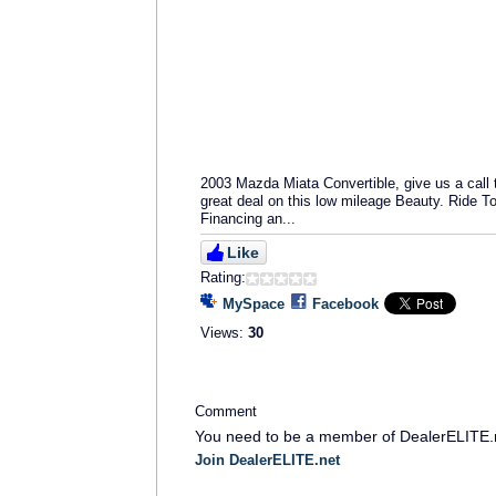
2003 Mazda Miata Convertible, give us a call
great deal on this low mileage Beauty. Ride T
Financing an...
Like
Rating:
MySpace
Facebook
Views:
30
Comment
You need to be a member of DealerELITE.
Join DealerELITE.net