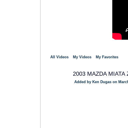
All Videos
My Videos
My Favorites
2003 MAZDA MIATA Z
Added by
Ken Dugas
on March
SOLUTION
PROVIDER