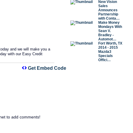
New Vision
Sales
Announces
Partnership
with Conta…
Make Money
Mondays With
Sean V.
Bradley -
Automot…
Fort Worth, TX
2014 - 2015
 today and we will make you a
Mazda3
oday with our Easy Credit
Specials
Offici…
Get Embed Code
net to add comments!