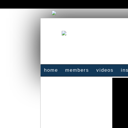
home
members
videos
in