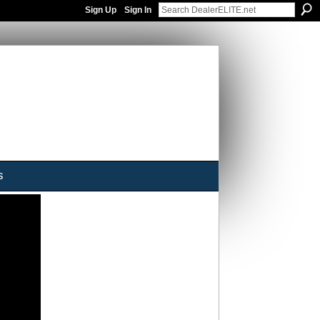
Sign Up
Sign In
s