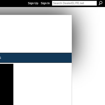
Sign Up
Sign In
s