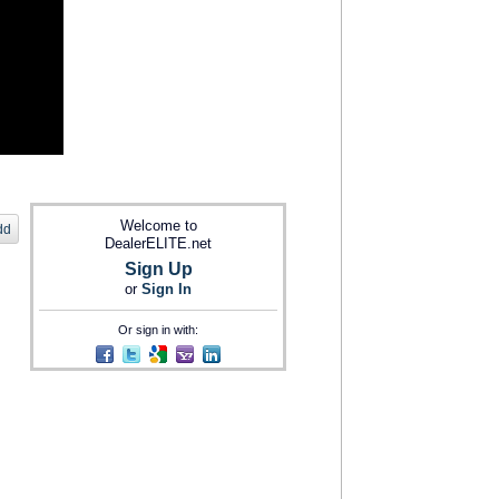
Welcome to
dd
DealerELITE.net
Sign Up
or
Sign In
Or sign in with: