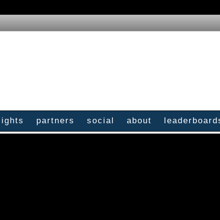
sights
partners
social
about
leaderboard