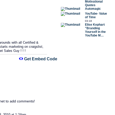
Motivational
Quotes
Automagic
YouTube- Value
of Time
03:18
Elise Kephart
"Branding
Yourself in the
YouTube M…
ounds with all Certified &
arts marketing on craigslist,
et Sales Guy ! ! !
Get Embed Code
net to add comments!
3, 2010 at 1:24pm