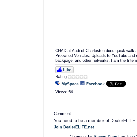
CHAD at Audi of Charleston does quick walk ar
Preowned Vehicles. Uploads to YouTube and st
backpage, and other networks. I am the Intern
Like
Rating:
MySpace
Facebook
Views:
54
Comment
You need to be a member of DealerELITE.
Join DealerELITE.net
Comment by
Steven Daniel
on June 