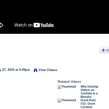
A
 27, 2010 at 4:49pm
View Videos
Related Videos
Why Hosting
Videos on
YouTube Is a
Mistake
Grant Rant
#32: Grant
Cardone