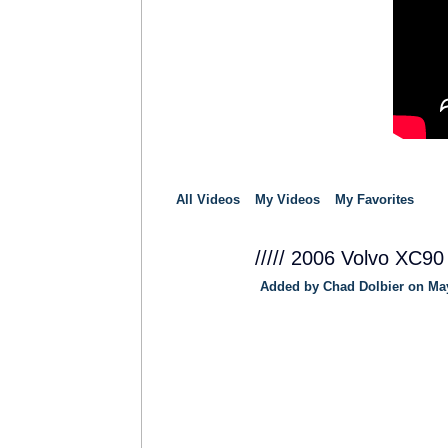
All Videos
My Videos
My Favorites
///// 2006 Volvo XC90
Added by
Chad Dolbier
on May