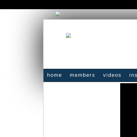
home
members
videos
in