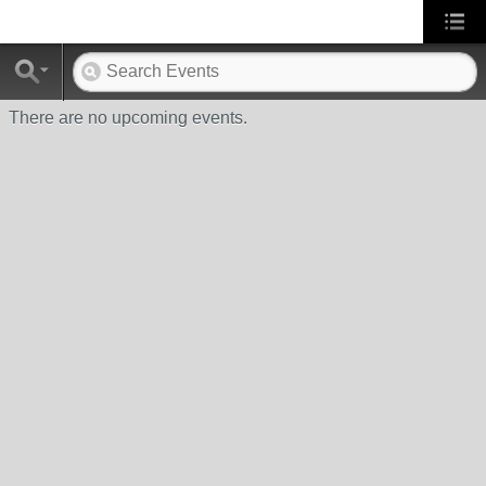
There are no upcoming events.