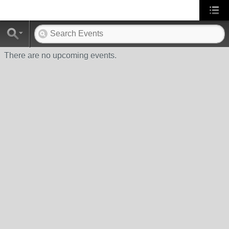
There are no upcoming events.