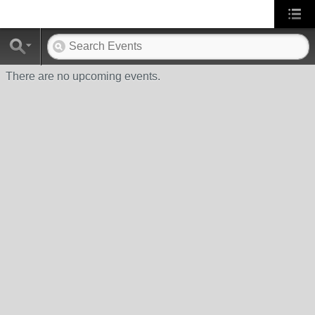
There are no upcoming events.