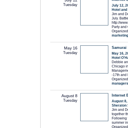
Tuesday
July 12, 
Hotel and
Jim and De
July. Batt
http://ww
Party and 
Organized
marketin
Samurai 
May 16
Tuesday
May 16, 2
Hotel O'H
Debbie an
Chicago in
Managemen
-17th and 
Organized
manager
Internet 
August 8
Tuesday
August 8,
Sheraton 
Jim and De
together t
Following 
summer in
Organized