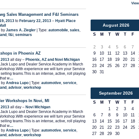
View
wg Sales Management and F&I Seminars
19, 2013
to
February 22, 2013
–
Hyatt Place
August
2026
Mall
 by
James A. Ziegler
| Type:
automobile
,
sales
,
S
M
T
W
T
F
and
,
f&i
,
seminars
2
3
4
5
6
7
9
10
11
12
13
14
shops in Phoenix AZ
16
17
18
19
20
21
 2013
all day –
Phoenix, AZ and Novi Michigan
n Jack Lupo and Dealer Service Academy in March
23
24
25
26
27
28
Workshop.With experience we will turn your Service
30
31
selling teams.This is an intense, active, roll playing
that w
…
 by
Andrea Lupo
| Type:
automotive
,
service
,
and
,
advisor
,
workshop
September
2026
der Workshops In Novi, MI
S
M
T
W
T
F
 2013
all day –
Novi Michigan
1
2
3
4
n Jack Lupo and Dealer Service Academy in March
6
7
8
9
10
11
Workshop.With experience we will turn your Service
selling teams.This is an intense, active, roll playing
13
14
15
16
17
18
that w
…
20
21
22
23
24
25
 by
Andrea Lupo
| Type:
automotive
,
service
,
27
28
29
30
and
,
advisor
,
workshop