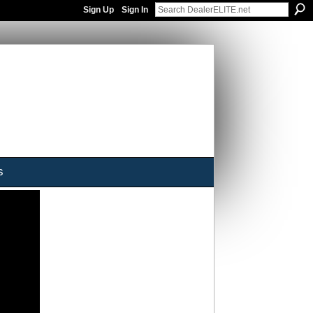
Sign Up
Sign In
s