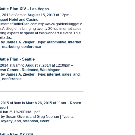
Battle Plan XIV - Las Vegas
, 2013
at 8am to
August 15, 2013
at 12pm –
gget Hotel and Casino
.InternetBattlePlan.com http://www.goldenNugget.c
 A. Ziegler is bringing twenty 20 top internet sales
ing experts to speak at this wonderful event. This
ile de
…
 by
James A. Ziegler
| Type:
automotive
,
internet
,
d
,
marketing
,
conference
Battle Plan - Seattle
 2014
at 8am to
August 7, 2014
at 12:30pm –
Town Center - Redmond, Washington
 by
James A. Ziegler
| Type:
internet
,
sales
,
and
,
g
,
conference
 2015
at 8am to
March 26, 2015
at 11am –
Rosen
esort
20Jan15-1%20FINAL.pdf
 by Susan Givens and Greg Noonan | Type:
a
,
,
loyalty
,
and
,
retention
,
event
Battle Plan XX (20)