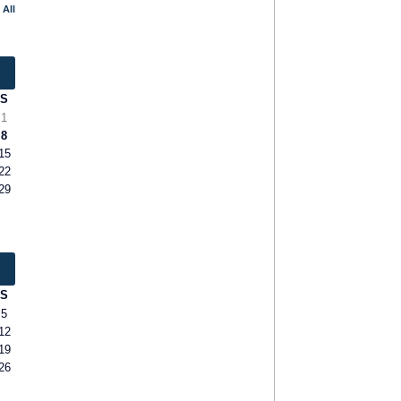
 All
S
1
8
15
22
29
S
5
12
19
26