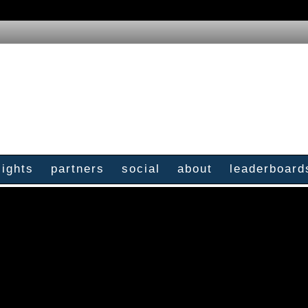
sights
partners
social
about
leaderboard