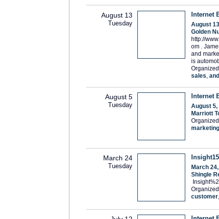
Internet 
August 13
Tuesday
August 13
Golden Nu
http://www
om . James
and market
is automob
Organized
sales
,
an
Internet 
August 5
Tuesday
August 5,
Marriott 
Organized
marketin
Insight15
March 24
Tuesday
March 24,
Shingle R
Insight%
Organized
customer
Internet 
July 12