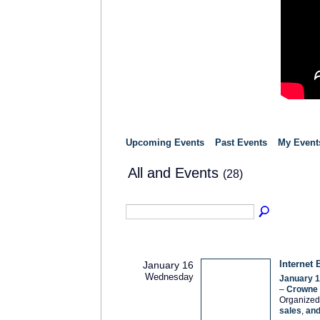
Upcoming Events
Past Events
My Event
All and Events
(28)
Internet 
January 16
Wednesday
January 1
–
Crowne P
Organized
sales
,
an