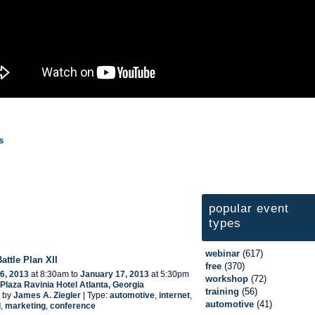
s
popular event
types
webinar
(617)
Battle Plan XII
free
(370)
6, 2013
at 8:30am to
January 17, 2013
at 5:30pm
workshop
(72)
laza Ravinia Hotel Atlanta, Georgia
training
(56)
 by
James A. Ziegler
| Type:
automotive
,
internet
,
automotive
(41)
d
,
marketing
,
conference