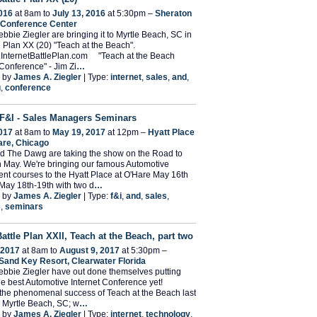
2016
at 8am to
July 13, 2016
at 5:30pm –
Sheraton
 Conference Center
bbie Ziegler are bringing it to Myrtle Beach, SC in
le Plan XX (20) "Teach at the Beach".
w.InternetBattlePlan.com "Teach at the Beach
Conference" - Jim Zi
…
 by
James A. Ziegler
| Type:
internet
,
sales
,
and
,
g
,
conference
F&I - Sales Managers Seminars
017
at 8am to
May 19, 2017
at 12pm –
Hyatt Place
are, Chicago
d The Dawg are taking the show on the Road to
 May. We're bringing our famous Automotive
t courses to the Hyatt Place at O'Hare May 16th
May 18th-19th with two d
…
 by
James A. Ziegler
| Type:
f&i
,
and
,
sales
,
s
,
seminars
Battle Plan XXII, Teach at the Beach, part two
 2017
at 8am to
August 9, 2017
at 5:30pm –
Sand Key Resort, Clearwater Florida
bbie Ziegler have out done themselves putting
he best Automotive Internet Conference yet!
the phenomenal success of Teach at the Beach last
 Myrtle Beach, SC; w
…
 by
James A. Ziegler
| Type:
internet
,
technology
,