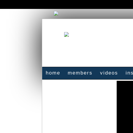
home
members
videos
in