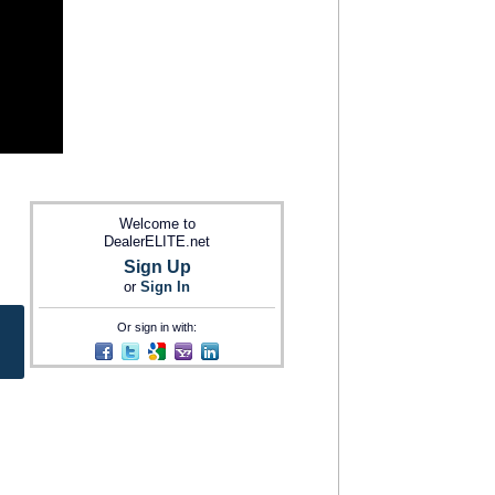
Welcome to
DealerELITE.net
Sign Up
or
Sign In
Or sign in with: