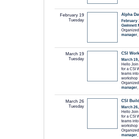
Alpha Da
February 19
Tuesday
February 
Gwinnett 
Organized
manager
,
CSI Work
March 19
Tuesday
March 19,
Hello Joi
for a CSI 
teams into 
workshop 
Organized
manager
,
CSI Buil
March 26
Tuesday
March 26,
Hello Joi
for a CSI 
teams into 
workshop 
Organized
manager
,