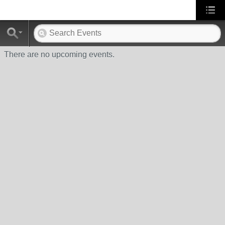
There are no upcoming events.