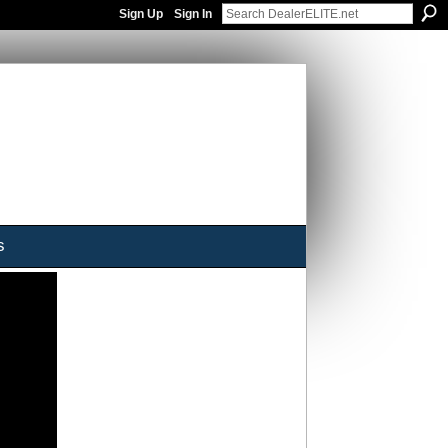
Sign Up
Sign In
s