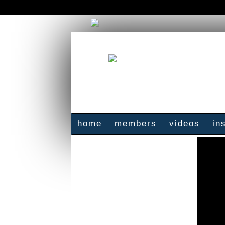
home
members
videos
in