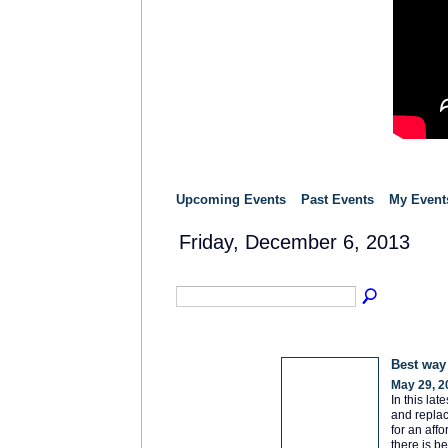
Upcoming Events
Past Events
My Event
Friday, December 6, 2013
Best way
May 29, 2
In this la
and replac
for an aff
there is b