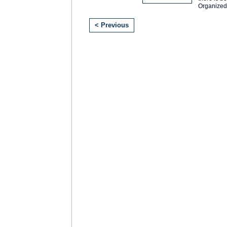
Organized
< Previous