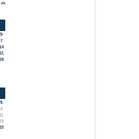
 All
S
7
14
21
28
S
4
11
18
25