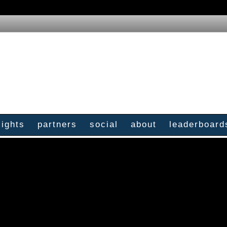
sights
partners
social
about
leaderboard