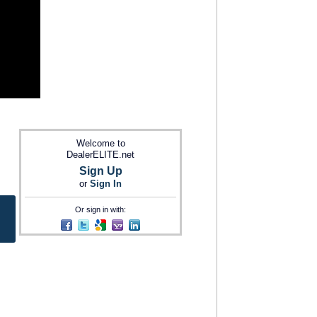
Welcome to
DealerELITE.net
Sign Up
or
Sign In
Or sign in with: