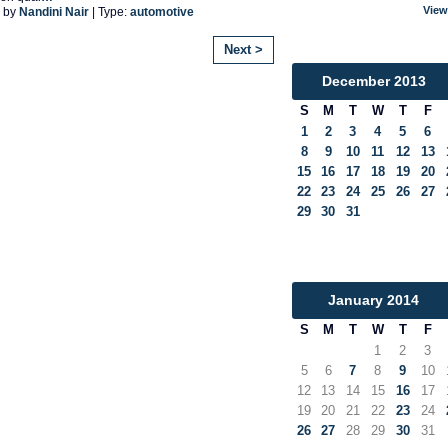
View
 by
Nandini Nair
| Type:
automotive
Next >
December
2013
S
M
T
W
T
F
1
2
3
4
5
6
8
9
10
11
12
13
15
16
17
18
19
20
22
23
24
25
26
27
29
30
31
January
2014
S
M
T
W
T
F
1
2
3
5
6
7
8
9
10
12
13
14
15
16
17
19
20
21
22
23
24
26
27
28
29
30
31