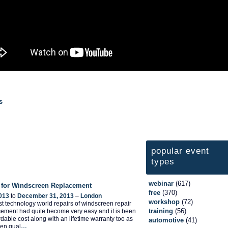
s
popular event
types
webinar
(617)
 for Windscreen Replacement
free
(370)
013
to
December 31, 2013
–
London
workshop
(72)
test technology world repairs of windscreen repair
training
(56)
ement had quite become very easy and it is been
ordable cost along with an lifetime warranty too as
automotive
(41)
een qual
…