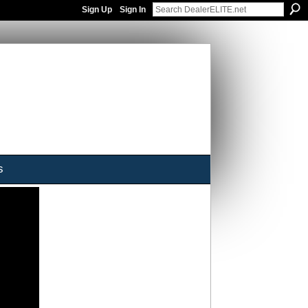
Sign Up
Sign In
s