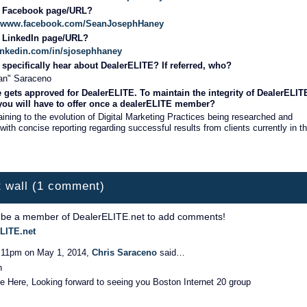
r Facebook page/URL?
s://www.facebook.com/SeanJosephHaney
r LinkedIn page/URL?
linkedin.com/in/sjosephhaney
specifically hear about DealerELITE? If referred, who?
an" Saraceno
 gets approved for DealerELITE. To maintain the integrity of DealerELIT
 you will have to offer once a dealerELITE member?
aining to the evolution of Digital Marketing Practices being researched and
with concise reporting regarding successful results from clients currently in t
 wall (1 comment)
 be a member of DealerELITE.net to add comments!
LITE.net
:11pm on May 1, 2014,
Chris Saraceno
said…
n
 Here, Looking forward to seeing you Boston Internet 20 group