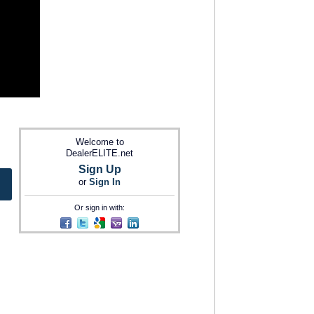
Welcome to
DealerELITE.net
Sign Up
or
Sign In
Or sign in with: