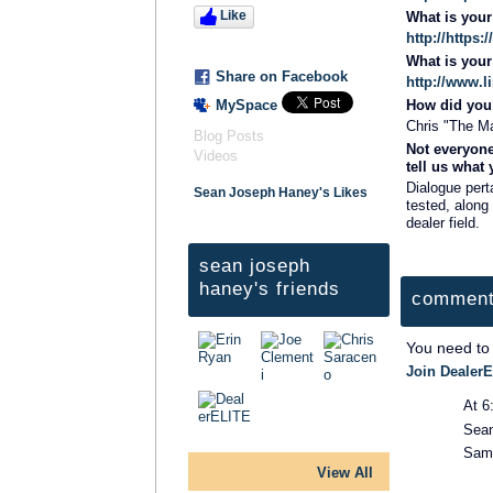
Like
What is you
http://http
What is you
Share on Facebook
http://www.
MySpace
How did you 
Chris "The M
Blog Posts
Not everyone
Videos
tell us what
Dialogue pert
Sean Joseph Haney's Likes
tested, along 
dealer field.
sean joseph
haney's friends
comment
You need to
Join DealerE
At 6
Sea
Same
View All