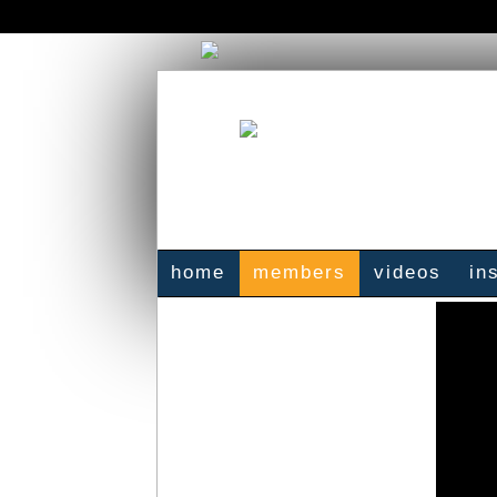
home
members
videos
in