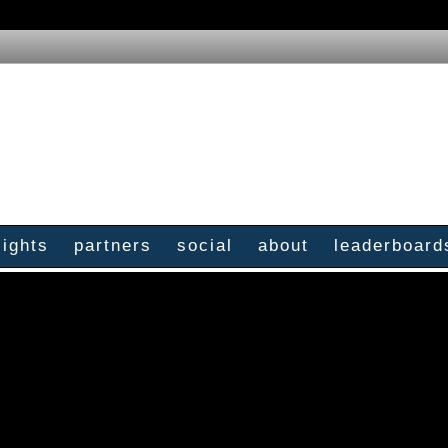
sights
partners
social
about
leaderboard