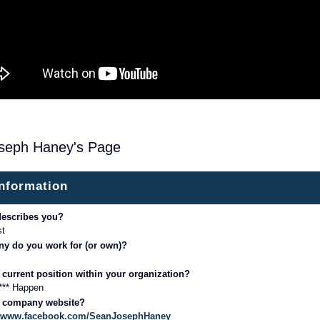
seph Haney's Page
information
describes you?
st
y do you work for (or own)?
 current position within your organization?
*** Happen
r company website?
s://www.facebook.com/SeanJosephHaney