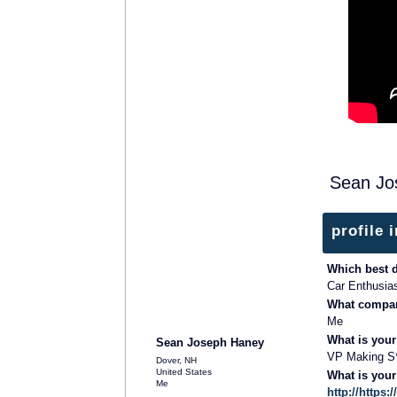
Sean Jo
profile 
Which best 
Car Enthusia
What compan
Me
What is your
Sean Joseph Haney
VP Making S
Dover, NH
United States
What is you
Me
http://http