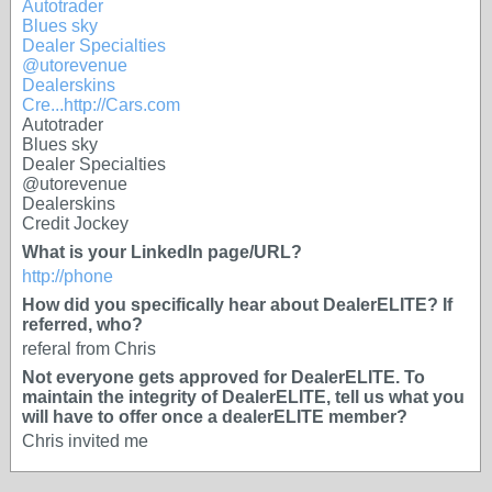
Autotrader
Blues sky
Dealer Specialties
@utorevenue
Dealerskins
Cre...
http://Cars.com
Autotrader
Blues sky
Dealer Specialties
@utorevenue
Dealerskins
Credit Jockey
What is your LinkedIn page/URL?
http://phone
How did you specifically hear about DealerELITE? If
referred, who?
referal from Chris
Not everyone gets approved for DealerELITE. To
maintain the integrity of DealerELITE, tell us what you
will have to offer once a dealerELITE member?
Chris invited me