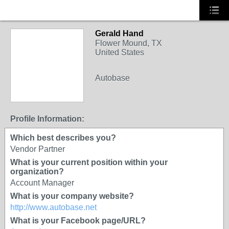
Gerald Hand
Flower Mound, TX
United States
Autobase
SOLUTION
PROVIDER
Profile Information:
Which best describes you?
Vendor Partner
What is your current position within your
organization?
Account Manager
What is your company website?
http://www.autobase.net
What is your Facebook page/URL?