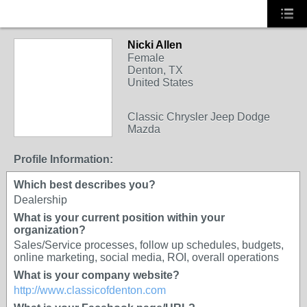
Nicki Allen
Female
Denton, TX
United States
Classic Chrysler Jeep Dodge
Mazda
Profile Information:
Which best describes you?
Dealership
What is your current position within your
organization?
Sales/Service processes, follow up schedules, budgets,
online marketing, social media, ROI, overall operations
What is your company website?
http://www.classicofdenton.com