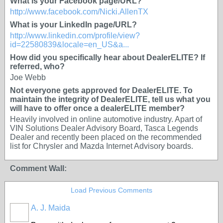
What is your Facebook page/URL?
http://www.facebook.com/Nicki.AllenTX
What is your LinkedIn page/URL?
http://www.linkedin.com/profile/view?
id=22580839&locale=en_US&a...
How did you specifically hear about DealerELITE? If
referred, who?
Joe Webb
Not everyone gets approved for DealerELITE. To
maintain the integrity of DealerELITE, tell us what you
will have to offer once a dealerELITE member?
Heavily involved in online automotive industry. Apart of
VIN Solutions Dealer Advisory Board, Tasca Legends
Dealer and recently been placed on the recommended
list for Chrysler and Mazda Internet Advisory boards.
Comment Wall:
Load Previous Comments
A. J. Maida