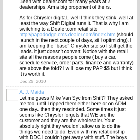
Been with dealer.com for many years at 2
dealerships. Am a big proponent of theirs.
As for Chrysler digital...well I think they stink..well at
least the way Shift Digital runs it. That is why I am
switching to a Dealer.com retail site
http://papadodge.cms.dealer.com/index.htm
(should
launch in the next couple of days, still optimizing). I
am keeping the "base" Chrysler site so I still get the
leads. It just doesn't convert. Notice with the retail
site all the reasons people come ( buy a car,
schedule service, order parts, finance and warranty)
are above the fold? I will lose my PAP $$ but I think
it is worth it.
Dec 29, 2010
A. J. Maida
Let me guess Mike Van Syc from Shift? They asked
me too, until I ripped them either here or on ADM
one day...then they rescinded. Some times it just
seems like Chrysler forgets that WE are the
customer and they are the wholesaler. Your
absolutly right they wouldn't allow us to do the
things we need to do. Even with my relationship
with DDC I couldn't get away with stuff. The boys