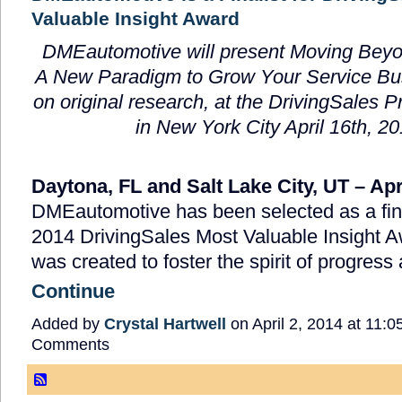
Valuable Insight Award
DMEautomotive will present Moving Beyo
A New Paradigm to Grow Your Service Bu
on original research, at the DrivingSales 
in New York City April 16
th
, 2
Daytona, FL and Salt Lake City, UT – Apr
DMEautomotive has been selected as a final
2014 DrivingSales Most Valuable Insight 
was created to foster the spirit of progres
Continue
Added by
Crystal Hartwell
on April 2, 2014 at 11
Comments