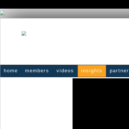
home
members
videos
insights
partne