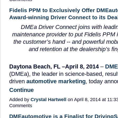
Fidelis PPM to Exclusively Offer DMEau
Award-winning Driver Connect to its Deal
DMEa Driver Connect joins with leadi
maintenance provider to put Fidelis PPM i
the customer’s hand -- and powerful mob
and retention at the dealership’s fin
Daytona Beach, FL –April 8, 2014
–
DME
(DMEa), the leader in science-based, resul
driven
automotive marketing
, today ann
Continue
Added by
Crystal Hartwell
on April 8, 2014 at 11
Comments
DMEautomotive is a Finalist for Driving