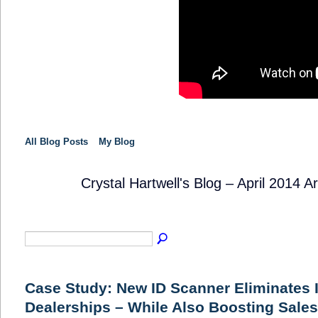
All Blog Posts
My Blog
Crystal Hartwell's Blog – April 2014 A
SOLUTION
PROVIDER
Case Study: New ID Scanner Eliminates 
Dealerships – While Also Boosting Sales