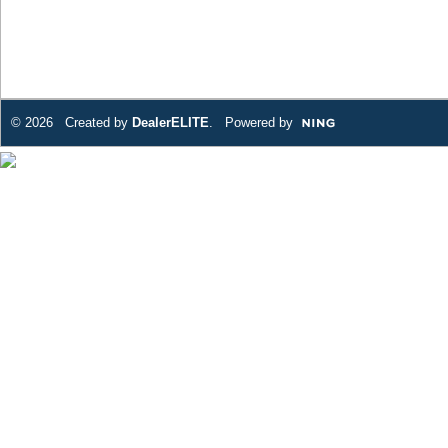
© 2026 Created by
DealerELITE
. Powered by