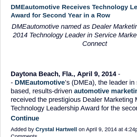
DMEautomotive Receives Technology Le
Award for Second Year in a Row
DMEautomotive named as Dealer Marketi
2014 Technology Leader in Service Market
Connect
Daytona Beach, Fla., April 9, 2014
-
-
DMEautomotive
’s (DMEa), the leader in
based, results-driven
automotive marketi
received the prestigious Dealer Marketing
Technology Leadership Award for the sec
Continue
Added by
Crystal Hartwell
on April 9, 2014 at 4:
Comments