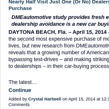
Nearly Half Visit Just One (Or No) Dealer
Purchase
DMEautomotive study provides fresh e
dealership avoidance is a new car buy
DAYTONA BEACH, Fla. – April 15, 2014
the second most expensive purchase of mo
lives, but new research from DMEautomot
reveals that a growing number of American
bypassing test-drives – and making striking
to dealerships – in their car-buying process
The latest…
Continue
Added by
Crystal Hartwell
on April 15, 2014 at 1
Comments