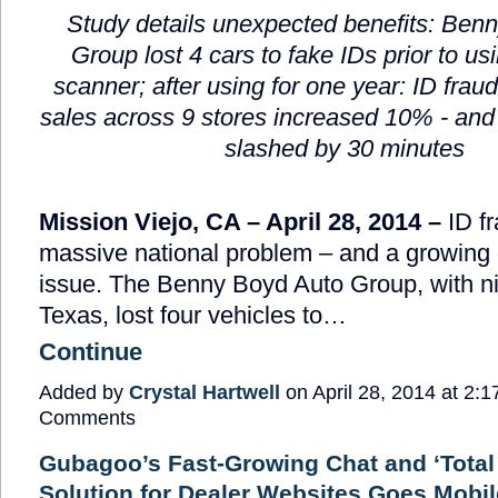
Study details unexpected benefits: Ben
Group lost 4 cars to fake IDs prior to us
scanner; after using for one year: ID frau
sales across 9 stores increased 10% - and
slashed by 30 minutes
Mission Viejo, CA – April 28, 2014 –
ID fr
massive national problem – and a growing 
issue. The Benny Boyd Auto Group, with ni
Texas, lost four vehicles to…
Continue
Added by
Crystal Hartwell
on April 28, 2014 at 2
Comments
Gubagoo’s Fast-Growing Chat and ‘Tota
Solution for Dealer Websites Goes Mobil