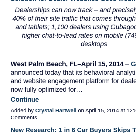
Dealerships can now track – and precisely
40% of their site traffic that comes throu
and tablets; 1,100 dealers using Gubago
higher chat-to-lead rates on mobile (7
desktops
West Palm Beach, FL–April 15, 2014
–
G
announced today that its behavioral analyt
and website engagement platform for deale
now fully optimized for…
Continue
Added by
Crystal Hartwell
on April 15, 2014 at 1
Comments
New Research: 1 in 6 Car Buyers Skips T