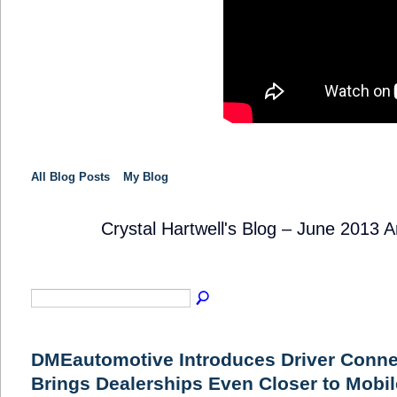
All Blog Posts
My Blog
Crystal Hartwell's Blog – June 2013 
SOLUTION
PROVIDER
DMEautomotive Introduces Driver Conne
Brings Dealerships Even Closer to Mobi