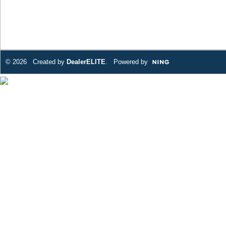
© 2026 Created by
DealerELITE
. Powered by