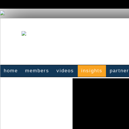
home
members
videos
insights
partne