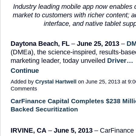
Industry leading mobile app now enables d
market to customers with richer content; ad
interface, and native tablet supp
Daytona Beach, FL
–
June 25, 2013
–
DM
(DMEa), the science-inspired, results-bas
marketing leader, today unveiled
Driver…
Continue
Added by
Crystal Hartwell
on June 25, 2013 at 9
Comments
CarFinance Capital Completes $238 Milli
Backed Securitization
IRVINE, CA
–
June 5, 2013
– CarFinance 