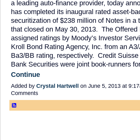
a leading auto-finance provider, today anno
has completed its inaugural rated asset-b
securitization of $238 million of Notes in a 
that closed on May 30, 2013. The Offered
assigned ratings by Moody’s Investor Servi
Kroll Bond Rating Agency, Inc. from an A3/
Ba3/BB rating, respectively. Credit Suiss
Bank Securities were joint book-runners f
Continue
Added by
Crystal Hartwell
on June 5, 2013 at 9:
Comments