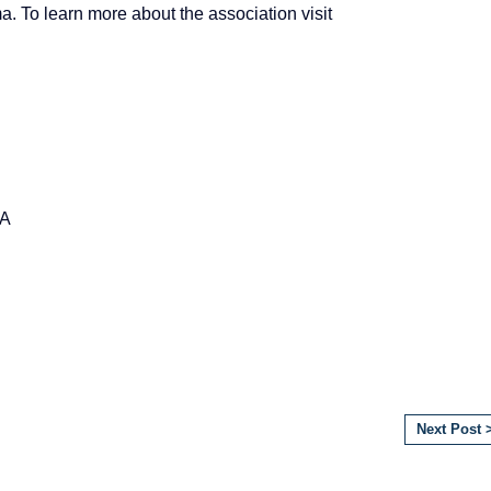
 To learn more about the association visit
AA
Next Post 