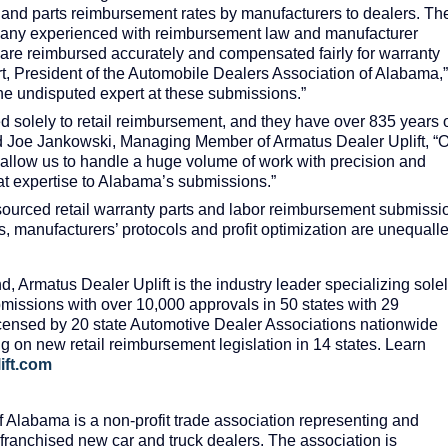
r and parts reimbursement rates by manufacturers to dealers. Th
pany experienced with reimbursement law and manufacturer
s are reimbursed accurately and compensated fairly for warranty
t, President of the Automobile Dealers Association of Alabama,”
e undisputed expert at these submissions.”
 solely to retail reimbursement, and they have over 835 years 
d Joe Jankowski, Managing Member of Armatus Dealer Uplift, “
f allow us to handle a huge volume of work with precision and
at expertise to Alabama’s submissions.”
utsourced retail warranty parts and labor reimbursement submissi
s, manufacturers’ protocols and profit optimization are unequall
, Armatus Dealer Uplift is the industry leader specializing sole
issions with over 10,000 approvals in 50 states with 29
censed by 20 state Automotive Dealer Associations nationwide
g on new retail reimbursement legislation in 14 states. Learn
ift.com
 Alabama is a non-profit trade association representing and
 franchised new car and truck dealers. The association is