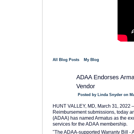
All Blog Posts
My Blog
ADAA Endorses Armatu
Vendor
SOLUTION
PROVIDER
Posted by
Linda Snyder
on Ma
HUNT VALLEY, MD, March 31, 2022 – Arm
Reimbursement submissions, today an
(ADAA) has named Armatus as the exc
services for the ADAA membership.
"The ADAA-supported Warranty Bill - A