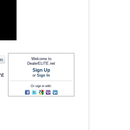
Welcome to
dd
DealerELITE.net
Sign Up
nt
or
Sign In
Or sign in with: