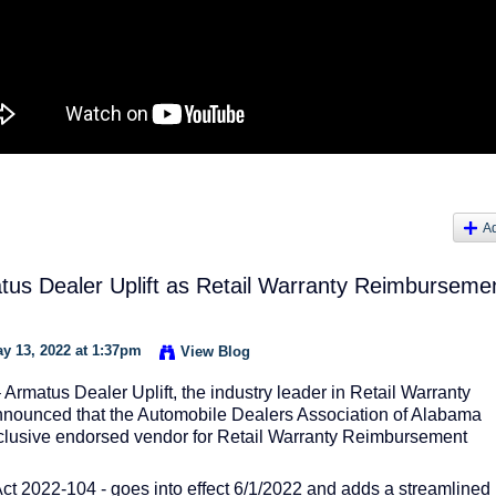
A
s Dealer Uplift as Retail Warranty Reimburseme
y 13, 2022 at 1:37pm
View Blog
atus Dealer Uplift, the industry leader in Retail Warranty
nounced that the Automobile Dealers Association of Alabama
lusive endorsed vendor for Retail Warranty Reimbursement
ct 2022-104 - goes into effect 6/1/2022 and adds a streamlined