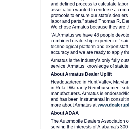
and defined process to calculate labo
association wanted to endorse a com
protocols to ensure our state's dealer
labor and parts,” stated Thomas R. Dar
We chose Armatus because they are th
“At Armatus we have 48 people devoted
combined dealership experience,” sai
technological platform and expert staf
accuracy and we are ready to apply th
Armatus is the industry’s only fully o
service. Armatus’ knowledge of statute
About Armatus Dealer Uplift
Headquartered in Hunt Valley, Maryland
in Retail Warranty Reimbursement subm
manufacturers. Armatus is endorsed/li
and has been instrumental in consultin
more about Armatus at
www.dealerupl
About ADAA
The Automobile Dealers Association of
serving the interests of Alabama's 300