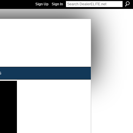
Sign Up
Sign In
s