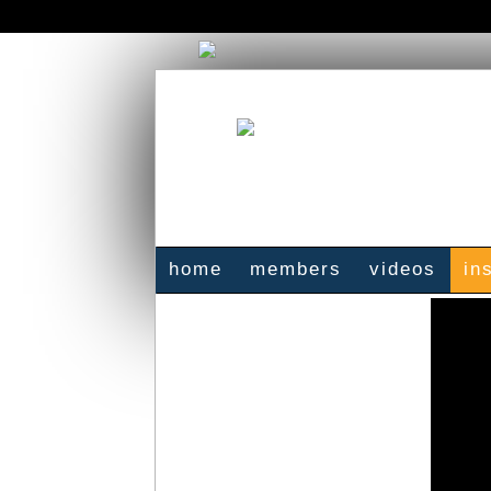
home
members
videos
in