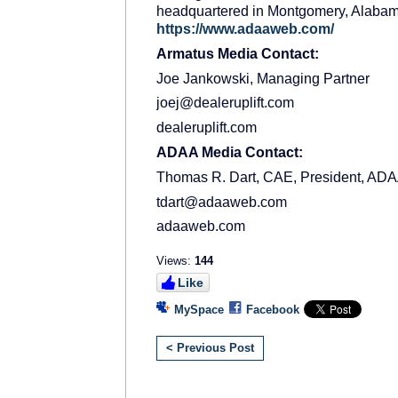
headquartered in Montgomery, Alabama.
https://www.adaaweb.com/
Armatus Media Contact:
Joe Jankowski, Managing Partner
joej@dealeruplift.com
dealeruplift.com
ADAA Media Contact:
Thomas R. Dart, CAE, President, AD
tdart@adaaweb.com
adaaweb.com
Views:
144
Like
MySpace
Facebook
< Previous Post