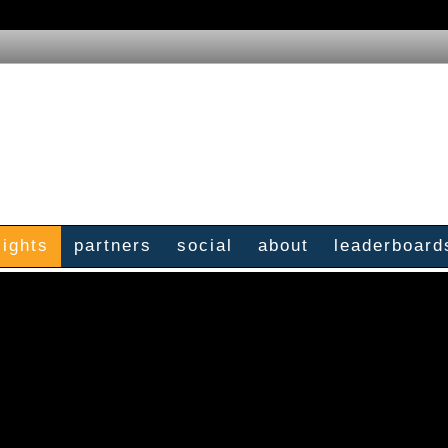
sights
partners
social
about
leaderboard