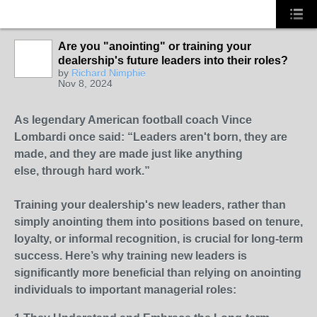
Are you "anointing" or training your
dealership's future leaders into their roles?
SOLUTION
by
Richard Nimphie
PROVIDER
Nov 8, 2024
As legendary American football coach Vince
Lombardi once said: “Leaders aren't born, they are
made, and they are made just like anything
else, through hard work.”
Training your dealership's new leaders, rather than
simply anointing them into positions based on tenure,
loyalty, or informal recognition, is crucial for long-term
success. Here’s why training new leaders is
significantly more beneficial than relying on anointing
individuals to important managerial roles: