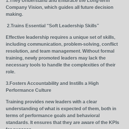
1.They Understand and Embrace the Long-term
Company Vision, which guides all future decision
making.
2.
Trains Essential “Soft Leadership Skills”
Effective leadership requires a unique set of skills,
including communication, problem-solving, conflict
resolution, and team management. Without formal
training, newly promoted leaders may lack the
necessary tools to handle the complexities of their
role.
3.Fosters Accountability and Instills a High
Performance Culture
Training provides new leaders with a clear
understanding of what is expected of them, both in
terms of performance goals and behavioral
standards. It ensures that they are aware of the KPIs