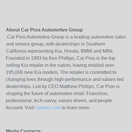
About Car Pros Automotive Group
Car Pros Automotive Group is a leading automotive sales
and service group, with dealerships in Southern
California representing Kia, Honda, BMW and MINI.
Founded in 1993 by Ken Phillips, Car Pros is the top
selling Kia retailer in the nation, having retailed over
195,000 new Kia models. The retailer is committed to
changing lives through high-performance and values-led
dealerships. Led by CEO Matthew Phillips, Car Pros is
shaping the future of automotive retail: Franchise,
professional, tech-savvy, values driven, and people
focused. Visit
carpros.com
to learn more.
Media Contacts: