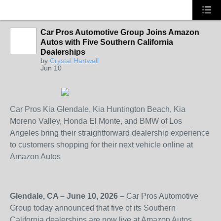
Car Pros Automotive Group Joins Amazon
Autos with Five Southern California
SOLUTION
Dealerships
PROVIDER
by
Crystal Hartwell
Jun 10
Car Pros Kia Glendale, Kia Huntington Beach, Kia
Moreno Valley, Honda El Monte, and BMW of Los
Angeles bring their straightforward dealership experience
to customers shopping for their next vehicle online at
Amazon Autos
Glendale, CA – June 10, 2026 –
Car Pros Automotive
Group today announced that five of its Southern
California dealerships are now live at Amazon Autos,