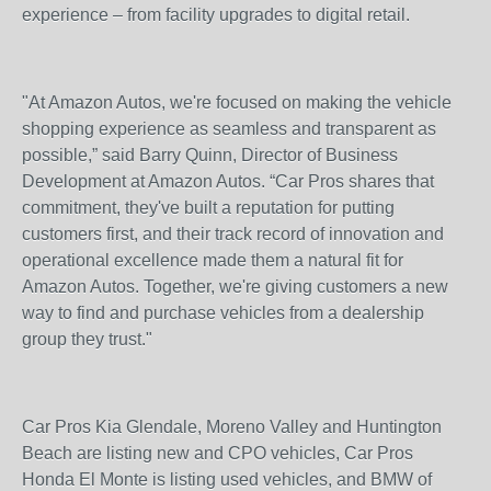
experience – from facility upgrades to digital retail.
"At Amazon Autos, we're focused on making the vehicle
shopping experience as seamless and transparent as
possible,” said Barry Quinn, Director of Business
Development at Amazon Autos. “Car Pros shares that
commitment, they've built a reputation for putting
customers first, and their track record of innovation and
operational excellence made them a natural fit for
Amazon Autos. Together, we're giving customers a new
way to find and purchase vehicles from a dealership
group they trust."
Car Pros Kia Glendale, Moreno Valley and Huntington
Beach are listing new and CPO vehicles, Car Pros
Honda El Monte is listing used vehicles, and BMW of