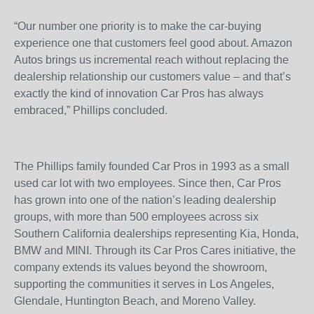
“Our number one priority is to make the car-buying
experience one that customers feel good about. Amazon
Autos brings us incremental reach without replacing the
dealership relationship our customers value – and that’s
exactly the kind of innovation Car Pros has always
embraced,” Phillips concluded.
The Phillips family founded Car Pros in 1993 as a small
used car lot with two employees. Since then, Car Pros
has grown into one of the nation’s leading dealership
groups, with more than 500 employees across six
Southern California dealerships representing Kia, Honda,
BMW and MINI. Through its Car Pros Cares initiative, the
company extends its values beyond the showroom,
supporting the communities it serves in Los Angeles,
Glendale, Huntington Beach, and Moreno Valley.