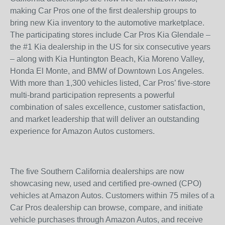
making Car Pros one of the first dealership groups to
bring new Kia inventory to the automotive marketplace.
The participating stores include Car Pros Kia Glendale –
the #1 Kia dealership in the US for six consecutive years
– along with Kia Huntington Beach, Kia Moreno Valley,
Honda El Monte, and BMW of Downtown Los Angeles.
With more than 1,300 vehicles listed, Car Pros’ five-store
multi-brand participation represents a powerful
combination of sales excellence, customer satisfaction,
and market leadership that will deliver an outstanding
experience for Amazon Autos customers.
The five Southern California dealerships are now
showcasing new, used and certified pre-owned (CPO)
vehicles at Amazon Autos. Customers within 75 miles of a
Car Pros dealership can browse, compare, and initiate
vehicle purchases through Amazon Autos, and receive