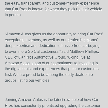
the easy, transparent, and customer-friendly experience
that Car Pros is known for when they pick up their vehicle
in person.
“Amazon Autos gives us the opportunity to bring Car Pros’
exceptional inventory, as well as our dealership teams’
deep expertise and dedication to hassle-free car-buying,
to even more So Cal customers,” said Matthew Phillips,
CEO of Car Pros Automotive Group. “Going live at
Amazon Autos is part of our commitment to investing in
the digital tools and experiences that put our customers
first. We are proud to be among the early dealership
groups listing our vehicles.
Joining Amazon Autos is the latest example of how Car
Pros has consistently prioritized upgrading the customer