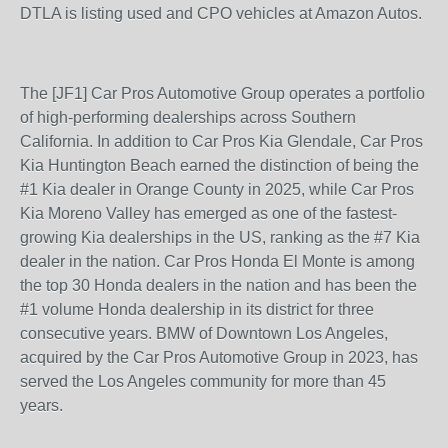
DTLA is listing used and CPO vehicles at Amazon Autos.
The [JF1] Car Pros Automotive Group operates a portfolio
of high-performing dealerships across Southern
California. In addition to Car Pros Kia Glendale, Car Pros
Kia Huntington Beach earned the distinction of being the
#1 Kia dealer in Orange County in 2025, while Car Pros
Kia Moreno Valley has emerged as one of the fastest-
growing Kia dealerships in the US, ranking as the #7 Kia
dealer in the nation. Car Pros Honda El Monte is among
the top 30 Honda dealers in the nation and has been the
#1 volume Honda dealership in its district for three
consecutive years. BMW of Downtown Los Angeles,
acquired by the Car Pros Automotive Group in 2023, has
served the Los Angeles community for more than 45
years.