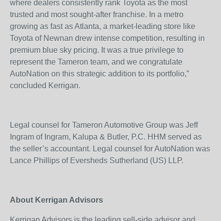
where dealers consistently rank Toyota as the most
trusted and most sought-after franchise. In a metro
growing as fast as Atlanta, a market-leading store like
Toyota of Newnan drew intense competition, resulting in
premium blue sky pricing. It was a true privilege to
represent the Tameron team, and we congratulate
AutoNation on this strategic addition to its portfolio,”
concluded Kerrigan.
Legal counsel for Tameron Automotive Group was Jeff
Ingram of Ingram, Kalupa & Butler, P.C. HHM served as
the seller’s accountant. Legal counsel for AutoNation was
Lance Phillips of Eversheds Sutherland (US) LLP.
About Kerrigan Advisors
Kerrigan Advisors is the leading sell-side advisor and