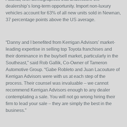
dealership’s long-term opportunity. Import non-luxury
vehicles account for 63% of all new units sold in Newnan,
37 percentage points above the US average.
“Danny and I benefited from Kerrigan Advisors’ market-
leading expertise in selling top Toyota franchises and
their dominance in the buy/sell market, particularly in the
Southeast,” said Rob Gallik, Co-Owner of Tameron
Automotive Group. “Gabe Robleto and Juan Lacouture of
Kerrigan Advisors were with us at each step of the
process. Their counsel was invaluable – we cannot
recommend Kerrigan Advisors enough to any dealer
contemplating a sale. You will not go wrong hiring their
firm to lead your sale – they are simply the best in the
business.”