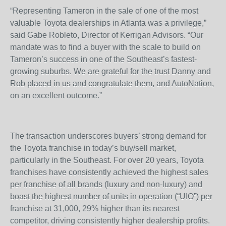
“Representing Tameron in the sale of one of the most
valuable Toyota dealerships in Atlanta was a privilege,”
said Gabe Robleto, Director of Kerrigan Advisors. “Our
mandate was to find a buyer with the scale to build on
Tameron’s success in one of the Southeast’s fastest-
growing suburbs. We are grateful for the trust Danny and
Rob placed in us and congratulate them, and AutoNation,
on an excellent outcome.”
The transaction underscores buyers’ strong demand for
the Toyota franchise in today’s buy/sell market,
particularly in the Southeast. For over 20 years, Toyota
franchises have consistently achieved the highest sales
per franchise of all brands (luxury and non-luxury) and
boast the highest number of units in operation (“UIO”) per
franchise at 31,000, 29% higher than its nearest
competitor, driving consistently higher dealership profits.