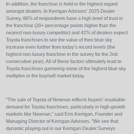
In addition, the franchise is held in the highest regard
amongst dealers. In Kerrigan Advisors’ 2025 Dealer
Survey, 86% of respondents have a high level of trust in
the franchise (20+ percentage points higher than the
nearest non-luxury competitor) and 42% of dealers expect
Toyota franchises to see the value of their blue sky
increase even further from today’s record levels (the
highest non-luxury franchise in the survey for the 2
nd
consecutive year). All of these factors ultimately lead to
Toyota franchises garnering some of the highest blue sky
multiples in the buy/sell market today.
“The sale of Toyota of Newnan reflects buyers’ insatiable
demand for Toyota franchises, particularly in high-growth
markets like Newnan,” said Erin Kerrigan, Founder and
Managing Director of Kerrigan Advisors. “We see that
dynamic playing out in our Kerrigan Dealer Surveys