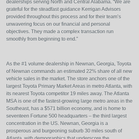
dealerships serving North and Central Alabama. “We are
grateful for the steadfast guidance Kerrigan Advisors
provided throughout this process and for their team’s
unwavering focus on our financial and personal
objectives. They made a complex transaction run
smoothly from beginning to end.”
As the #1 volume dealership in Newnan, Georgia, Toyota
of Newnan commands an estimated 22% share of all new
vehicle sales in the market. The store anchors one of the
largest Toyota Primary Market Areas in metro Atlanta, with
its nearest Toyota competitor 19 miles away. The Atlanta
MSA is one of the fastest-growing large metro areas in the
Southeast, has a $571 billion economy, and is home to
seventeen Fortune 500 headquarters – the third largest
concentration in the US. Newnan, Georgia is a
prosperous and burgeoning suburb 30 miles south of
Atlanta, with demographics that underscore the