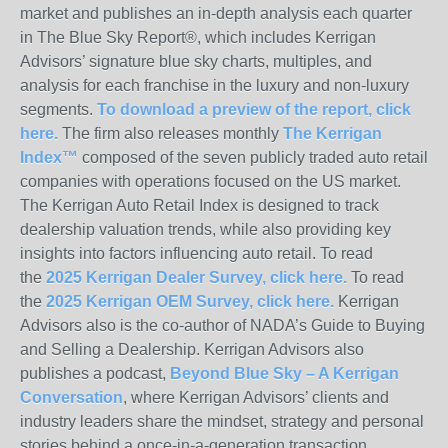
market and publishes an in-depth analysis each quarter
in The Blue Sky Report®, which includes Kerrigan
Advisors’ signature blue sky charts, multiples, and
analysis for each franchise in the luxury and non-luxury
segments.
To download a preview of the report, click
here.
The firm also releases monthly
The Kerrigan
Index™
composed of the seven publicly traded auto retail
companies with operations focused on the US market.
The Kerrigan Auto Retail Index is designed to track
dealership valuation trends, while also providing key
insights into factors influencing auto retail. To read
the
2025 Kerrigan Dealer Survey, click here.
To read
the
2025 Kerrigan OEM Survey, click here.
Kerrigan
Advisors also is the co-author of NADA’s Guide to Buying
and Selling a Dealership. Kerrigan Advisors also
publishes a podcast,
Beyond Blue Sky – A Kerrigan
Conversation
, where Kerrigan Advisors’ clients and
industry leaders share the mindset, strategy and personal
stories behind a once-in-a-generation transaction.