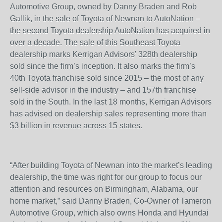
Automotive Group, owned by Danny Braden and Rob
Gallik, in the sale of Toyota of Newnan to AutoNation –
the second Toyota dealership AutoNation has acquired in
over a decade. The sale of this Southeast Toyota
dealership marks Kerrigan Advisors’ 328
th
dealership
sold since the firm’s inception. It also marks the firm’s
40
th
Toyota franchise sold since 2015 – the most of any
sell-side advisor in the industry – and 157
th
franchise
sold in the South. In the last 18 months, Kerrigan Advisors
has advised on dealership sales representing more than
$3 billion in revenue across 15 states.
“After building Toyota of Newnan into the market’s leading
dealership, the time was right for our group to focus our
attention and resources on Birmingham, Alabama, our
home market,” said Danny Braden, Co-Owner of Tameron
Automotive Group, which also owns Honda and Hyundai