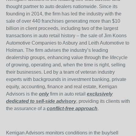
thought partner to auto dealers nationwide. Since its
founding in 2014, the firm has led the industry with the
sale of over 440 franchises generating more than $10
billion in client proceeds, including two of the largest
transactions in auto retail history – the sale of Jim Koons
Automotive Companies to Asbury and Leith Automotive to
Holman. The firm advises the industry’s leading
dealership groups, enhancing value through the lifecycle
of growing, operating and, when the time is right, selling
their businesses. Led by a team of veteran industry
experts with backgrounds in investment banking, private
equity, accounting, finance and real estate, Kerrigan
Advisors is the
only
firm in auto retail
exclusively
dedicated to sell-side advisory
, providing its clients with
the assurance of a
conflict-free approach
.
Kerrigan Advisors monitors conditions in the buy/sell