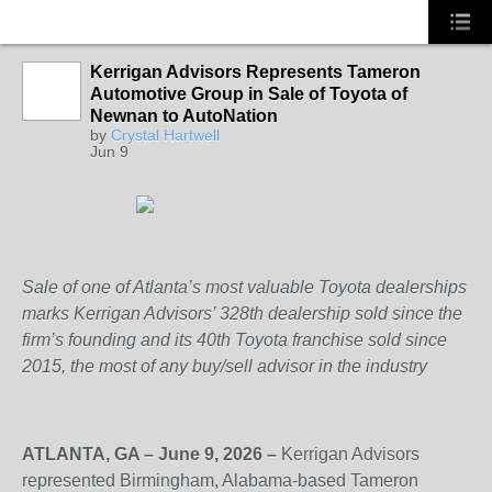
Kerrigan Advisors Represents Tameron
Automotive Group in Sale of Toyota of
SOLUTION
Newnan to AutoNation
PROVIDER
by
Crystal Hartwell
Jun 9
Sale of one of Atlanta’s most valuable Toyota dealerships
marks Kerrigan Advisors’ 328
th
dealership sold since the
firm’s founding and its 40
th
Toyota franchise sold since
2015, the most of any buy/sell advisor in the industry
ATLANTA, GA – June 9, 2026 –
Kerrigan Advisors
represented Birmingham, Alabama-based Tameron