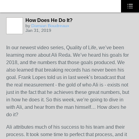
How Does He Do It?
TRAINING
PROVIDER
by
Damian Boudreaux
Jan 31, 2019
In our newest video series, Quality of Life, we’ve been
learning more about Ali Reda. We’ve heard his goals for
2018, and the numbers that those goals produced. We
also learned that breaking records has never been his
goal. Frank Lopes told us in last week’s broadcast that
the real measurement - the gold of who Ali is - exists not
just in the fact that he achieves these great numbers, but
in how he does it. So this week, we’re going to dive in
with Ali, and hear from the man himself… How
does
he
do it?
Ali attributes much of his success to his team and their
process. It took some time to perfect that process, and it