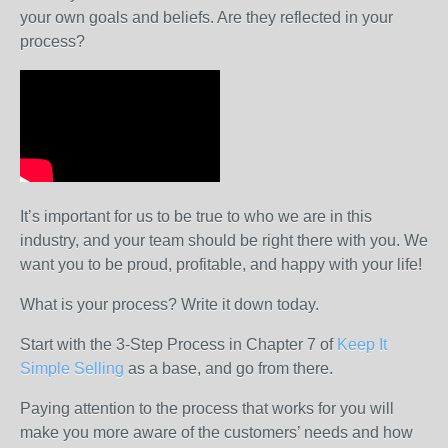
your own goals and beliefs. Are they reflected in your
process?
It’s important for us to be true to who we are in this
industry, and your team should be right there with you. We
want you to be proud, profitable, and happy with your life!
What is your process? Write it down today.
Start with the 3-Step Process in Chapter 7 of
Keep It
Simple Selling
as a base, and go from there.
Paying attention to the process that works for you will
make you more aware of the customers’ needs and how