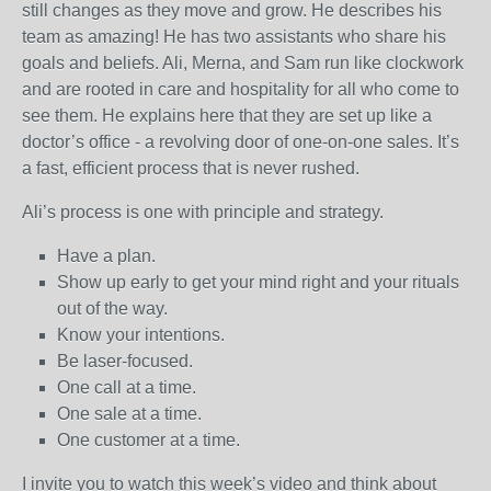
still changes as they move and grow. He describes his
team as amazing! He has two assistants who share his
goals and beliefs. Ali, Merna, and Sam run like clockwork
and are rooted in care and hospitality for all who come to
see them. He explains here that they are set up like a
doctor’s office - a revolving door of one-on-one sales. It’s
a fast, efficient process that is never rushed.
Ali’s process is one with principle and strategy.
Have a plan.
Show up early to get your mind right and your rituals
out of the way.
Know your intentions.
Be laser-focused.
One call at a time.
One sale at a time.
One customer at a time.
I invite you to watch this week’s video and think about