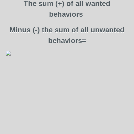
The sum (+) of all wanted
behaviors
Minus (-) the sum of all unwanted
behaviors=