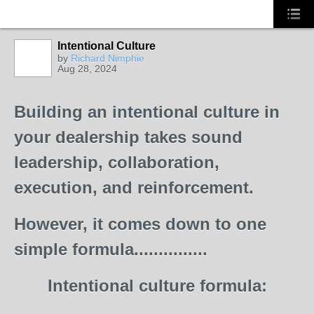
Intentional Culture
by
Richard Nimphie
Aug 28, 2024
SOLUTION
PROVIDER
Building an intentional culture in
your dealership takes sound
leadership, collaboration,
execution, and reinforcement.
However, it comes down to one
simple formula...............
Intentional culture formula: