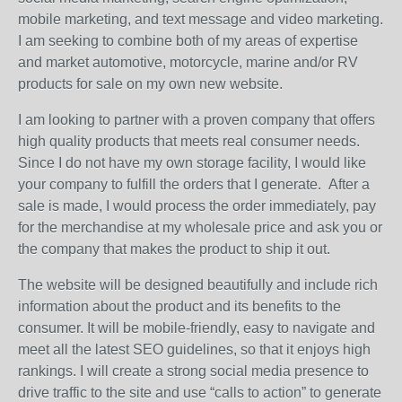
mobile marketing, and text message and video marketing.
I am seeking to combine both of my areas of expertise
and market automotive, motorcycle, marine and/or RV
products for sale on my own new website.
I am looking to partner with a proven company that offers
high quality products that meets real consumer needs.
Since I do not have my own storage facility, I would like
your company to fulfill the orders that I generate. After a
sale is made, I would process the order immediately, pay
for the merchandise at my wholesale price and ask you or
the company that makes the product to ship it out.
The website will be designed beautifully and include rich
information about the product and its benefits to the
consumer. It will be mobile-friendly, easy to navigate and
meet all the latest SEO guidelines, so that it enjoys high
rankings. I will create a strong social media presence to
drive traffic to the site and use “calls to action” to generate