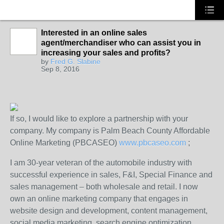
Interested in an online sales
agent/merchandiser who can assist you in
SOLUTION
increasing your sales and profits?
PROVIDER
by
Fred G. Slabine
Sep 8, 2016
If so, I would like to explore a partnership with your
company. My company is Palm Beach County Affordable
Online Marketing (PBCASEO)
www.pbcaseo.com
;
I am 30-year veteran of the automobile industry with
successful experience in sales, F&I, Special Finance and
sales management – both wholesale and retail. I now
own an online marketing company that engages in
website design and development, content management,
social media marketing, search engine optimization,